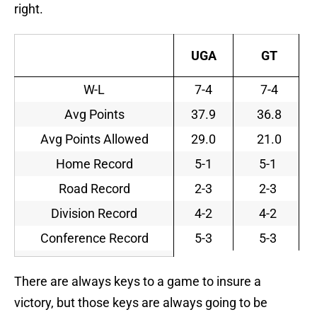
right.
UGA
GT
W-L
7-4
7-4
Avg Points
37.9
36.8
Avg Points Allowed
29.0
21.0
Home Record
5-1
5-1
Road Record
2-3
2-3
Division Record
4-2
4-2
Conference Record
5-3
5-3
There are always keys to a game to insure a
victory, but those keys are always going to be