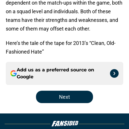
dependent on the match-ups within the game, both
on a squad level and individuals. Both of these
teams have their strengths and weaknesses, and
some of them may offset each other.
Here’s the tale of the tape for 2013’s “Clean, Old-
Fashioned Hate”
Add us as a preferred source on
Google
Next