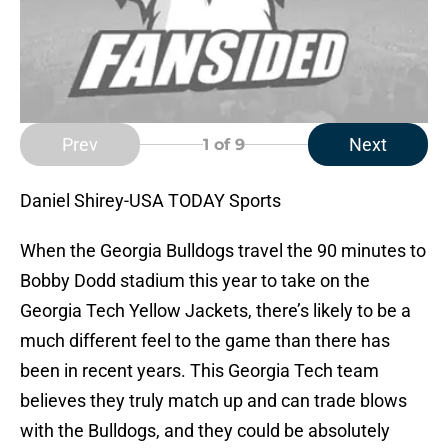
Prev
Next
1
of 9
Daniel Shirey-USA TODAY Sports
When the Georgia Bulldogs travel the 90 minutes to
Bobby Dodd stadium this year to take on the
Georgia Tech Yellow Jackets, there’s likely to be a
much different feel to the game than there has
been in recent years. This Georgia Tech team
believes they truly match up and can trade blows
with the Bulldogs, and they could be absolutely