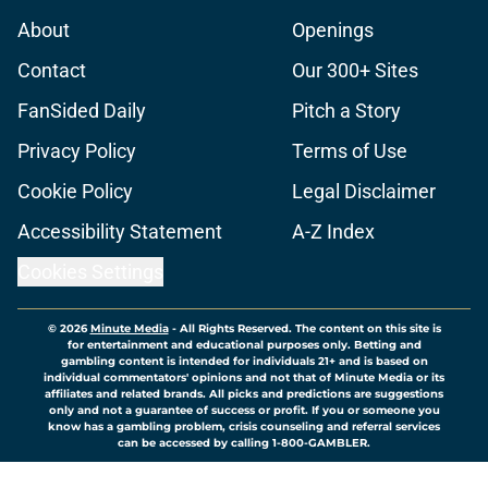
About
Openings
Contact
Our 300+ Sites
FanSided Daily
Pitch a Story
Privacy Policy
Terms of Use
Cookie Policy
Legal Disclaimer
Accessibility Statement
A-Z Index
Cookies Settings
© 2026
Minute Media
-
All Rights Reserved. The content on this site is
for entertainment and educational purposes only. Betting and
gambling content is intended for individuals 21+ and is based on
individual commentators' opinions and not that of Minute Media or its
affiliates and related brands. All picks and predictions are suggestions
only and not a guarantee of success or profit. If you or someone you
know has a gambling problem, crisis counseling and referral services
can be accessed by calling 1-800-GAMBLER.