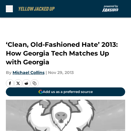
Skip to main content
‘Clean, Old-Fashioned Hate’ 2013:
How Georgia Tech Matches Up
with Georgia
By
Michael Collins
|
Nov 29, 2013
Add us as a preferred source