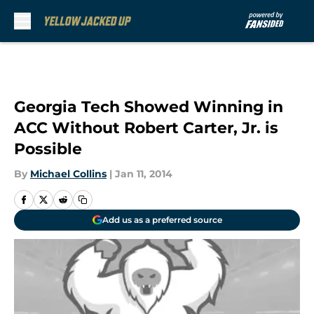
Skip to main content
Georgia Tech Showed Winning in
ACC Without Robert Carter, Jr. is
Possible
By
Michael Collins
|
Jan 11, 2014
Add us as a preferred source