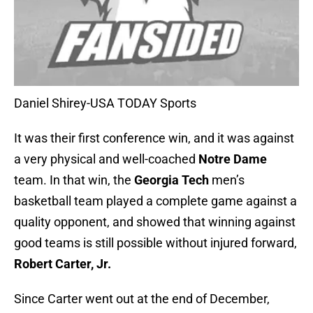
Daniel Shirey-USA TODAY Sports
It was their first conference win, and it was against
a very physical and well-coached
Notre Dame
team. In that win, the
Georgia Tech
men’s
basketball team played a complete game against a
quality opponent, and showed that winning against
good teams is still possible without injured forward,
Robert Carter, Jr.
Since Carter went out at the end of December,