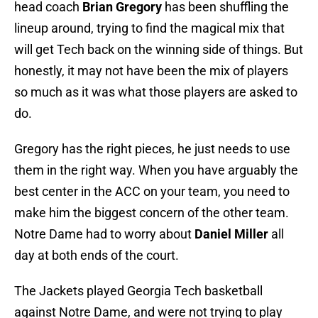
head coach
Brian Gregory
has been shuffling the
lineup around, trying to find the magical mix that
will get Tech back on the winning side of things. But
honestly, it may not have been the mix of players
so much as it was what those players are asked to
do.
Gregory has the right pieces, he just needs to use
them in the right way. When you have arguably the
best center in the ACC on your team, you need to
make him the biggest concern of the other team.
Notre Dame had to worry about
Daniel Miller
all
day at both ends of the court.
The Jackets played Georgia Tech basketball
against Notre Dame, and were not trying to play