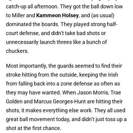
catch-up all afternoon. They got the ball down low
to Miller and
Kammeon Holsey
, and (as usual)
dominated the boards. They played strong half-
court defense, and didn’t take bad shots or
unnecessarily launch threes like a bunch of
chuckers.
Most importantly, the guards seemed to find their
stroke hitting from the outside, keeping the Irish
from falling back into a zone defense as often as
they may have wanted. When Jason Morris, Trae
Golden and Marcus Georges-Hunt are hitting their
shots, it makes everything else work. They all used
great ball movement today, and didn’t just toss up a
shot at the first chance.