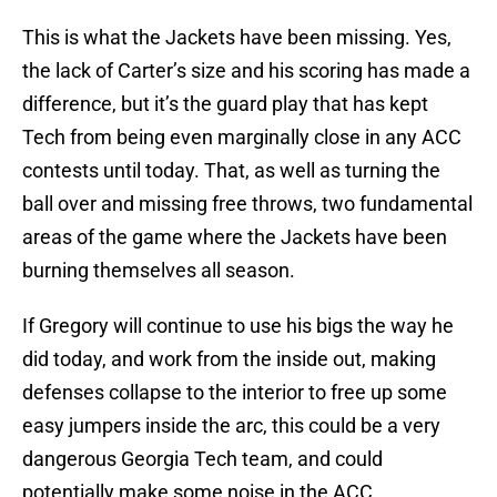
This is what the Jackets have been missing. Yes,
the lack of Carter’s size and his scoring has made a
difference, but it’s the guard play that has kept
Tech from being even marginally close in any ACC
contests until today. That, as well as turning the
ball over and missing free throws, two fundamental
areas of the game where the Jackets have been
burning themselves all season.
If Gregory will continue to use his bigs the way he
did today, and work from the inside out, making
defenses collapse to the interior to free up some
easy jumpers inside the arc, this could be a very
dangerous Georgia Tech team, and could
potentially make some noise in the ACC.