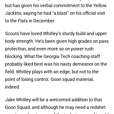
but has given his verbal commitment to the Yellow
Jackets, saying he had “a blast” on his official visit
to the Flats in December.
Scouts have loved Whitley’s sturdy build and upper
body strength. He’s been given high grades on pass
protection, and even more so on power rush
blocking. What the Georgia Tech coaching staff
probably liked best was his nasty demeanor on the
field. Whitley plays with an edge, but not to the
point of losing control. Goon squad material,
indeed.
Jake Whitley will be a welcomed addition to that
Goon Squad, and although he may need a redshirt