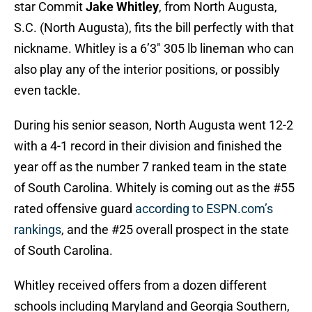
star Commit
Jake Whitley
, from North Augusta,
S.C. (North Augusta), fits the bill perfectly with that
nickname. Whitley is a 6’3″ 305 lb lineman who can
also play any of the interior positions, or possibly
even tackle.
During his senior season, North Augusta went 12-2
with a 4-1 record in their division and finished the
year off as the number 7 ranked team in the state
of South Carolina. Whitely is coming out as the #55
rated offensive guard
according to ESPN.com’s
rankings
, and the #25 overall prospect in the state
of South Carolina.
Whitley received offers from a dozen different
schools including Maryland and Georgia Southern,