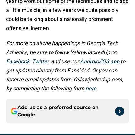
year to work out some of the techniques and to add
a little musicle, in a few years we quite possibly
could be talking about a nationally prominent
offensive linemen.
For more on all the happenings in Georgia Tech
Athletics, be sure to follow YellowJackedUp on
Facebook
,
Twitter
, and use our
Android/iOS app
to
get updates directly from Fansided. Or you can
receive email updates from Yellowjackedup.com,
by completing the following form
here
.
Add us as a preferred source on
Google