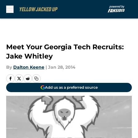
Skip to main content
Meet Your Georgia Tech Recruits:
Jake Whitley
By
Dalton Keene
|
Jan 28, 2014
Add us as a preferred source