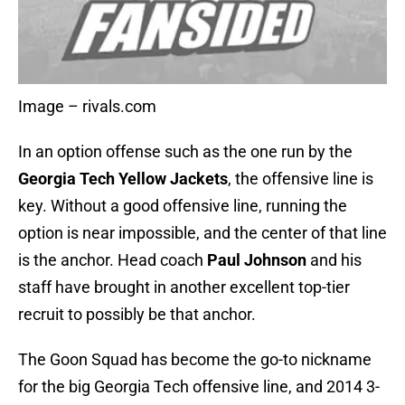
Image – rivals.com
In an option offense such as the one run by the
Georgia Tech Yellow Jackets
, the offensive line is
key. Without a good offensive line, running the
option is near impossible, and the center of that line
is the anchor. Head coach
Paul Johnson
and his
staff have brought in another excellent top-tier
recruit to possibly be that anchor.
The Goon Squad has become the go-to nickname
for the big Georgia Tech offensive line, and 2014 3-