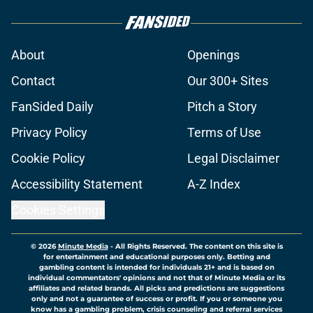
About
Openings
Contact
Our 300+ Sites
FanSided Daily
Pitch a Story
Privacy Policy
Terms of Use
Cookie Policy
Legal Disclaimer
Accessibility Statement
A-Z Index
Cookies Settings
© 2026
Minute Media
-
All Rights Reserved. The content on this site is
for entertainment and educational purposes only. Betting and
gambling content is intended for individuals 21+ and is based on
individual commentators' opinions and not that of Minute Media or its
affiliates and related brands. All picks and predictions are suggestions
only and not a guarantee of success or profit. If you or someone you
know has a gambling problem, crisis counseling and referral services