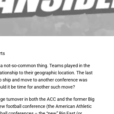
rts
 a not-so-common thing. Teams played in the
ationship to their geographic location. The last
p ship and move to another conference was
uld it be time for another such move?
uge turnover in both the ACC and the former Big
new football conference (the American Athletic
ball conferences – the “new” Big East (or