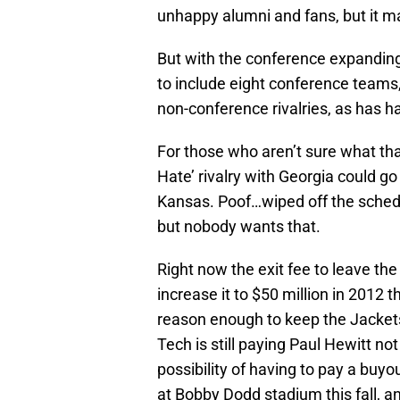
unhappy alumni and fans, but it m
But with the conference expanding
to include eight conference teams,
non-conference rivalries, as has 
For those who aren’t sure what th
Hate’ rivalry with Georgia could 
Kansas. Poof…wiped off the schedu
but nobody wants that.
Right now the exit fee to leave th
increase it to $50 million in 2012 t
reason enough to keep the Jackets 
Tech is still paying Paul Hewitt n
possibility of having to pay a buyo
at Bobby Dodd stadium this fall, an