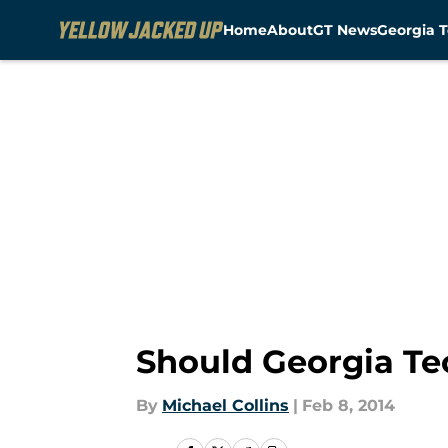
Home
About
GT News
Georgia T
Skip to main content
Should Georgia Te
By
Michael Collins
|
Feb 8, 2014