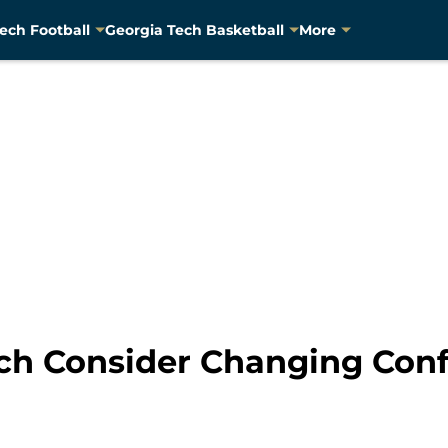
ech Football
Georgia Tech Basketball
More
ch Consider Changing Con