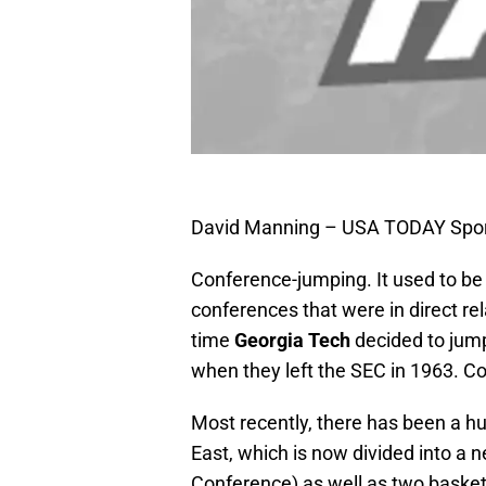
David Manning – USA TODAY Spo
Conference-jumping. It used to be
conferences that were in direct rel
time
Georgia Tech
decided to jum
when they left the SEC in 1963. Co
Most recently, there has been a h
East, which is now divided into a 
Conference) as well as two basket