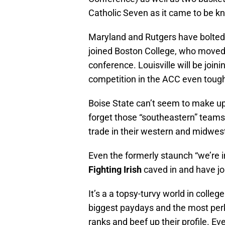
Catholic Seven as it came to be k
Maryland and Rutgers have bolted 
joined Boston College, who moved 
conference. Louisville will be join
competition in the ACC even tough
Boise State can’t seem to make up 
forget those “southeastern” team
trade in their western and midwes
Even the formerly staunch “we’re 
Fighting Irish
caved in and have jo
It’s a a topsy-turvy world in colle
biggest paydays and the most perks 
ranks and beef up their profile. Ev