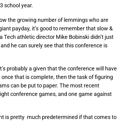
3 school year.
llow the growing number of lemmings who are
giant payday, it’s good to remember that slow &
 Tech athletic director Mike Bobinski didn’t just
k, and he can surely see that this conference is
it’s probably a given that the conference will have
nce that is complete, then the task of figuring
ams can be put to paper. The most recent
 eight conference games, and one game against
nt is pretty much predetermined if that comes to