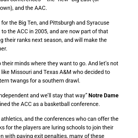
nown), and the AAC.
for the Big Ten, and Pittsburgh and Syracuse
to the ACC in 2005, and are now part of that
ing their ranks next season, and will make the
er.
their minds where they want to go. And let’s not
s like Missouri and Texas A&M who decided to
tern twangs for a southern drawl.
independent and we’ll stay that way”
Notre Dame
ined the ACC as a basketball conference.
ge athletics, and the conferences who can offer the
for the players are luring schools to join their
en with paying exit penalties, many of these