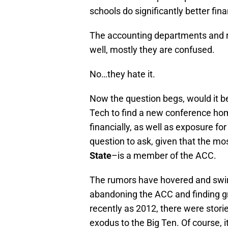
schools do significantly better fina
The accounting departments and re
well, mostly they are confused.
No…they hate it.
Now the question begs, would it be 
Tech to find a new conference hom
financially, as well as exposure f
question to ask, given that the mo
State
–is a member of the ACC.
The rumors have hovered and swi
abandoning the ACC and finding gre
recently as 2012, there were storie
exodus to the Big Ten. Of course, i