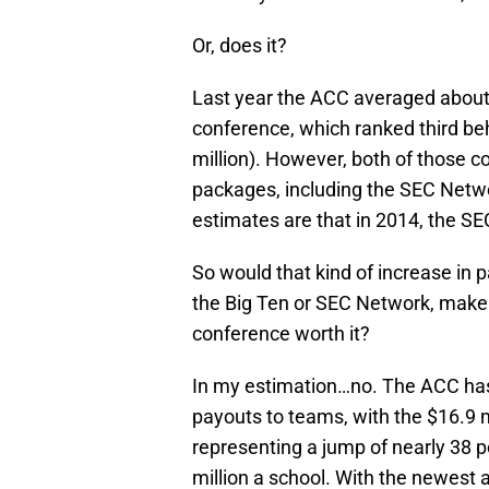
Or, does it?
Last year the ACC averaged about 
conference, which ranked third be
million). However, both of those 
packages, including the SEC Netwo
estimates are that in 2014, the SE
So would that kind of increase in 
the Big Ten or SEC Network, make 
conference worth it?
In my estimation…no. The ACC has
payouts to teams, with the $16.9 m
representing a jump of nearly 38 
million a school. With the newest a