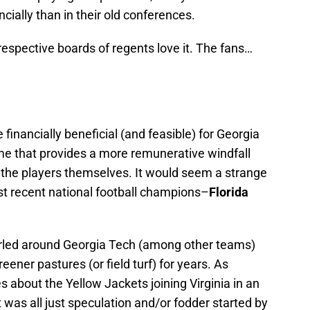
ncially than in their old conferences.
spective boards of regents love it. The fans…
financially beneficial (and feasible) for Georgia
e that provides a more remunerative windfall
or the players themselves. It would seem a strange
st recent national football champions–
Florida
rled around Georgia Tech (among other teams)
ener pastures (or field turf) for years. As
s about the Yellow Jackets joining Virginia in an
t was all just speculation and/or fodder started by