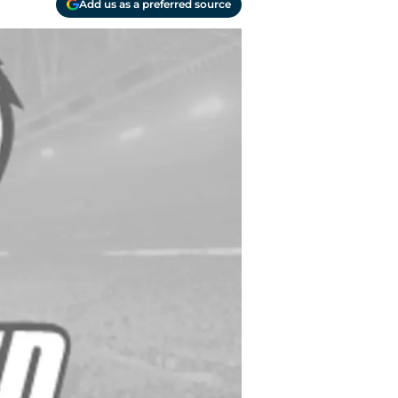
Add us as a preferred source