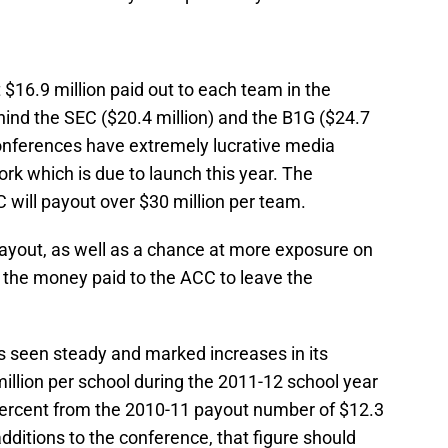
$16.9 million paid out to each team in the
hind the SEC ($20.4 million) and the B1G ($24.7
conferences have extremely lucrative media
rk which is due to launch this year. The
C will payout over $30 million per team.
payout, as well as a chance at more exposure on
the money paid to the ACC to leave the
 seen steady and marked increases in its
illion per school during the 2011-12 school year
percent from the 2010-11 payout number of $12.3
dditions to the conference, that figure should