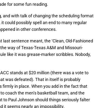
ade for some fun reading.
, and with talk of changing the scheduling format
 it could possibly spell an end to many regular
happened in other conferences.
at last sentence meant, the ‘Clean, Old-Fashioned
go the way of Texas-Texas A&M and Missouri-
le like it was grease-marker scribbles. Nobody,
e ACC stands at $20 million (there was a vote to
hat was defeated). That in itself is probably
firmly in place. When you add in the fact that
ot to coach the men’s basketball team, and the
ut to Paul Johnson should things seriously falter
d it seems nearly an impossibility.