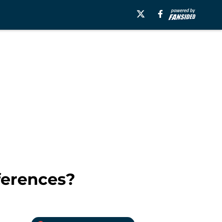
ferences?