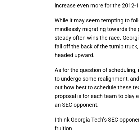
increase even more for the 2012-1
While it may seem tempting to fo
mindlessly migrating towards the 
steady often wins the race. Georgia
fall off the back of the turnip truc
headed upward.
As for the question of scheduling, 
to undergo some realignment, and o
out how best to schedule these te
proposal is for each team to play
an SEC opponent.
I think Georgia Tech’s SEC oppone
fruition.