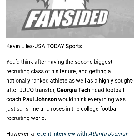
Kevin Liles-USA TODAY Sports
You’d think after having the second biggest
recruiting class of his tenure, and getting a
nationally ranked athlete as well as a highly sought-
after JUCO transfer,
Georgia Tech
head football
coach
Paul Johnson
would think everything was
just sunshine and roses in the college football
recruiting world.
However, a
recent interview with
Atlanta Jounral-