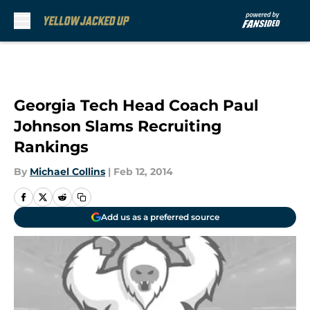
Skip to main content
Georgia Tech Head Coach Paul
Johnson Slams Recruiting
Rankings
By
Michael Collins
|
Feb 12, 2014
Add us as a preferred source