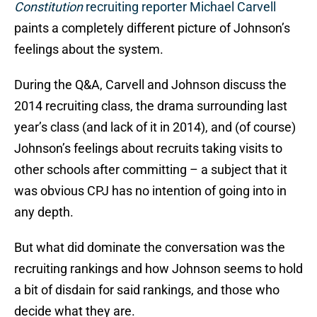
Constitution
recruiting reporter Michael Carvell
paints a completely different picture of Johnson’s
feelings about the system.
During the Q&A, Carvell and Johnson discuss the
2014 recruiting class, the drama surrounding last
year’s class (and lack of it in 2014), and (of course)
Johnson’s feelings about recruits taking visits to
other schools after committing – a subject that it
was obvious CPJ has no intention of going into in
any depth.
But what did dominate the conversation was the
recruiting rankings and how Johnson seems to hold
a bit of disdain for said rankings, and those who
decide what they are.