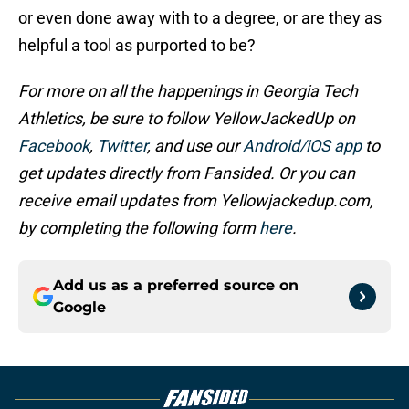
or even done away with to a degree, or are they as
helpful a tool as purported to be?
For more on all the happenings in Georgia Tech
Athletics, be sure to follow YellowJackedUp on
Facebook
,
Twitter
, and use our
Android/iOS app
to
get updates directly from Fansided. Or you can
receive email updates from Yellowjackedup.com,
by completing the following form
here
.
Add us as a preferred source on
Google