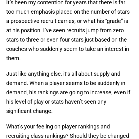
It’s been my contention for years that there is far
too much emphasis placed on the number of stars
a prospective recruit carries, or what his “grade” is
at his position. I’ve seen recruits jump from zero
stars to three or even four stars just based on the
coaches who suddenly seem to take an interest in
them.
Just like anything else, it’s all about supply and
demand. When a player seems to be suddenly in
demand, his rankings are going to increase, even if
his level of play or stats haven’t seen any
significant change.
What’s your feeling on player rankings and
recruiting class rankings? Should they be changed