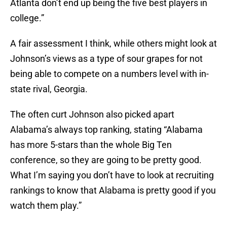
Atlanta don’t end up being the five best players in
college.”
A fair assessment I think, while others might look at
Johnson’s views as a type of sour grapes for not
being able to compete on a numbers level with in-
state rival, Georgia.
The often curt Johnson also picked apart
Alabama’s always top ranking, stating “Alabama
has more 5-stars than the whole Big Ten
conference, so they are going to be pretty good.
What I’m saying you don’t have to look at recruiting
rankings to know that Alabama is pretty good if you
watch them play.”