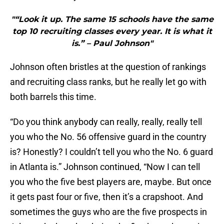
"“Look it up. The same 15 schools have the same
top 10 recruiting classes every year. It is what it
is.” – Paul Johnson"
Johnson often bristles at the question of rankings
and recruiting class ranks, but he really let go with
both barrels this time.
“Do you think anybody can really, really, really tell
you who the No. 56 offensive guard in the country
is? Honestly? I couldn’t tell you who the No. 6 guard
in Atlanta is.” Johnson continued, “Now I can tell
you who the five best players are, maybe. But once
it gets past four or five, then it’s a crapshoot. And
sometimes the guys who are the five prospects in