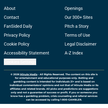
About
Openings
Contact
Our 300+ Sites
FanSided Daily
Pitch a Story
Privacy Policy
Terms of Use
Cookie Policy
Legal Disclaimer
Accessibility Statement
A-Z Index
Cookies Settings
© 2026
Minute Media
-
All Rights Reserved. The content on this site is
for entertainment and educational purposes only. Betting and
gambling content is intended for individuals 21+ and is based on
individual commentators' opinions and not that of Minute Media or its
affiliates and related brands. All picks and predictions are suggestions
only and not a guarantee of success or profit. If you or someone you
know has a gambling problem, crisis counseling and referral services
can be accessed by calling 1-800-GAMBLER.