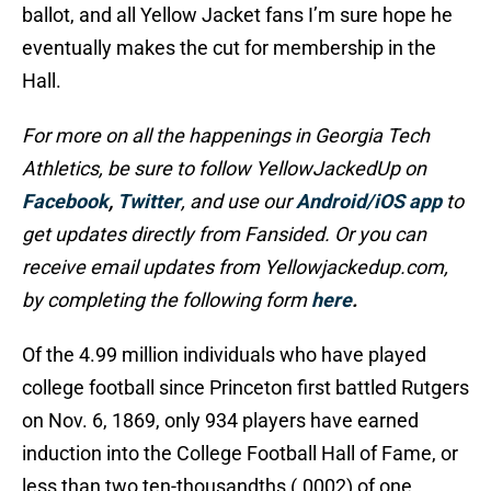
ballot, and all Yellow Jacket fans I’m sure hope he
eventually makes the cut for membership in the
Hall.
For more on all the happenings in Georgia Tech
Athletics, be sure to follow YellowJackedUp on
Facebook
,
Twitter
, and use our
Android/iOS app
to
get updates directly from Fansided. Or you can
receive email updates from Yellowjackedup.com,
by completing the following form
here
.
Of the 4.99 million individuals who have played
college football since Princeton first battled Rutgers
on Nov. 6, 1869, only 934 players have earned
induction into the College Football Hall of Fame, or
less than two ten-thousandths (.0002) of one