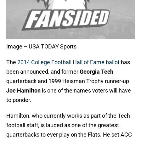
Image – USA TODAY Sports
The
2014 College Football Hall of Fame ballot
has
been announced, and former
Georgia Tech
quarterback and 1999 Heisman Trophy runner-up
Joe Hamilton
is one of the names voters will have
to ponder.
Hamilton, who currently works as part of the Tech
football staff, is lauded as one of the greatest
quarterbacks to ever play on the Flats. He set ACC