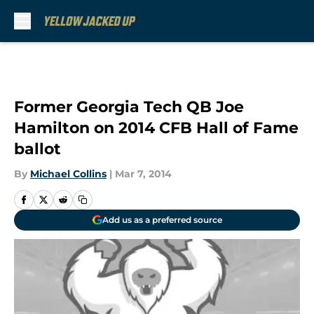
Skip to main content
Former Georgia Tech QB Joe
Hamilton on 2014 CFB Hall of Fame
ballot
By
Michael Collins
|
Mar 7, 2014
Add us as a preferred source