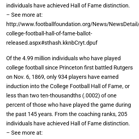
individuals have achieved Hall of Fame distinction.
– See more at:
http://www.footballfoundation.org/News/NewsDetail/
college-football-hall-of-fame-ballot-
released.aspx#sthash.kknbCryt.dpuf
Of the 4.99 million individuals who have played
college football since Princeton first battled Rutgers
on Nov. 6, 1869, only 934 players have earned
induction into the College Football Hall of Fame, or
less than two ten-thousandths (.0002) of one
percent of those who have played the game during
the past 145 years. From the coaching ranks, 205
individuals have achieved Hall of Fame distinction.
– See more at: