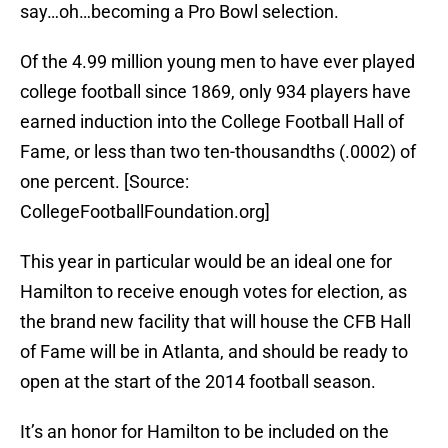
say…oh…becoming a Pro Bowl selection.
Of the 4.99 million young men to have ever played
college football since 1869, only 934 players have
earned induction into the College Football Hall of
Fame, or less than two ten-thousandths (.0002) of
one percent. [Source:
CollegeFootballFoundation.org]
This year in particular would be an ideal one for
Hamilton to receive enough votes for election, as
the brand new facility that will house the CFB Hall
of Fame will be in Atlanta, and should be ready to
open at the start of the 2014 football season.
It’s an honor for Hamilton to be included on the