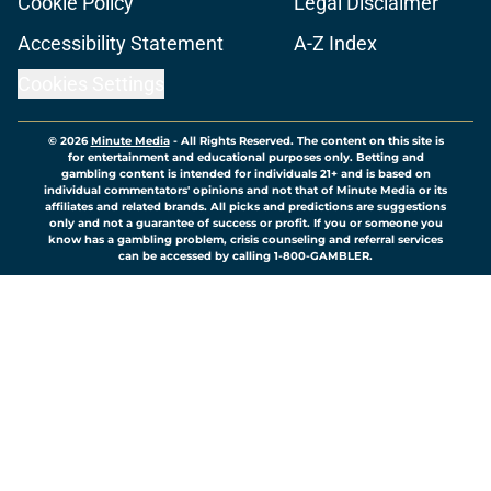
Cookie Policy
Legal Disclaimer
Accessibility Statement
A-Z Index
Cookies Settings
© 2026
Minute Media
-
All Rights Reserved. The content on this site is
for entertainment and educational purposes only. Betting and
gambling content is intended for individuals 21+ and is based on
individual commentators' opinions and not that of Minute Media or its
affiliates and related brands. All picks and predictions are suggestions
only and not a guarantee of success or profit. If you or someone you
know has a gambling problem, crisis counseling and referral services
can be accessed by calling 1-800-GAMBLER.