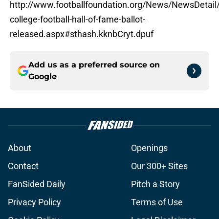
http://www.footballfoundation.org/News/NewsDetail/
college-football-hall-of-fame-ballot-
released.aspx#sthash.kknbCryt.dpuf
Add us as a preferred source on
Google
About
Openings
Contact
Our 300+ Sites
FanSided Daily
Pitch a Story
Privacy Policy
Terms of Use