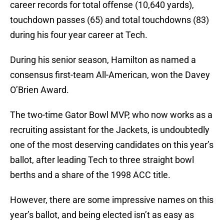
career records for total offense (10,640 yards),
touchdown passes (65) and total touchdowns (83)
during his four year career at Tech.
During his senior season, Hamilton as named a
consensus first-team All-American, won the Davey
O’Brien Award.
The two-time Gator Bowl MVP, who now works as a
recruiting assistant for the Jackets, is undoubtedly
one of the most deserving candidates on this year’s
ballot, after leading Tech to three straight bowl
berths and a share of the 1998 ACC title.
However, there are some impressive names on this
year’s ballot, and being elected isn’t as easy as