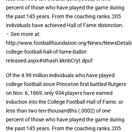
percent of those who have played the game during
the past 145 years. From the coaching ranks, 205
individuals have achieved Hall of Fame distinction.
– See more at:
http://www.footballfoundation.org/News/NewsDetail/
college-football-hall-of-fame-ballot-
released.aspx#sthash.kknbCryt.dpuf
Of the 4.99 million individuals who have played
college football since Princeton first battled Rutgers
on Nov. 6, 1869, only 934 players have earned
induction into the College Football Hall of Fame, or
less than two ten-thousandths (.0002) of one
percent of those who have played the game during
the past 145 years. From the coaching ranks, 205