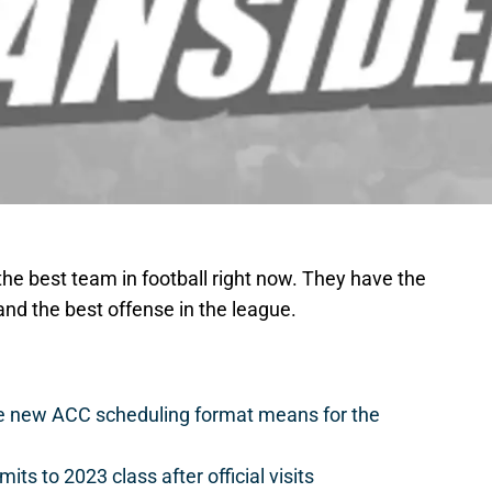
he best team in football right now. They have the
and the best offense in the league.
he new ACC scheduling format means for the
s to 2023 class after official visits