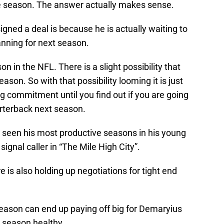
he season. The answer actually makes sense.
ned a deal is because he is actually waiting to
ning for next season.
n in the NFL. There is a slight possibility that
son. So with that possibility looming it is just
ng commitment until you find out if you are going
arterback next season.
een his most productive seasons in his young
gnal caller in “The Mile High City”.
 is also holding up negotiations for tight end
season can end up paying off big for Demaryius
 season healthy.