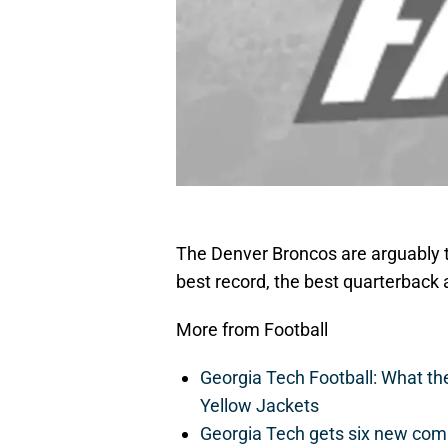
The Denver Broncos are arguably t
best record, the best quarterback 
More from Football
Georgia Tech Football: What t
Yellow Jackets
Georgia Tech gets six new commit