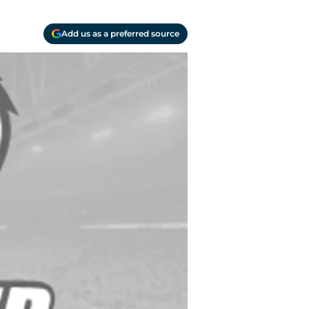
Add us as a preferred source