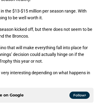
 in the $13-$15 million per season range. With
ing to be well worth it.
season kicked off, but there does not seem to be
d the Broncos.
 that will make everything fall into place for
ngs’ decision could actually hinge on if the
ophy this year or not.
 very interesting depending on what happens in
ce on
Google
Follow