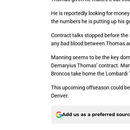
He is reportedly looking for money
the numbers he is putting up his go
Contract talks stopped before the 
any bad blood between Thomas an
Manning seems to be the key domino
Demaryius Thomas’ contract. Manni
Broncos take home the Lombardi Tr
This upcoming offseason could be
Denver.
Add us as a preferred sour