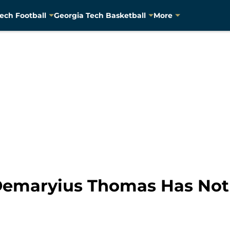
ech Football
Georgia Tech Basketball
More
emaryius Thomas Has Not