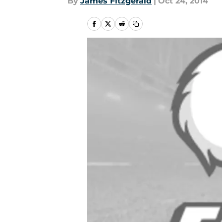
By
James Fitzgerald
|
Oct 24, 2014