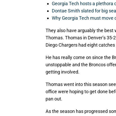
Georgia Tech hosts a plethora 
Dontae Smith slated for big se
Why Georgia Tech must move 
They also have arguably the best w
Thomas. Thomas in Denver’s 35-21
Diego Chargers had eight catches 
He has really come on since the 
unstoppable and the Broncos offen
getting involved.
Thomas went into this season seek
office were hoping to get done bef
pan out.
As the season has progressed so