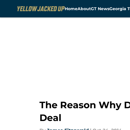
Home
About
GT News
Georgia T
Skip to main content
The Reason Why D
Deal