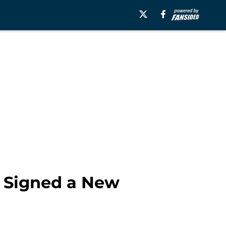
 Signed a New