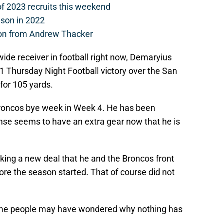
of 2023 recruits this weekend
ason in 2022
on from Andrew Thacker
ide receiver in football right now, Demaryius
 Thursday Night Football victory over the San
for 105 yards.
Broncos bye week in Week 4. He has been
se seems to have an extra gear now that he is
ing a new deal that he and the Broncos front
ore the season started. That of course did not
me people may have wondered why nothing has