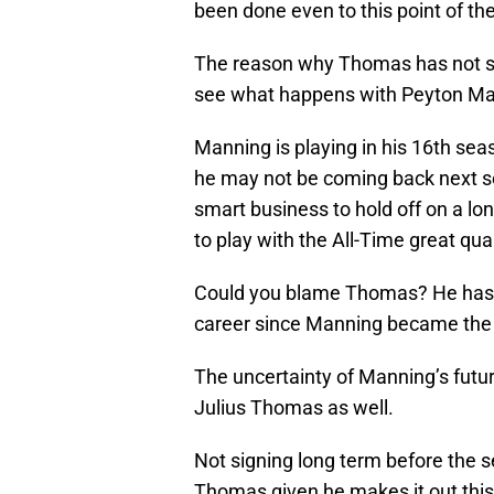
been done even to this point of t
The reason why Thomas has not sig
see what happens with Peyton Man
Manning is playing in his 16th seaso
he may not be coming back next sea
smart business to hold off on a lo
to play with the All-Time great qu
Could you blame Thomas? He has s
career since Manning became the si
The uncertainty of Manning’s future
Julius Thomas as well.
Not signing long term before the 
Thomas given he makes it out this