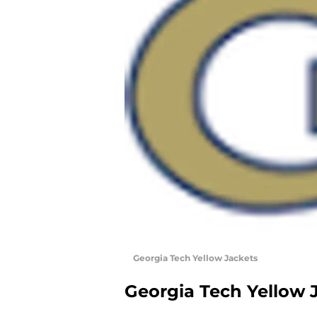
Georgia Tech Yellow Jackets
Georgia Tech Yellow 