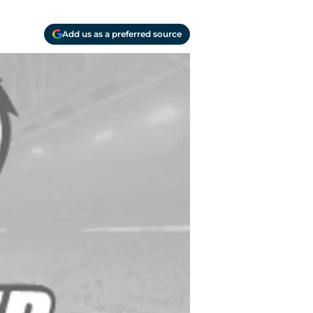
Add us as a preferred source