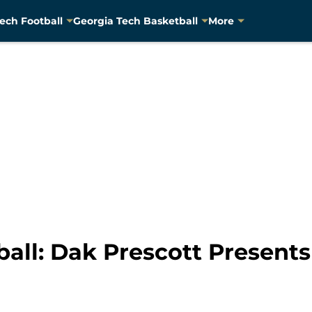
ech Football
Georgia Tech Basketball
More
all: Dak Prescott Presents 