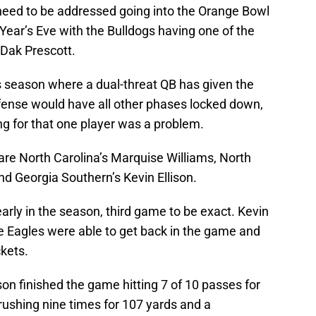
 need to be addressed going into the Orange Bowl
Year’s Eve with the Bulldogs having one of the
 Dak Prescott.
 season where a dual-threat QB has given the
fense would have all other phases locked down,
ng for that one player was a problem.
are North Carolina’s Marquise Williams, North
nd Georgia Southern’s Kevin Ellison.
ly in the season, third game to be exact. Kevin
e Eagles were able to get back in the game and
ckets.
on finished the game hitting 7 of 10 passes for
ushing nine times for 107 yards and a