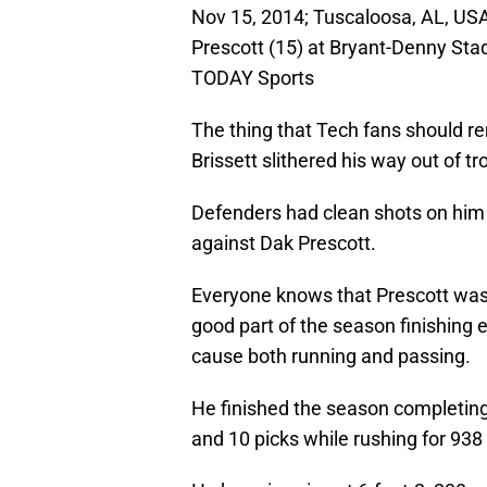
Nov 15, 2014; Tuscaloosa, AL, USA
Prescott (15) at Bryant-Denny St
TODAY Sports
The thing that Tech fans should 
Brissett slithered his way out of 
Defenders had clean shots on him 
against Dak Prescott.
Everyone knows that Prescott was 
good part of the season finishing 
cause both running and passing.
He finished the season completing
and 10 picks while rushing for 93