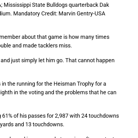
; Mississippi State Bulldogs quarterback Dak
adium. Mandatory Credit: Marvin Gentry-USA
remember about that game is how many times
trouble and made tacklers miss.
and just simply let him go. That cannot happen
in the running for the Heisman Trophy for a
eighth in the voting and the problems that he can
 61% of his passes for 2,987 with 24 touchdowns
8 yards and 13 touchdowns.