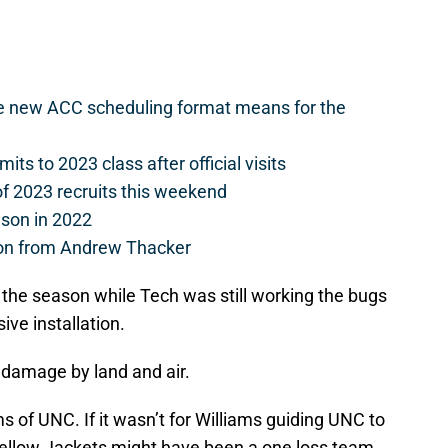
he new ACC scheduling format means for the
s to 2023 class after official visits
of 2023 recruits this weekend
ason in 2022
on from Andrew Thacker
n the season while Tech was still working the bugs
ive installation.
do damage by land and air.
s of UNC. If it wasn’t for Williams guiding UNC to
Yellow Jackets might have been a one loss team