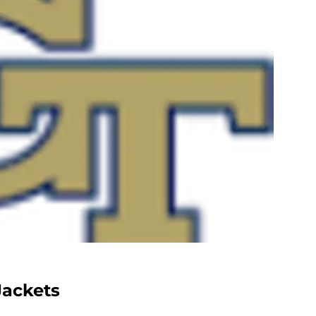
Jackets