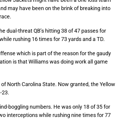
and may have been on the brink of breaking into
 race.
e dual-threat QB’s hitting 38 of 47 passes for
ile rushing 16 times for 73 yards and a TD.
fense which is part of the reason for the gaudy
ation is that Williams was doing work all game
 of North Carolina State. Now granted, the Yellow
-23.
mind-boggling numbers. He was only 18 of 35 for
o interceptions while rushing nine times for 77