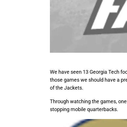
We have seen 13 Georgia Tech foo
those games we should have a pr
of the Jackets.
Through watching the games, one o
stopping mobile quarterbacks.