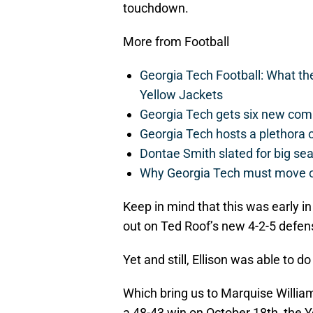
touchdown.
More from Football
Georgia Tech Football: What t
Yellow Jackets
Georgia Tech gets six new commit
Georgia Tech hosts a plethora 
Dontae Smith slated for big se
Why Georgia Tech must move 
Keep in mind that this was early i
out on Ted Roof’s new 4-2-5 defens
Yet and still, Ellison was able to 
Which bring us to Marquise William
a 48-43 win on October 18th, the 