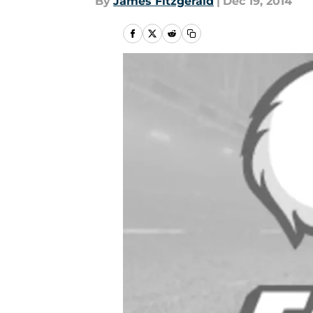
By
James Fitzgerald
|
Dec 19, 2014