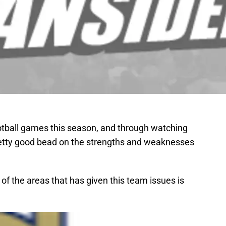
tball games this season, and through watching
etty good bead on the strengths and weaknesses
f the areas that has given this team issues is