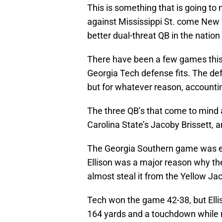
This is something that is going to
against Mississippi St. come New 
better dual-threat QB in the nation
There have been a few games this
Georgia Tech defense fits. The de
but for whatever reason, accounti
The three QB’s that come to mind 
Carolina State’s Jacoby Brissett, a
The Georgia Southern game was ear
Ellison was a major reason why th
almost steal it from the Yellow Ja
Tech won the game 42-38, but Ellis
164 yards and a touchdown while r