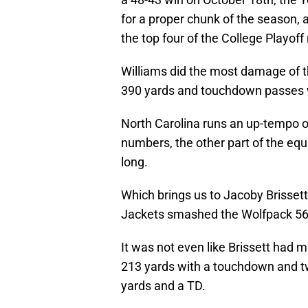
for a proper chunk of the season, 
the top four of the College Playoff
Williams did the most damage of th
390 yards and touchdown passes wh
North Carolina runs an up-tempo of
numbers, the other part of the equ
long.
Which brings us to Jacoby Brissett
Jackets smashed the Wolfpack 56
It was not even like Brissett had 
213 yards with a touchdown and tw
yards and a TD.