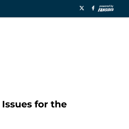
Issues for the