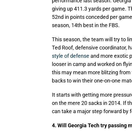
performance last season. Georgia T
giving up 411.3 yards per game. T
52nd in points conceded per game 
season, 14th best in the FBS.
This season, the team will try to li
Ted Roof, defensive coordinator, 
style of defense
and more exotic p
looser in camp and worked on flyin
this may mean more blitzing from t
backs to win their one-on-one ma
It starts with getting more pressu
on the mere 20 sacks in 2014. If 
can take a major step forward by 
4. Will Georgia Tech try passing 