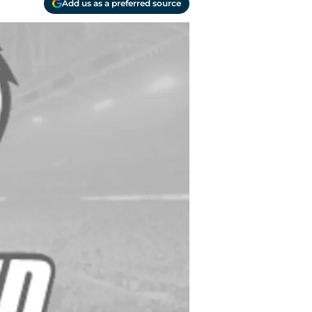
Add us as a preferred source