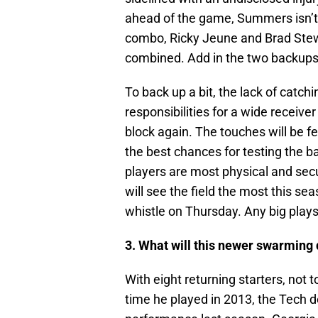
ahead of the game, Summers isn’t 
combo, Ricky Jeune and Brad Stewa
combined. Add in the two backups 
To back up a bit, the lack of catch
responsibilities for a wide receive
block again. The touches will be f
the best chances for testing the b
players are most physical and sec
will see the field the most this se
whistle on Thursday. Any big plays 
3. What will this newer swarming 
With eight returning starters, not
time he played in 2013, the Tech d