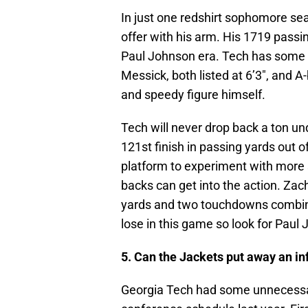
In just one redshirt sophomore se
offer with his arm. His 1719 passi
Paul Johnson era. Tech has some b
Messick, both listed at 6’3″, and 
and speedy figure himself.
Tech will never drop back a ton u
121st finish in passing yards out o
platform to experiment with more 
backs can get into the action. Za
yards and two touchdowns combined
lose in this game so look for Paul
5. Can the Jackets put away an in
Georgia Tech had some unnecessary