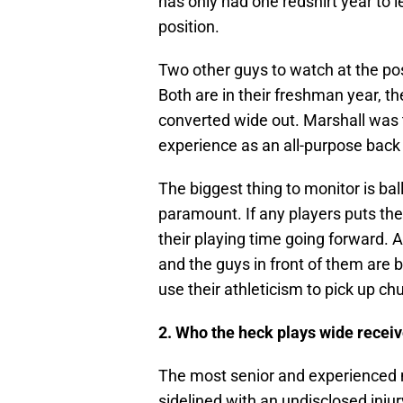
has only had one redshirt year to l
position.
Two other guys to watch at the pos
Both are in their freshman year, the
converted wide out. Marshall was 
experience as an all-purpose back 
The biggest thing to monitor is ba
paramount. If any players puts the 
their playing time going forward. 
and the guys in front of them are 
use their athleticism to pick up ch
2. Who the heck plays wide receiv
The most senior and experienced
sidelined with an undisclosed inju