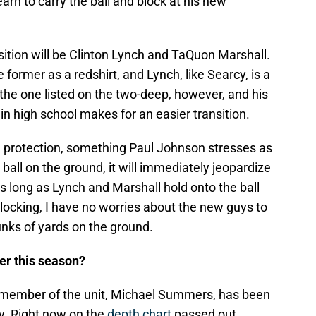
earn to carry the ball and block at his new
ition will be Clinton Lynch and TaQuon Marshall.
 former as a redshirt, and Lynch, like Searcy, is a
the one listed on the two-deep, however, and his
in high school makes for an easier transition.
ll protection, something Paul Johnson stresses as
ball on the ground, it will immediately jeopardize
As long as Lynch and Marshall hold onto the ball
blocking, I have no worries about the new guys to
unks of yards on the ground.
er this season?
 member of the unit, Michael Summers, has been
ry. Right now on the
depth chart
passed out