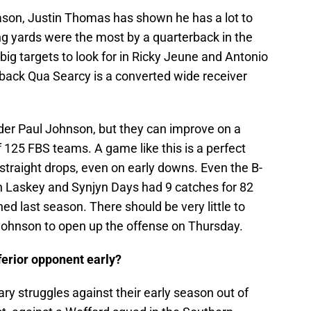
ason, Justin Thomas has shown he has a lot to
ng yards were the most by a quarterback in the
ig targets to look for in Ricky Jeune and Antonio
A-back Qua Searcy is a converted wide receiver
nder Paul Johnson, but they can improve on a
f 125 FBS teams. A game like this is a perfect
straight drops, even on early downs. Even the B-
ch Laskey and Synjyn Days had 9 catches for 82
 last season. There should be very little to
 Johnson to open up the offense on Thursday.
ferior opponent early?
 struggles against their early season out of