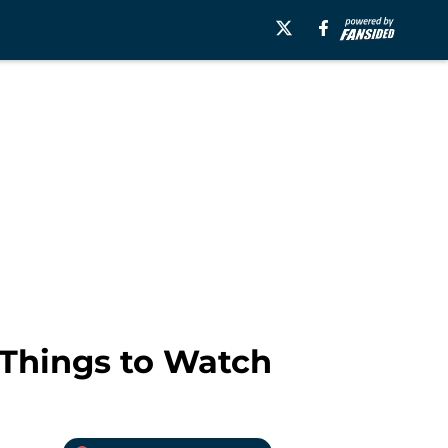
e Things to Watch