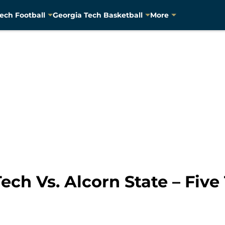
ech Football
Georgia Tech Basketball
More
Tech Vs. Alcorn State – Fiv