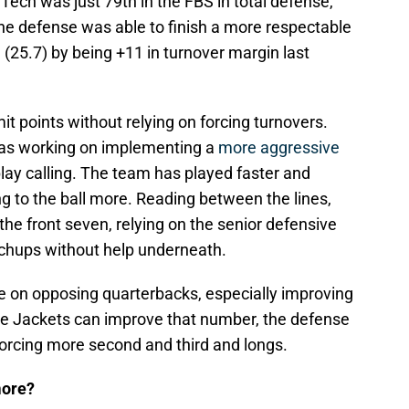
ech was just 79th in the FBS in total defense,
he defense was able to finish a more respectable
(25.7) by being +11 in turnover margin last
mit points without relying on forcing turnovers.
has working on implementing a
more aggressive
lay calling. The team has played faster and
g to the ball more. Reading between the lines,
he front seven, relying on the senior defensive
tchups without help underneath.
re on opposing quarterbacks, especially improving
the Jackets can improve that number, the defense
forcing more second and third and longs.
more?