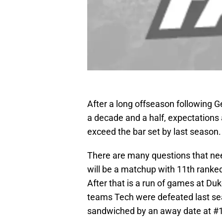
After a long offseason following G
a decade and a half, expectations 
exceed the bar set by last season.
There are many questions that nee
will be a matchup with 11th rank
After that is a run of games at D
teams Tech were defeated last sea
sandwiched by an away date at #