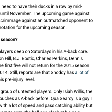
l need to have their ducks in a row by mid-
e until November. The upcoming game against
ed scrimmage against an outmatched opponent to
r rotation for the upcoming season.
s season?
 players deep on Saturdays in his A-back core.
Hill, B.J. Bostic, Charles Perkins, Dennis
first five will not return for the 2015 season
2014. Still, reports are that Snoddy has
a lot of
his pre-injury level.
roup of untested players. Only Isiah Willis, the
touches as A-back before. Qua Searcy is a guy I
ith a lot of speed and pass catching ability but