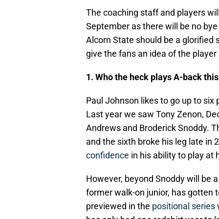
The coaching staff and players wil
September as there will be no by
Alcorn State should be a glorifi
give the fans an idea of the playe
1. Who the heck plays A-back thi
Paul Johnson likes to go up to six
Last year we saw Tony Zenon, Deon 
Andrews and Broderick Snoddy. The 
and the sixth broke his leg late in 
confidence
in his ability to play at 
However, beyond Snoddy will be a g
former walk-on junior, has gotten 
previewed in the
positional series
w