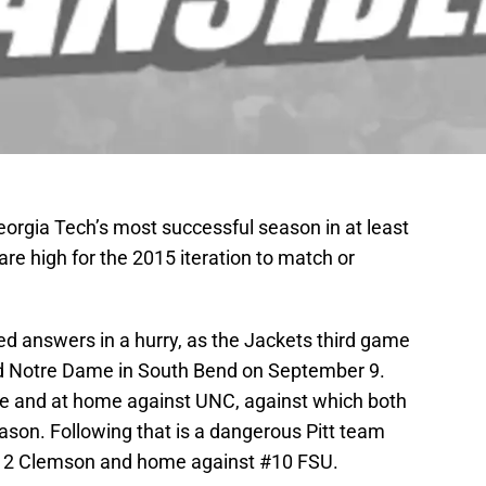
eorgia Tech’s most successful season in at least
are high for the 2015 iteration to match or
d answers in a hurry, as the Jackets third game
ed Notre Dame in South Bend on September 9.
uke and at home against UNC, against which both
son. Following that is a dangerous Pitt team
12 Clemson and home against #10 FSU.