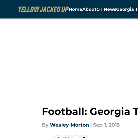
Home
About
GT News
Georgia T
Skip to main content
Football: Georgia 
By
Wesley Morton
|
Sep 1, 2015