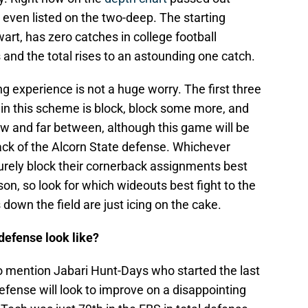
even listed on the two-deep. The starting
rt, has zero catches in college football
and the total rises to an astounding one catch.
ing experience is not a huge worry. The first three
r in this scheme is block, block some more, and
ew and far between, although this game will be
ack of the Alcorn State defense. Whichever
urely block their cornerback assignments best
ason, so look for which wideouts best fight to the
down the field are just icing on the cake.
defense look like?
 to mention Jabari Hunt-Days who started the last
efense will look to improve on a disappointing