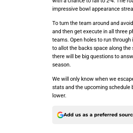
with a chance to fall to 2-4. The r
impressive bowl appearance strea
To turn the team around and avoid 
and then get execute in all three 
teams. Open holes to run through 
to allot the backs space along the 
there will be big questions to answ
season.
We will only know when we escape 
stats and the upcoming schedule ba
lower.
Add us as a preferred sour