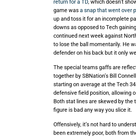
return for a TD
, which doesn’t show
game was
a snap that went over 
up and toss it for an incomplete pa
downs as opposed to Tech gaining 4
continued next week against North
to lose the ball momentarily. He w
defender on his back but it only w
The special teams gaffs are reflec
together by SBNation’s Bill Connelly
starting on average at the Tech 34.
defensive field position, allowing 
Both stat lines are skewed by the 
figure is bad any way you slice it.
Offensively, it’s not hard to unde
been extremely poor, both from the