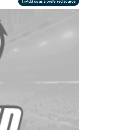
Add us as a preferred source