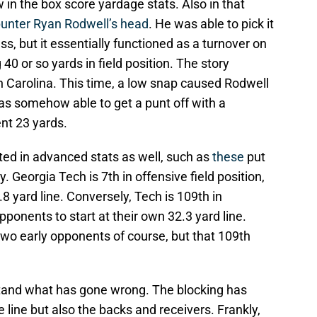
 in the box score yardage stats. Also in that
punter Ryan Rodwell’s head
. He was able to pick it
ss, but it essentially functioned as a turnover on
0 or so yards in field position. The story
 Carolina. This time, a low snap caused Rodwell
as somehow able to get a punt off with a
ent 23 yards.
ted in advanced stats as well, such as
these
put
. Georgia Tech is 7th in offensive field position,
8 yard line. Conversely, Tech is 109th in
opponents to start at their own 32.3 yard line.
two early opponents of course, but that 109th
rstand what has gone wrong. The blocking has
 line but also the backs and receivers. Frankly,