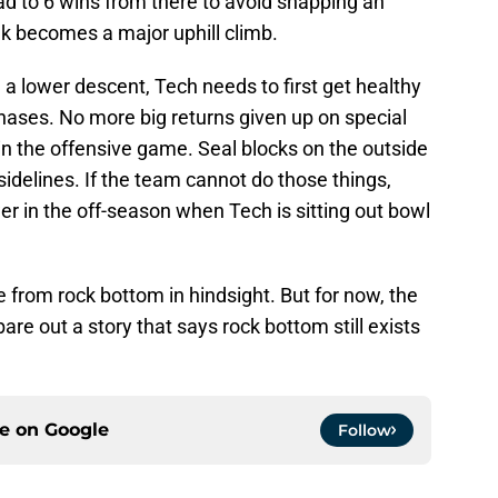
oad to 6 wins from there to avoid snapping an
k becomes a major uphill climb.
a lower descent, Tech needs to first get healthy
phases. No more big returns given up on special
in the offensive game. Seal blocks on the outside
sidelines. If the team cannot do those things,
er in the off-season when Tech is sitting out bowl
from rock bottom in hindsight. But for now, the
re out a story that says rock bottom still exists
ce on
Google
Follow