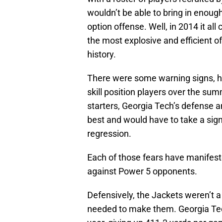
wouldn’t be able to bring in enough 
option offense. Well, in 2014 it al
the most explosive and efficient o
history.
There were some warning signs, ho
skill position players over the sum
starters, Georgia Tech’s defense a
best and would have to take a signi
regression.
Each of those fears have manifest
against Power 5 opponents.
Defensively, the Jackets weren’t 
needed to make them. Georgia Tech