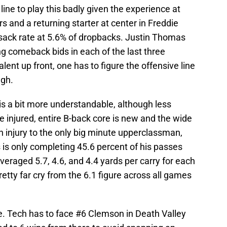
 line to play this badly given the experience at
rs and a returning starter at center in Freddie
 sack rate at 5.6% of dropbacks. Justin Thomas
ng comeback bids in each of the last three
lent up front, one has to figure the offensive line
ugh.
is a bit more understandable, although less
 injured, entire B-back core is new and the wide
an injury to the only big minute upperclassman,
s only completing 45.6 percent of his passes
veraged 5.7, 4.6, and 4.4 yards per carry for each
retty far cry from the 6.1 figure across all games
ere. Tech has to face #6 Clemson in Death Valley