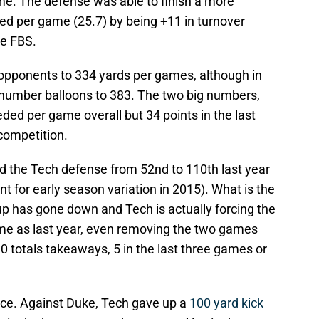
ame. The defense was able to finish a more
ed per game (25.7) by being +11 in turnover
he FBS.
g opponents to 334 yards per games, although in
 number balloons to 383. The two big numbers,
ded per game overall but 34 points in the last
competition.
 the Tech defense from 52nd to 110th last year
unt for early season variation in 2015). What is the
up has gone down and Tech is actually forcing the
e as last year, even removing the two games
0 totals takeaways, 5 in the last three games or
urce. Against Duke, Tech gave up a
100 yard kick