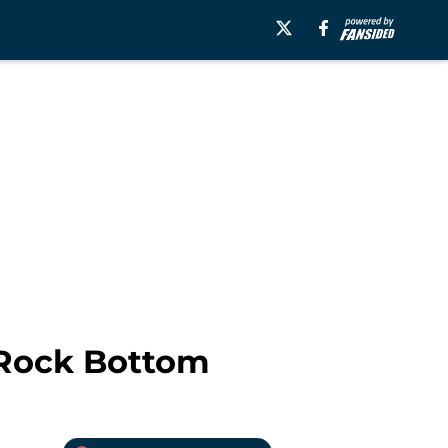
 Rock Bottom