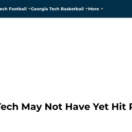
ech Football
Georgia Tech Basketball
More
 Tech May Not Have Yet Hit