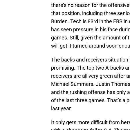
there’s no reason for the offensive
that position, including three senio
Burden. Tech is 83rd in the FBS in
has seen pressure in his face duri
games. Still, given the amount of ta
will get it turned around soon eno
The backs and receivers situation 
promising. The top two A-backs are
receivers are all very green after 
Michael Summers. Justin Thomas i
and the rushing offense has only a
of the last three games. That’s a p
last year.
It only gets more difficult from h