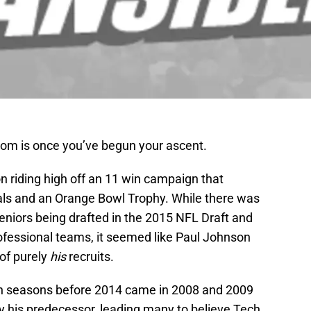
tom is once you’ve begun your ascent.
n riding high off an 11 win campaign that
vals and an Orange Bowl Trophy. While there was
seniors being drafted in the 2015 NFL Draft and
rofessional teams, it seemed like Paul Johnson
 of purely
his
recruits.
n seasons before 2014 came in 2008 and 2009
 by his predecessor, leading many to believe Tech