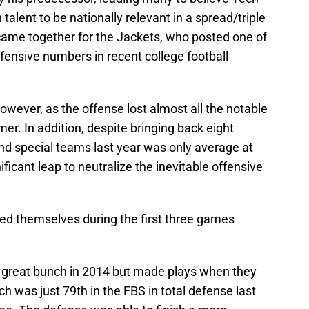
talent to be nationally relevant in a spread/triple
l came together for the Jackets, who posted one of
ffensive numbers in recent college football
wever, as the offense lost almost all the notable
mer. In addition, despite bringing back eight
nd special teams last year was only average at
ficant leap to neutralize the inevitable offensive
ed themselves during the first three games
a great bunch in 2014 but made plays when they
 was just 79th in the FBS in total defense last