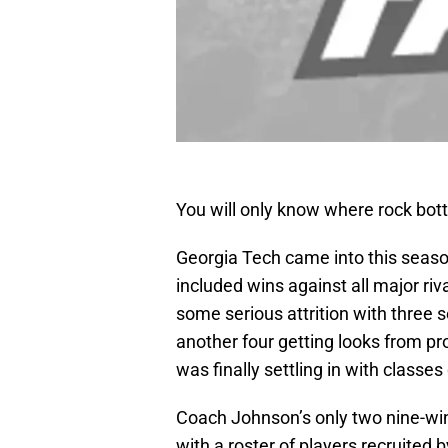
You will only know where rock bot
Georgia Tech came into this seaso
included wins against all major ri
some serious attrition with three 
another four getting looks from p
was finally settling in with classes
Coach Johnson’s only two nine-wi
with a roster of players recruited