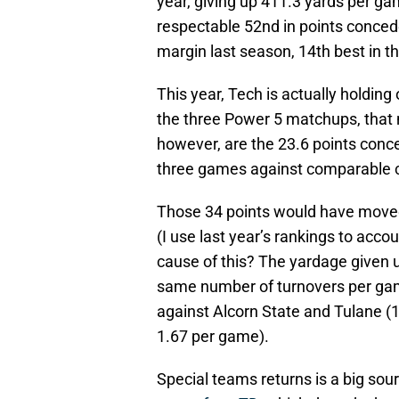
year, giving up 411.3 yards per g
respectable 52nd in points conced
margin last season, 14th best in t
This year, Tech is actually holdin
the three Power 5 matchups, that
however, are the 23.6 points conce
three games against comparable 
Those 34 points would have moved
(I use last year’s rankings to acco
cause of this? The yardage given 
same number of turnovers per gam
against Alcorn State and Tulane (1
1.67 per game).
Special teams returns is a big so