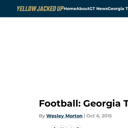
Home
About
GT News
Georgia T
Skip to main content
Football: Georgia
By
Wesley Morton
|
Oct 6, 2015