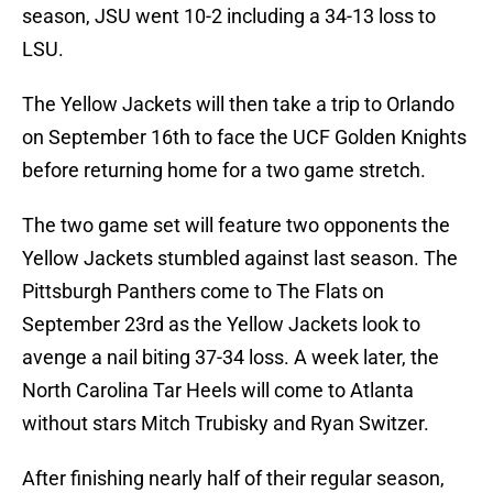
season, JSU went 10-2 including a 34-13 loss to
LSU.
The Yellow Jackets will then take a trip to Orlando
on September 16th to face the UCF Golden Knights
before returning home for a two game stretch.
The two game set will feature two opponents the
Yellow Jackets stumbled against last season. The
Pittsburgh Panthers come to The Flats on
September 23rd as the Yellow Jackets look to
avenge a nail biting 37-34 loss. A week later, the
North Carolina Tar Heels will come to Atlanta
without stars Mitch Trubisky and Ryan Switzer.
After finishing nearly half of their regular season,