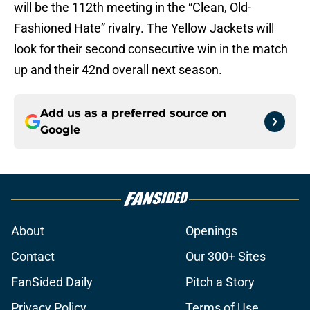
will be the 112th meeting in the “Clean, Old-
Fashioned Hate” rivalry. The Yellow Jackets will
look for their second consecutive win in the match
up and their 42nd overall next season.
Add us as a preferred source on
Google
About
Openings
Contact
Our 300+ Sites
FanSided Daily
Pitch a Story
Privacy Policy
Terms of Use