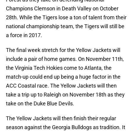
Champions Clemson in Death Valley on October
28th. While the Tigers lose a ton of talent from their
national championship team, the Tigers will still be
a force in 2017.
The final week stretch for the Yellow Jackets will
include a pair of home games. On November 11th,
the Virginia Tech Hokies come to Atlanta, the
match-up could end up being a huge factor in the
ACC Coastal race. The Yellow Jackets will then
take a trip up to Raleigh on November 18th as they
take on the Duke Blue Devils.
The Yellow Jackets will then finish their regular
season against the Georgia Bulldogs as tradition. It