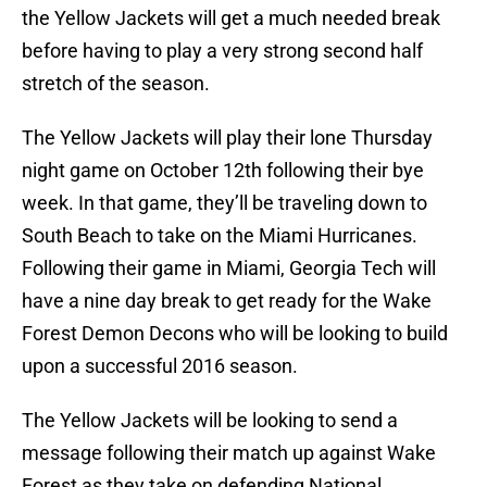
the Yellow Jackets will get a much needed break
before having to play a very strong second half
stretch of the season.
The Yellow Jackets will play their lone Thursday
night game on October 12th following their bye
week. In that game, they’ll be traveling down to
South Beach to take on the Miami Hurricanes.
Following their game in Miami, Georgia Tech will
have a nine day break to get ready for the Wake
Forest Demon Decons who will be looking to build
upon a successful 2016 season.
The Yellow Jackets will be looking to send a
message following their match up against Wake
Forest as they take on defending National