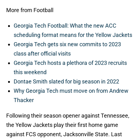
More from Football
Georgia Tech Football: What the new ACC
scheduling format means for the Yellow Jackets
Georgia Tech gets six new commits to 2023
class after official visits
Georgia Tech hosts a plethora of 2023 recruits
this weekend
Dontae Smith slated for big season in 2022
Why Georgia Tech must move on from Andrew
Thacker
Following their season opener against Tennessee,
the Yellow Jackets play their first home game
against FCS opponent, Jacksonville State. Last