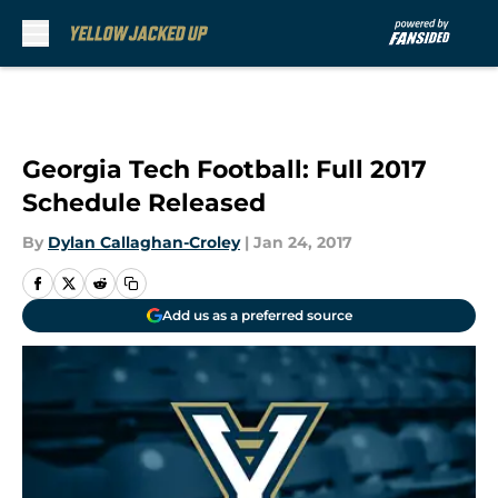
Skip to main content
Georgia Tech Football: Full 2017
Schedule Released
By
Dylan Callaghan-Croley
|
Jan 24, 2017
Add us as a preferred source