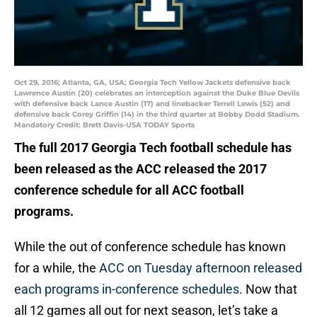
Oct 29, 2016; Atlanta, GA, USA; Georgia Tech Yellow Jackets defensive back
Lawrence Austin (20) celebrates an interception against the Duke Blue Devils
with defensive back Lance Austin (17) and linebacker Terrell Lewis (52) and
defensive back Corey Griffin (14) in the third quarter at Bobby Dodd Stadium.
Mandatory Credit: Brett Davis-USA TODAY Sports
The full 2017 Georgia Tech football schedule has
been released as the ACC released the 2017
conference schedule for all ACC football
programs.
While the out of conference schedule has known
for a while, the
ACC on Tuesday afternoon released
each programs in-conference schedules
. Now that
all 12 games all out for next season, let’s take a