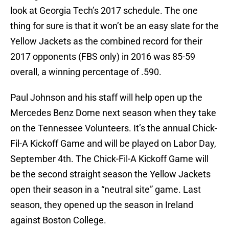
look at Georgia Tech’s 2017 schedule. The one
thing for sure is that it won’t be an easy slate for the
Yellow Jackets as the combined record for their
2017 opponents (FBS only) in 2016 was 85-59
overall, a winning percentage of .590.
Paul Johnson and his staff will help open up the
Mercedes Benz Dome next season when they take
on the Tennessee Volunteers. It’s the annual Chick-
Fil-A Kickoff Game and will be played on Labor Day,
September 4th. The Chick-Fil-A Kickoff Game will
be the second straight season the Yellow Jackets
open their season in a “neutral site” game. Last
season, they opened up the season in Ireland
against Boston College.