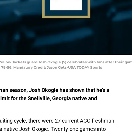
 Yellow Jackets guard Josh Okogie (5) celebrates with fans after their ga
 78-56. Mandatory Credit: Jason Getz-USA TODAY Sports
an season, Josh Okogie has shown that he’s a
limit for the Snellville, Georgia native and
ruiting cycle, there were 27 current ACC freshman
gia native Josh Okogie. Twenty-one games into