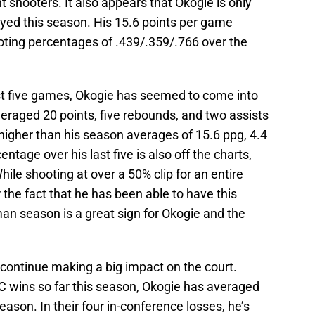
 shooters. It also appears that Okogie is only
ayed this season. His 15.6 points per game
hooting percentages of .439/.359/.766 over the
st five games, Okogie has seemed to come into
veraged 20 points, five rebounds, and two assists
higher than his season averages of 15.6 ppg, 4.4
ntage over his last five is also off the charts,
hile shooting at over a 50% clip for an entire
 the fact that he has been able to have this
man season is a great sign for Okogie and the
 continue making a big impact on the court.
C wins so far this season, Okogie has averaged
eason. In their four in-conference losses, he’s