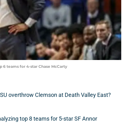
p 6 teams for 4-star Chase McCarty
SU overthrow Clemson at Death Valley East?
alyzing top 8 teams for 5-star SF Annor