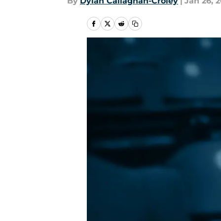
By
Dylan Callaghan-Croley
|
Jan 26, 