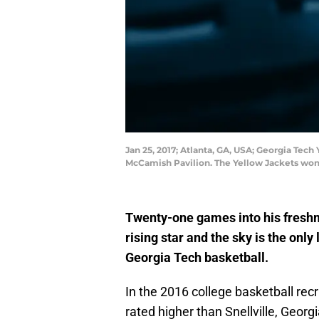
Jan 25, 2017; Atlanta, GA, USA; Georgia Tech
McCamish Pavilion. The Yellow Jackets won
Twenty-one games into his freshm
rising star and the sky is the only 
Georgia Tech basketball.
In the 2016 college basketball rec
rated higher than Snellville, Geor