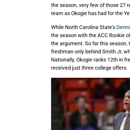
the season, very few of those 27 r
team as Okogie has had for the Ye
While North Carolina State’s
Denni
the season with the ACC Rookie of
the argument. So far this season, 
freshman only behind Smith Jr, wh
Nationally, Okogie ranks 12th in f
received just three college offers.