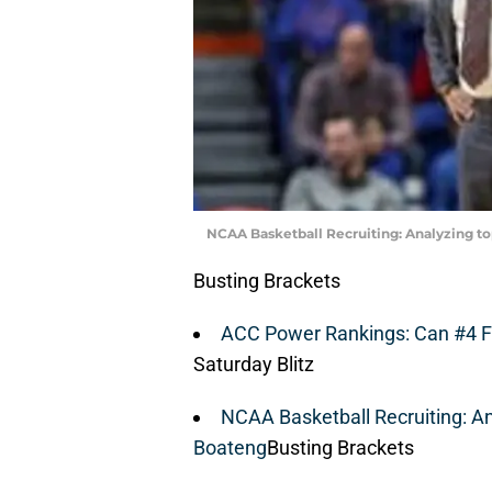
NCAA Basketball Recruiting: Analyzing to
Busting Brackets
ACC Power Rankings: Can #4 F
Saturday Blitz
NCAA Basketball Recruiting: An
Boateng
Busting Brackets