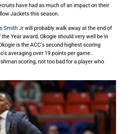
ecruits have had as much of an impact on their
llow Jackets this season.
s Smith Jr
will probably walk away at the end of
 the Year award, Okogie should very well be in
Okogie is the ACC’s second highest scoring
o’s averaging over 19 points per game.
reshman scoring, not too bad for a player who