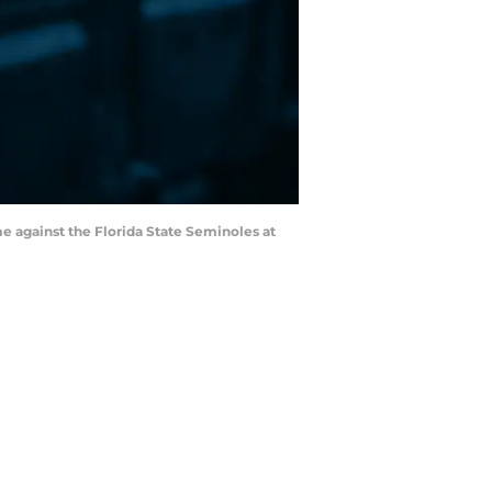
me against the Florida State Seminoles at