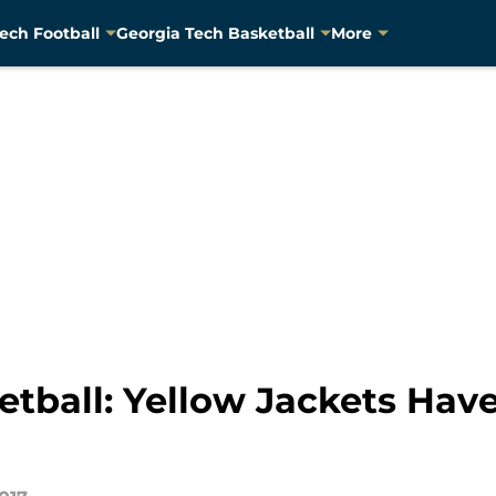
ech Football
Georgia Tech Basketball
More
tball: Yellow Jackets Have 