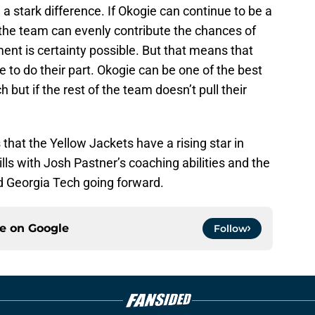
a stark difference. If Okogie can continue to be a
 the team can evenly contribute the chances of
nt is certainty possible. But that means that
 to do their part. Okogie can be one of the best
 but if the rest of the team doesn’t pull their
 that the Yellow Jackets have a rising star in
ls with Josh Pastner’s coaching abilities and the
nd Georgia Tech going forward.
ce on
Google
Follow