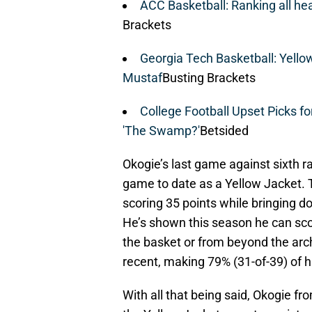
ACC Basketball: Ranking all h
Brackets
Georgia Tech Basketball: Yello
Mustaf
Busting Brackets
College Football Upset Picks fo
'The Swamp?'
Betsided
Okogie’s last game against sixth ra
game to date as a Yellow Jacket. T
scoring 35 points while bringing d
He’s shown this season he can scor
the basket or from beyond the arch
recent, making 79% (31-of-39) of h
With all that being said, Okogie f