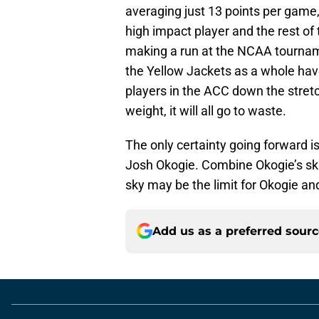
averaging just 13 points per game, 
high impact player and the rest of
making a run at the NCAA tourname
the Yellow Jackets as a whole have
players in the ACC down the stretch
weight, it will all go to waste.
The only certainty going forward is
Josh Okogie. Combine Okogie’s skil
sky may be the limit for Okogie a
Add us as a preferred sour