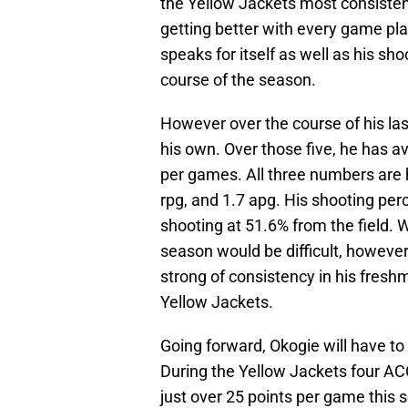
the Yellow Jackets most consistent
getting better with every game pl
speaks for itself as well as his s
course of the season.
However over the course of his la
his own. Over those five, he has a
per games. All three numbers are 
rpg, and 1.7 apg. His shooting perce
shooting at 51.6% from the field. W
season would be difficult, however
strong of consistency in his fresh
Yellow Jackets.
Going forward, Okogie will have to
During the Yellow Jackets four AC
just over 25 points per game this s