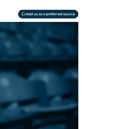
Add us as a preferred source