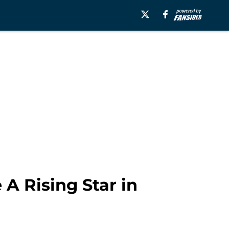
A Rising Star in