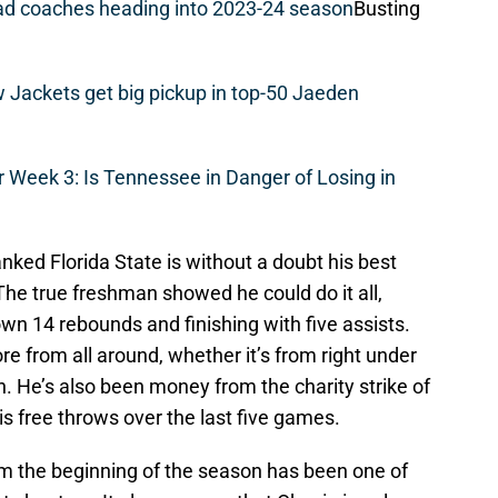
ead coaches heading into 2023-24 season
Busting
w Jackets get big pickup in top-50 Jaeden
r Week 3: Is Tennessee in Danger of Losing in
nked Florida State is without a doubt his best
he true freshman showed he could do it all,
own 14 rebounds and finishing with five assists.
e from all around, whether it’s from right under
. He’s also been money from the charity strike of
is free throws over the last five games.
rom the beginning of the season has been one of