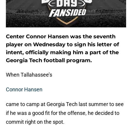
Center Connor Hansen was the seventh
player on Wednesday to sign his letter of
intent, officially making him a part of the
Georgia Tech football program.
When Tallahassee’s
Connor Hansen
came to camp at Georgia Tech last summer to see
if he was a good fit for the offense, he decided to
commit right on the spot.