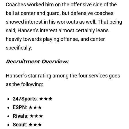
Coaches worked him on the offensive side of the
ball at center and guard, but defensive coaches
showed interest in his workouts as well. That being
said, Hansen’s interest almost certainly leans
heavily towards playing offense, and center
specifically.
Recruitment Overview:
Hansen’s star rating among the four services goes
as the following;
247Sports
: ★★★
ESPN
: ★★★
Rivals
: ★★★
Scout
: ★★★