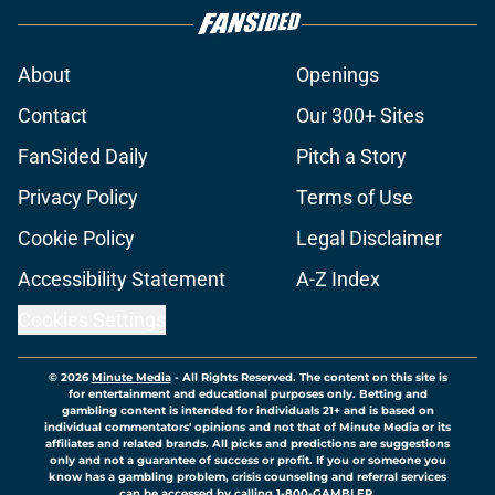
About
Openings
Contact
Our 300+ Sites
FanSided Daily
Pitch a Story
Privacy Policy
Terms of Use
Cookie Policy
Legal Disclaimer
Accessibility Statement
A-Z Index
Cookies Settings
© 2026
Minute Media
-
All Rights Reserved. The content on this site is
for entertainment and educational purposes only. Betting and
gambling content is intended for individuals 21+ and is based on
individual commentators' opinions and not that of Minute Media or its
affiliates and related brands. All picks and predictions are suggestions
only and not a guarantee of success or profit. If you or someone you
know has a gambling problem, crisis counseling and referral services
can be accessed by calling 1-800-GAMBLER.