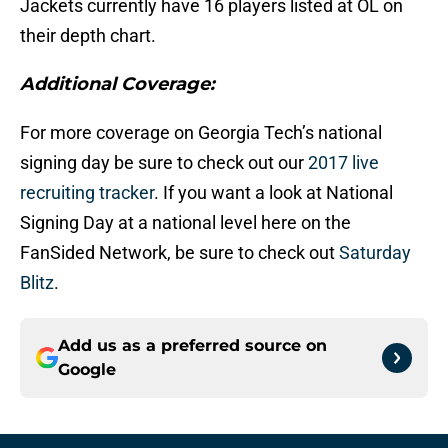
Jackets currently have 16 players listed at OL on
their depth chart.
Additional Coverage:
For more coverage on Georgia Tech’s national
signing day be sure to check out our
2017 live
recruiting tracker
. If you want a look at National
Signing Day at a national level here on the
FanSided Network, be sure to check out
Saturday
Blitz
.
Add us as a preferred source on
Google