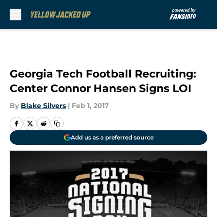
Skip to main content
Georgia Tech Football Recruiting:
Center Connor Hansen Signs LOI
By
Blake Silvers
|
Feb 1, 2017
Add us as a preferred source