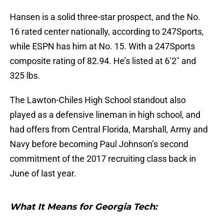
Hansen is a solid three-star prospect, and the No.
16 rated center nationally, according to 247Sports,
while ESPN has him at No. 15. With a 247Sports
composite rating of 82.94. He’s listed at 6’2″ and
325 lbs.
The Lawton-Chiles High School standout also
played as a defensive lineman in high school, and
had offers from Central Florida, Marshall, Army and
Navy before becoming Paul Johnson’s second
commitment of the 2017 recruiting class back in
June of last year.
What It Means for Georgia Tech: