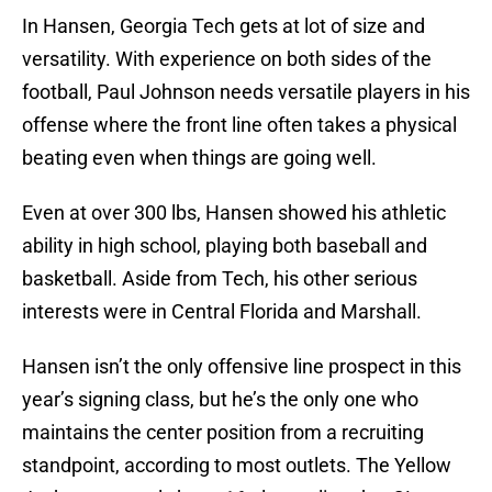
In Hansen, Georgia Tech gets at lot of size and
versatility. With experience on both sides of the
football, Paul Johnson needs versatile players in his
offense where the front line often takes a physical
beating even when things are going well.
Even at over 300 lbs, Hansen showed his athletic
ability in high school, playing both baseball and
basketball. Aside from Tech, his other serious
interests were in Central Florida and Marshall.
Hansen isn’t the only offensive line prospect in this
year’s signing class, but he’s the only one who
maintains the center position from a recruiting
standpoint, according to most outlets. The Yellow