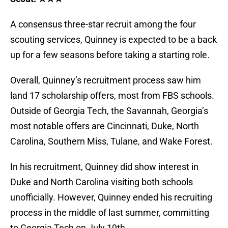
A consensus three-star recruit among the four
scouting services, Quinney is expected to be a back
up for a few seasons before taking a starting role.
Overall, Quinney’s recruitment process saw him
land 17 scholarship offers, most from FBS schools.
Outside of Georgia Tech, the Savannah, Georgia’s
most notable offers are Cincinnati, Duke, North
Carolina, Southern Miss, Tulane, and Wake Forest.
In his recruitment, Quinney did show interest in
Duke and North Carolina visiting both schools
unofficially. However, Quinney ended his recruiting
process in the middle of last summer, committing
to Georgia Tech on July 19th.