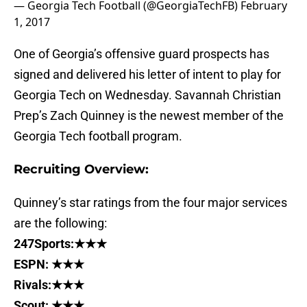
— Georgia Tech Football (@GeorgiaTechFB)
February
1, 2017
One of Georgia’s offensive guard prospects has
signed and delivered his letter of intent to play for
Georgia Tech on Wednesday. Savannah Christian
Prep’s Zach Quinney is the newest member of the
Georgia Tech football program.
Recruiting Overview:
Quinney’s star ratings from the four major services
are the following:
247Sports:★★★
ESPN: ★★★
Rivals:★★★
Scout: ★★★