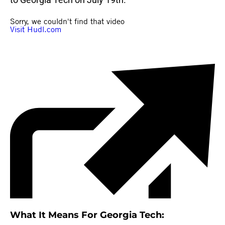
What It Means For Georgia Tech: