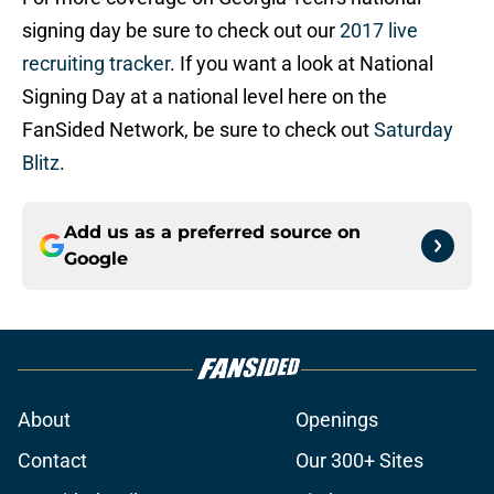
signing day be sure to check out our
2017 live
recruiting tracker
. If you want a look at National
Signing Day at a national level here on the
FanSided Network, be sure to check out
Saturday
Blitz
.
Add us as a preferred source on
Google
About
Openings
Contact
Our 300+ Sites