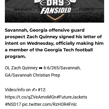
Savannah, Georgia offensive guard
prospect Zach Quinney signed his letter of
intent on Wednesday, officially making him
a member of the Georgia Tech football
program.
OL Zach Quinney ➡️ 6-6/265/Savannah,
GA/Savannah Christian Prep
Video/info on ✍️ #12:
https://t.co/qZVeAmoMGn
#FutureJackets
#NSD17
pic.twitter.com/RzHOR4Fnlc