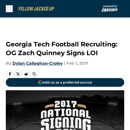
Skip to main content
Georgia Tech Football Recruiting:
OG Zach Quinney Signs LOI
By
Dylan Callaghan-Croley
|
Feb 1, 2017
Add us as a preferred source