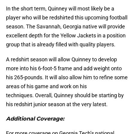
In the short term, Quinney will most likely be a
player who will be redshirted this upcoming football
season. The Savannah, Georgia native will provide
excellent depth for the Yellow Jackets in a position
group that is already filled with quality players.
A redshirt season will allow Quinney to develop
more into his 6-foot-5 frame and add weight onto
his 265-pounds. It will also allow him to refine some
areas of his game and work on his
techniques. Overall, Quinney should be starting by
his redshirt junior season at the very latest.
Additional Coverage:
For more coverage on Georgia Tech’s national