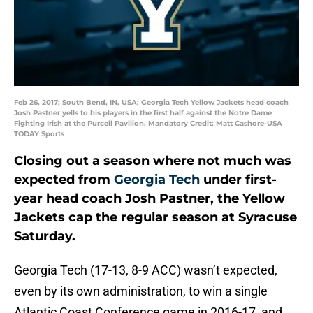
Feb 26, 2017; South Bend, IN, USA; Georgia Tech Yellow Jackets head coach
Josh Pastner yells to his players in the first half against the Notre Dame
Fighting Irish at the Purcell Pavilion. Mandatory Credit: Matt Cashore-USA
TODAY Sports
Closing out a season where not much was
expected from
Georgia Tech
under first-
year head coach Josh Pastner, the Yellow
Jackets cap the regular season at Syracuse
Saturday.
Georgia Tech (17-13, 8-9 ACC) wasn’t expected,
even by its own administration, to win a single
Atlantic Coast Conference game in 2016-17, and