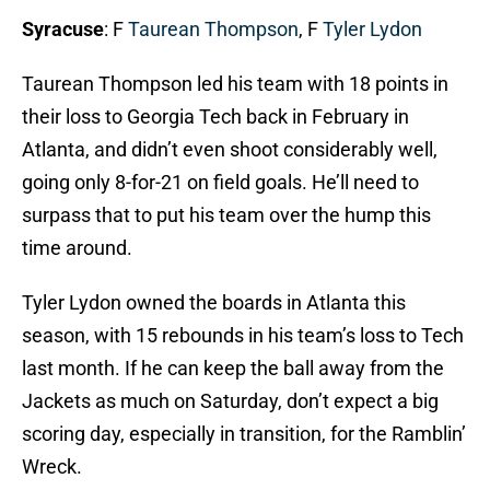
Syracuse
: F
Taurean Thompson
, F
Tyler Lydon
Taurean Thompson led his team with 18 points in
their loss to Georgia Tech back in February in
Atlanta, and didn’t even shoot considerably well,
going only 8-for-21 on field goals. He’ll need to
surpass that to put his team over the hump this
time around.
Tyler Lydon owned the boards in Atlanta this
season, with 15 rebounds in his team’s loss to Tech
last month. If he can keep the ball away from the
Jackets as much on Saturday, don’t expect a big
scoring day, especially in transition, for the Ramblin’
Wreck.