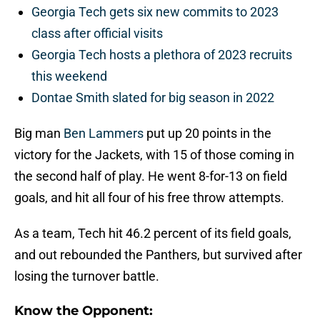
Georgia Tech gets six new commits to 2023
class after official visits
Georgia Tech hosts a plethora of 2023 recruits
this weekend
Dontae Smith slated for big season in 2022
Big man
Ben Lammers
put up 20 points in the
victory for the Jackets, with 15 of those coming in
the second half of play. He went 8-for-13 on field
goals, and hit all four of his free throw attempts.
As a team, Tech hit 46.2 percent of its field goals,
and out rebounded the Panthers, but survived after
losing the turnover battle.
Know the Opponent: