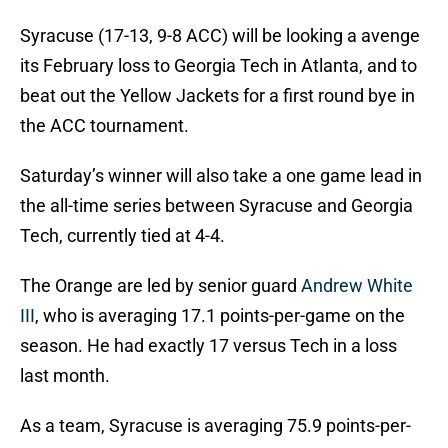
Syracuse (17-13, 9-8 ACC) will be looking a avenge
its February loss to Georgia Tech in Atlanta, and to
beat out the Yellow Jackets for a first round bye in
the ACC tournament.
Saturday’s winner will also take a one game lead in
the all-time series between Syracuse and Georgia
Tech, currently tied at 4-4.
The Orange are led by senior guard
Andrew White
III
, who is averaging 17.1 points-per-game on the
season. He had exactly 17 versus Tech in a loss
last month.
As a team, Syracuse is averaging 75.9 points-per-