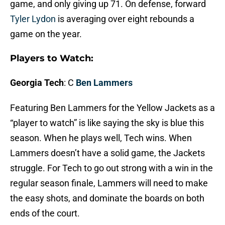
game, and only giving up 71. On defense, forward
Tyler Lydon
is averaging over eight rebounds a
game on the year.
Players to Watch:
Georgia Tech
: C
Ben Lammers
Featuring Ben Lammers for the Yellow Jackets as a
“player to watch” is like saying the sky is blue this
season. When he plays well, Tech wins. When
Lammers doesn’t have a solid game, the Jackets
struggle. For Tech to go out strong with a win in the
regular season finale, Lammers will need to make
the easy shots, and dominate the boards on both
ends of the court.