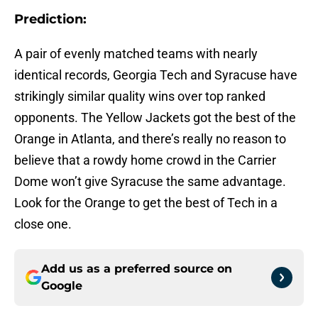
Prediction:
A pair of evenly matched teams with nearly
identical records, Georgia Tech and Syracuse have
strikingly similar quality wins over top ranked
opponents. The Yellow Jackets got the best of the
Orange in Atlanta, and there’s really no reason to
believe that a rowdy home crowd in the Carrier
Dome won’t give Syracuse the same advantage.
Look for the Orange to get the best of Tech in a
close one.
Add us as a preferred source on
Google