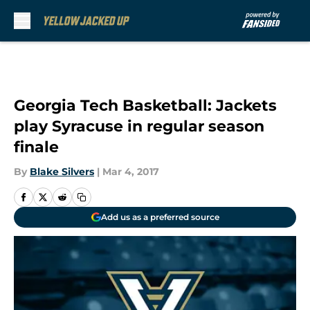
Skip to main content
Georgia Tech Basketball: Jackets
play Syracuse in regular season
finale
By
Blake Silvers
|
Mar 4, 2017
Add us as a preferred source