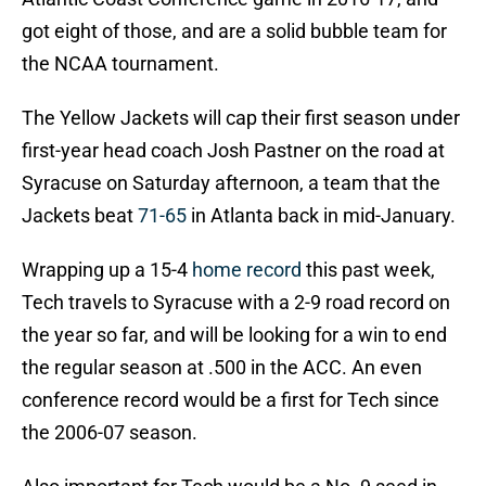
got eight of those, and are a solid bubble team for
the NCAA tournament.
The Yellow Jackets will cap their first season under
first-year head coach Josh Pastner on the road at
Syracuse on Saturday afternoon, a team that the
Jackets beat
71-65
in Atlanta back in mid-January.
Wrapping up a 15-4
home record
this past week,
Tech travels to Syracuse with a 2-9 road record on
the year so far, and will be looking for a win to end
the regular season at .500 in the ACC. An even
conference record would be a first for Tech since
the 2006-07 season.