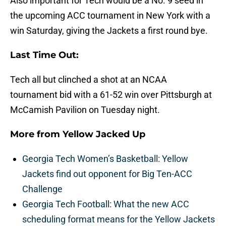
Also important for Tech would be a No. 9 seed in
the upcoming ACC tournament in New York with a
win Saturday, giving the Jackets a first round bye.
Last Time Out:
Tech all but clinched a shot at an NCAA
tournament bid with a 61-52 win over Pittsburgh at
McCamish Pavilion on Tuesday night.
More from
Yellow Jacked Up
Georgia Tech Women’s Basketball: Yellow
Jackets find out opponent for Big Ten-ACC
Challenge
Georgia Tech Football: What the new ACC
scheduling format means for the Yellow Jackets