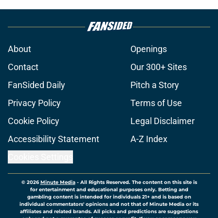
About
Openings
Contact
Our 300+ Sites
FanSided Daily
Pitch a Story
Privacy Policy
Terms of Use
Cookie Policy
Legal Disclaimer
Accessibility Statement
A-Z Index
Cookies Settings
© 2026
Minute Media
-
All Rights Reserved. The content on this site is
for entertainment and educational purposes only. Betting and
gambling content is intended for individuals 21+ and is based on
individual commentators' opinions and not that of Minute Media or its
affiliates and related brands. All picks and predictions are suggestions