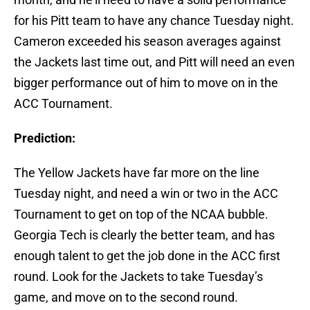
for his Pitt team to have any chance Tuesday night.
Cameron exceeded his season averages against
the Jackets last time out, and Pitt will need an even
bigger performance out of him to move on in the
ACC Tournament.
Prediction:
The Yellow Jackets have far more on the line
Tuesday night, and need a win or two in the ACC
Tournament to get on top of the NCAA bubble.
Georgia Tech is clearly the better team, and has
enough talent to get the job done in the ACC first
round. Look for the Jackets to take Tuesday’s
game, and move on to the second round.