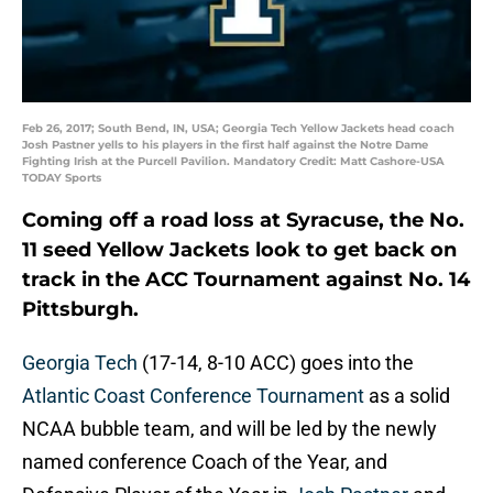
Feb 26, 2017; South Bend, IN, USA; Georgia Tech Yellow Jackets head coach
Josh Pastner yells to his players in the first half against the Notre Dame
Fighting Irish at the Purcell Pavilion. Mandatory Credit: Matt Cashore-USA
TODAY Sports
Coming off a road loss at Syracuse, the No.
11 seed Yellow Jackets look to get back on
track in the ACC Tournament against No. 14
Pittsburgh.
Georgia Tech
(17-14, 8-10 ACC) goes into the
Atlantic Coast Conference Tournament
as a solid
NCAA bubble team, and will be led by the newly
named conference Coach of the Year, and