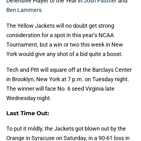
Defensive Player of the Year in
Josh Pastner
and
Ben Lammers
.
The Yellow Jackets will no doubt get strong
consideration for a spot in this year’s NCAA
Tournament, but a win or two this week in New
York would give any shot of a bid quite a boost.
Tech and Pitt will square off at the Barclays Center
in Brooklyn, New York at 7 p.m. on Tuesday night.
The winner will face No. 6 seed Virginia late
Wednesday night.
Last Time Out:
To put it mildly, the Jackets got blown out by the
Orange in Syracuse on Saturday, in a 90-61 loss in