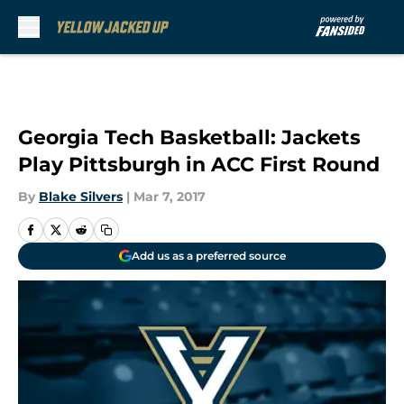
Skip to main content
Georgia Tech Basketball: Jackets
Play Pittsburgh in ACC First Round
By
Blake Silvers
|
Mar 7, 2017
Add us as a preferred source