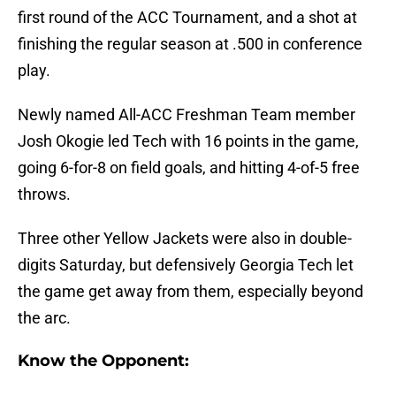
first round of the ACC Tournament, and a shot at
finishing the regular season at .500 in conference
play.
Newly named All-ACC Freshman Team member
Josh Okogie led Tech with 16 points in the game,
going 6-for-8 on field goals, and hitting 4-of-5 free
throws.
Three other Yellow Jackets were also in double-
digits Saturday, but defensively Georgia Tech let
the game get away from them, especially beyond
the arc.
Know the Opponent: