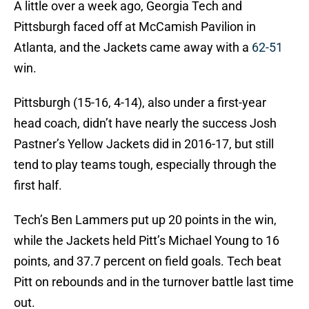
A little over a week ago, Georgia Tech and
Pittsburgh faced off at McCamish Pavilion in
Atlanta, and the Jackets came away with a
62-51
win.
Pittsburgh (15-16, 4-14), also under a first-year
head coach, didn’t have nearly the success Josh
Pastner’s Yellow Jackets did in 2016-17, but still
tend to play teams tough, especially through the
first half.
Tech’s Ben Lammers put up 20 points in the win,
while the Jackets held Pitt’s Michael Young to 16
points, and 37.7 percent on field goals. Tech beat
Pitt on rebounds and in the turnover battle last time
out.