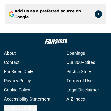
Add us as a preferred source on
Google
About
Openings
Contact
Our 300+ Sites
FanSided Daily
Pitch a Story
Privacy Policy
Terms of Use
Cookie Policy
Legal Disclaimer
Accessibility Statement
A-Z Index
Cookies Settings