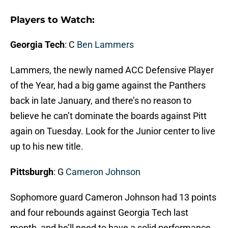
Players to Watch:
Georgia Tech
: C
Ben Lammers
Lammers, the newly named ACC Defensive Player
of the Year, had a big game against the Panthers
back in late January, and there’s no reason to
believe he can’t dominate the boards against Pitt
again on Tuesday. Look for the Junior center to live
up to his new title.
Pittsburgh
: G
Cameron Johnson
Sophomore guard Cameron Johnson had 13 points
and four rebounds against Georgia Tech last
month, and he’ll need to have a solid performance