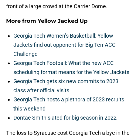
front of a large crowd at the Carrier Dome.
More from
Yellow Jacked Up
Georgia Tech Women’s Basketball: Yellow
Jackets find out opponent for Big Ten-ACC
Challenge
Georgia Tech Football: What the new ACC
scheduling format means for the Yellow Jackets
Georgia Tech gets six new commits to 2023
class after official visits
Georgia Tech hosts a plethora of 2023 recruits
this weekend
Dontae Smith slated for big season in 2022
The loss to Syracuse cost Georgia Tech a bye in the