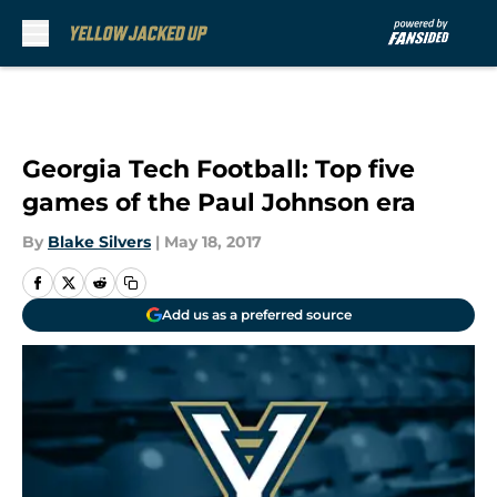
Skip to main content
Georgia Tech Football: Top five
games of the Paul Johnson era
By
Blake Silvers
|
May 18, 2017
Add us as a preferred source