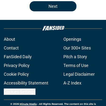
Next
About
Openings
Contact
Our 300+ Sites
FanSided Daily
Pitch a Story
Privacy Policy
Terms of Use
Cookie Policy
Legal Disclaimer
Accessibility Statement
A-Z Index
Cookies Settings
© 2026
Minute Media
-
All Rights Reserved. The content on this site is