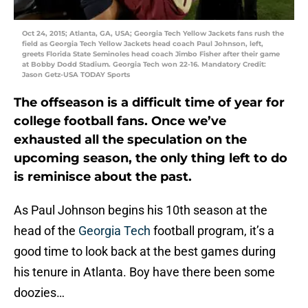
Oct 24, 2015; Atlanta, GA, USA; Georgia Tech Yellow Jackets fans rush the
field as Georgia Tech Yellow Jackets head coach Paul Johnson, left,
greets Florida State Seminoles head coach Jimbo Fisher after their game
at Bobby Dodd Stadium. Georgia Tech won 22-16. Mandatory Credit:
Jason Getz-USA TODAY Sports
The offseason is a difficult time of year for
college football fans. Once we’ve
exhausted all the speculation on the
upcoming season, the only thing left to do
is reminisce about the past.
As Paul Johnson begins his 10th season at the
head of the
Georgia Tech
football program, it’s a
good time to look back at the best games during
his tenure in Atlanta. Boy have there been some
doozies…