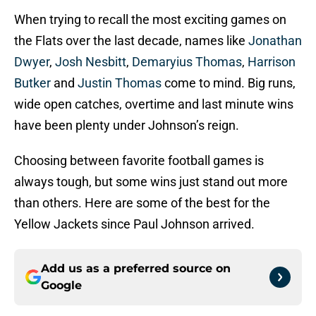
When trying to recall the most exciting games on
the Flats over the last decade, names like
Jonathan
Dwyer
,
Josh Nesbitt
,
Demaryius Thomas
,
Harrison
Butker
and
Justin Thomas
come to mind. Big runs,
wide open catches, overtime and last minute wins
have been plenty under Johnson’s reign.
Choosing between favorite football games is
always tough, but some wins just stand out more
than others. Here are some of the best for the
Yellow Jackets since Paul Johnson arrived.
Add us as a preferred source on
Google