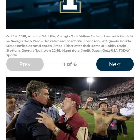
Oct 24, 2015; Atlanta, GA, USA; Georgia Tech Yellow Jackets fans rush the field
as Georgia Tech Yellow Jackets head coach Paul Johnson, left, greets Florida
State Seminoles head coach Jimbo Fisher after their game at Bobby Dodd
Stadium. Georgia Tech won 22-16. Mandatory Credit: Jason Getz-USA TODAY
Sports
Prev
Next
1
of 6