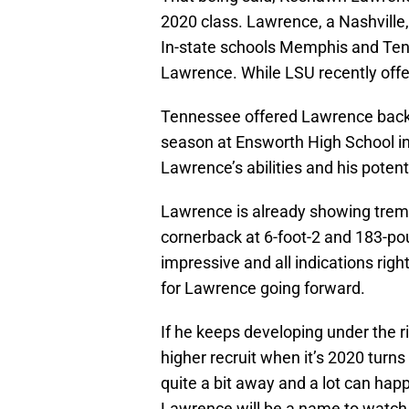
2020 class. Lawrence, a Nashville
In-state schools Memphis and Tenn
Lawrence. While LSU recently off
Tennessee offered Lawrence back 
season at Ensworth High School in 
Lawrence’s abilities and his potent
Lawrence is already showing treme
cornerback at 6-foot-2 and 183-po
impressive and all indications righ
for Lawrence going forward.
If he keeps developing under the r
higher recruit when it’s 2020 turns 
quite a bit away and a lot can h
Lawrence will be a name to watch 