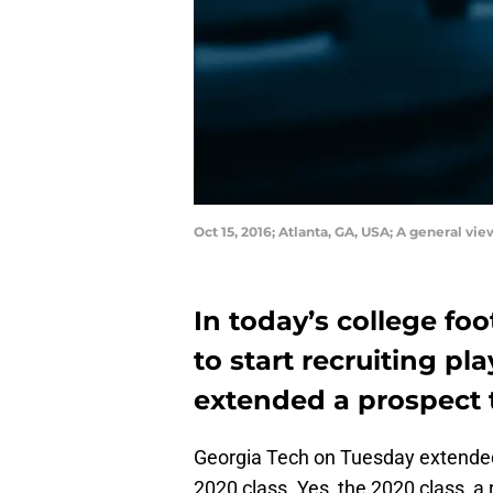
Oct 15, 2016; Atlanta, GA, USA; A general
In today’s college foot
to start recruiting pl
extended a prospect 
Georgia Tech on Tuesday extended 
2020 class. Yes, the 2020 class, a