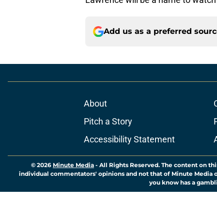
Add us as a preferred sour
About
Pitch a Story
Accessibility Statement
© 2026
Minute Media
-
All Rights Reserved. The content on thi
individual commentators' opinions and not that of Minute Media or 
you know has a gambli