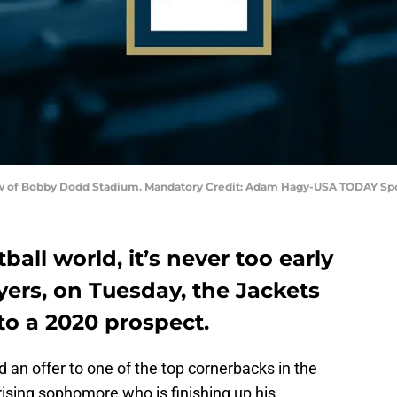
 view of Bobby Dodd Stadium. Mandatory Credit: Adam Hagy-USA TODAY Sp
ball world, it’s never too early
ayers, on Tuesday, the Jackets
to a 2020 prospect.
an offer to one of the top cornerbacks in the
 rising sophomore who is finishing up his