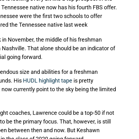
, Tennessee native now has his fourth FBS offer.
essee were the first two schools to offer
ered the Tennessee native last week
in November, the middle of his freshman
Nashville. That alone should be an indicator of
ial going forward.
ndous size and abilities for a freshman
unds. His
HUDL highlight tape
is pretty
t now currently point to the sky being the limited
ight coaches, Lawrence could be a top-50 if not
to be the primary focus. That, however, is still
appen between then and now. But Keshawn
in the class of 2020 going forward.