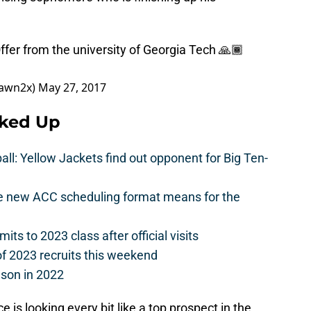
fer from the university of Georgia Tech 🙏🏾
awn2x)
May 27, 2017
cked Up
l: Yellow Jackets find out opponent for Big Ten-
he new ACC scheduling format means for the
s to 2023 class after official visits
of 2023 recruits this weekend
ason in 2022
is looking every bit like a top prospect in the