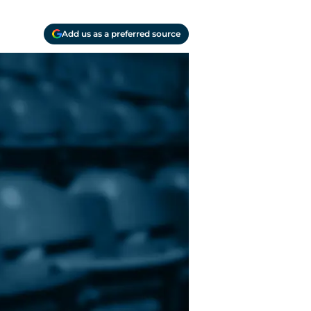
Add us as a preferred source