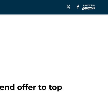
end offer to top