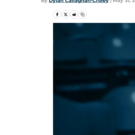
By
Dylan Callaghan-Croley
|
May 31, 