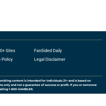
0+ Sites
FanSided Daily
 Policy
Legal Disclaimer
ambling content is intended for individuals 21+ and is based on
ns only and not a guarantee of success or profit. If you or someone
calling 1-800-GAMBLER.