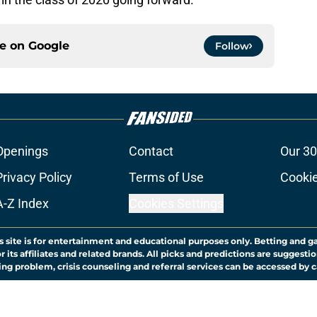
ce on
Google
Follow
Openings
Contact
Our 30
Privacy Policy
Terms of Use
Cookie
A-Z Index
Cookies Settings
s site is for entertainment and educational purposes only. Betting and g
its affiliates and related brands. All picks and predictions are suggestio
ng problem, crisis counseling and referral services can be accessed by 