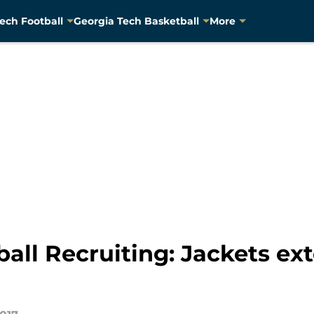
ech Football
Georgia Tech Basketball
More
all Recruiting: Jackets ext