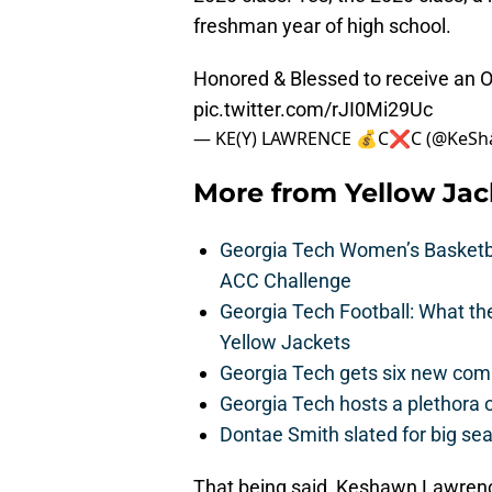
freshman year of high school.
Honored & Blessed to receive an Of
pic.twitter.com/rJI0Mi29Uc
— KE(Y) LAWRENCE 💰C❌C (@KeSh
More from
Yellow Ja
Georgia Tech Women’s Basketbal
ACC Challenge
Georgia Tech Football: What t
Yellow Jackets
Georgia Tech gets six new commit
Georgia Tech hosts a plethora 
Dontae Smith slated for big se
That being said, Keshawn Lawrence 