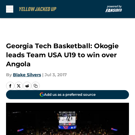
Skip to main content
Georgia Tech Basketball: Okogie
leads Team USA U19 to win over
Angola
By
Blake Silvers
|
Jul 3, 2017
Add us as a preferred source