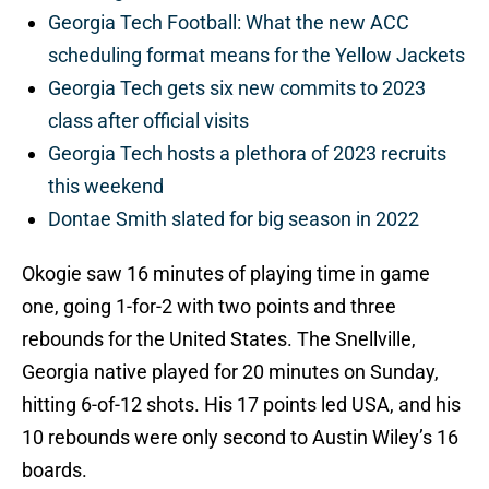
Georgia Tech Football: What the new ACC
scheduling format means for the Yellow Jackets
Georgia Tech gets six new commits to 2023
class after official visits
Georgia Tech hosts a plethora of 2023 recruits
this weekend
Dontae Smith slated for big season in 2022
Okogie saw 16 minutes of playing time in game
one, going 1-for-2 with two points and three
rebounds for the United States. The Snellville,
Georgia native played for 20 minutes on Sunday,
hitting 6-of-12 shots. His 17 points led USA, and his
10 rebounds were only second to Austin Wiley’s 16
boards.