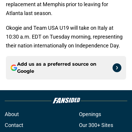
replacement at Memphis prior to leaving for
Atlanta last season.
Okogie and Team USA U19 will take on Italy at
10:30 a.m. EDT on Tuesday morning, representing
their nation internationally on Independence Day.
Add us as a preferred source on
Google
About
Openings
Contact
Our 300+ Sites