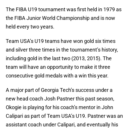
The FIBA U19 tournament was first held in 1979 as
the FIBA Junior World Championship and is now
held every two years.
Team USA’s U19 teams have won gold six times
and silver three times in the tournament’s history,
including gold in the last two (2013, 2015). The
team will have an opportunity to make it three
consecutive gold medals with a win this year.
A major part of Georgia Tech’s success under a
new head coach Josh Pastner this past season,
Okogie is playing for his coach’s mentor in John
Calipari as part of Team USA’s U19. Pastner was an
assistant coach under Calipari, and eventually his