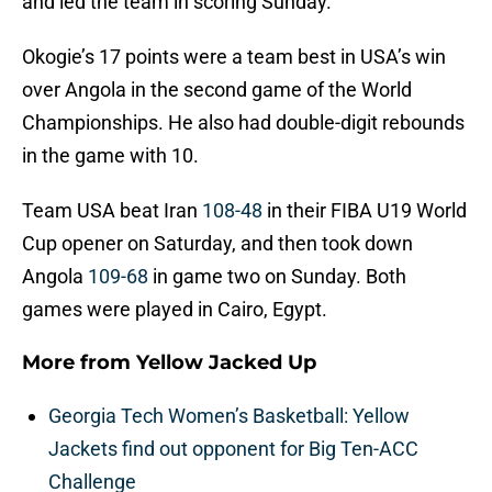
and led the team in scoring Sunday.
Okogie’s 17 points were a team best in USA’s win
over Angola in the second game of the World
Championships. He also had double-digit rebounds
in the game with 10.
Team USA beat Iran
108-48
in their FIBA U19 World
Cup opener on Saturday, and then took down
Angola
109-68
in game two on Sunday. Both
games were played in Cairo, Egypt.
More from
Yellow Jacked Up
Georgia Tech Women’s Basketball: Yellow
Jackets find out opponent for Big Ten-ACC
Challenge