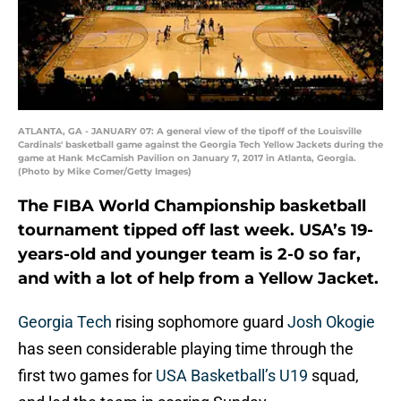
ATLANTA, GA - JANUARY 07: A general view of the tipoff of the Louisville
Cardinals' basketball game against the Georgia Tech Yellow Jackets during the
game at Hank McCamish Pavilion on January 7, 2017 in Atlanta, Georgia.
(Photo by Mike Comer/Getty Images)
The FIBA World Championship basketball
tournament tipped off last week. USA’s 19-
years-old and younger team is 2-0 so far,
and with a lot of help from a Yellow Jacket.
Georgia Tech
rising sophomore guard
Josh Okogie
has seen considerable playing time through the
first two games for
USA Basketball’s U19
squad,