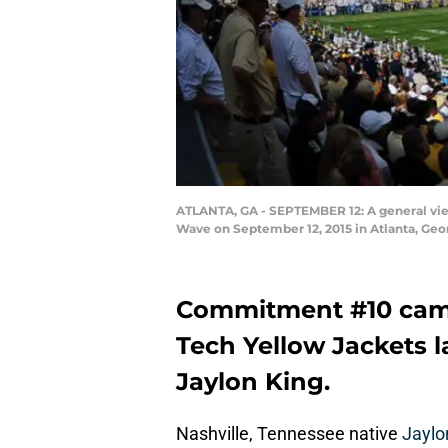
ATLANTA, GA - SEPTEMBER 12: A general vie
Wave on September 12, 2015 in Atlanta, Ge
Commitment #10 came
Tech Yellow Jackets l
Jaylon King.
Nashville, Tennessee native
Jaylo