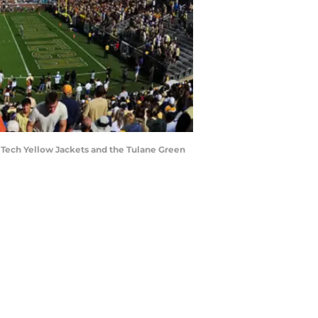
Tech Yellow Jackets and the Tulane Green