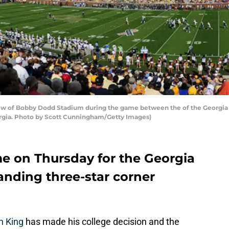
w of Bobby Dodd Stadium during the game between the of the Georgia 
orgia. Photo by Scott Cunningham/Getty Images)
 on Thursday for the Georgia
anding three-star corner
n King
has made his college decision and the