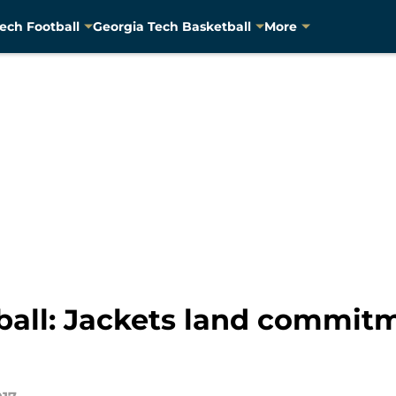
ech Football
Georgia Tech Basketball
More
ball: Jackets land commit