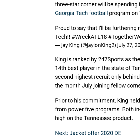
three-star corner will be spending
Georgia Tech football
program on 
Proud to say that I'll be furtherin
Tech!!
#WreckATL18
#Together
— Jay King (@JaylonKing2)
July 27, 2
King is ranked by 247Sports as the
14th best player in the state of T
second highest recruit only behin
the month July joining fellow cor
Prior to his commitment, King held
from power five programs. Both i
high on the Tennessee product.
Next: Jacket offer 2020 DE