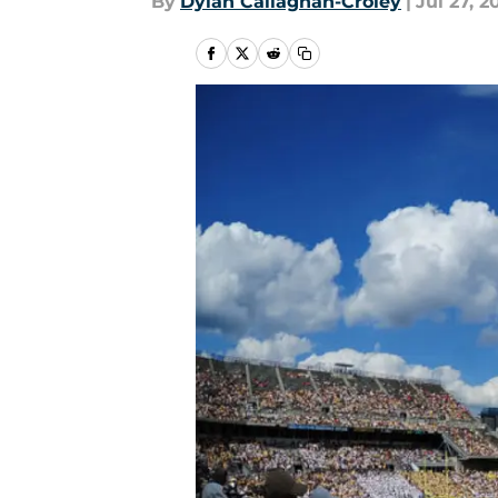
By
Dylan Callaghan-Croley
|
Jul 27, 2