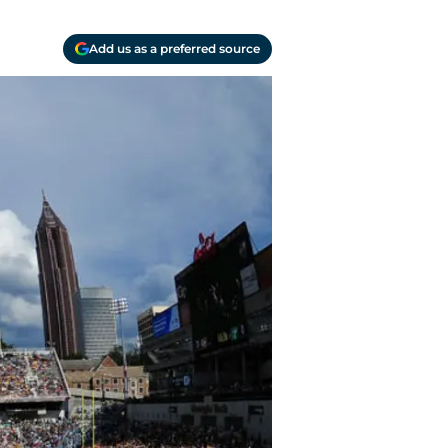
Add us as a preferred source