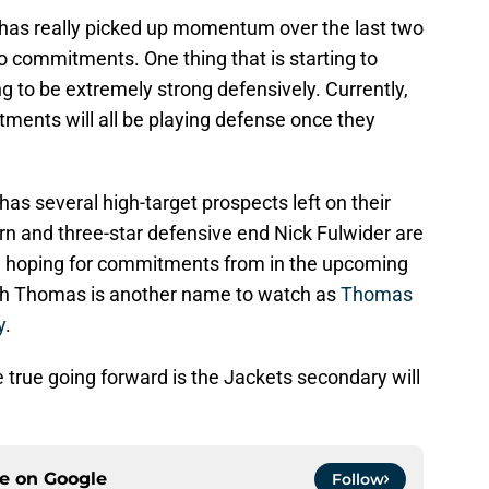
 has really picked up momentum over the last two
o commitments. One thing that is starting to
ng to be extremely strong defensively. Currently,
tments will all be playing defense once they
 has several high-target prospects left on their
rn and three-star defensive end Nick Fulwider are
re hoping for commitments from in the upcoming
eh Thomas is another name to watch as
Thomas
y
.
be true going forward is the Jackets secondary will
ce on
Google
Follow