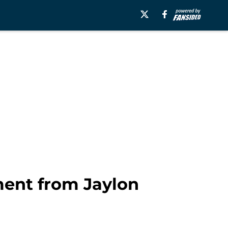
ment from Jaylon