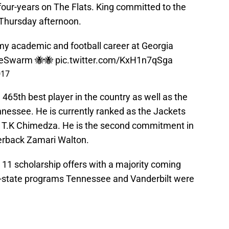
 four-years on The Flats. King committed to the
Thursday afternoon.
g my academic and football career at Georgia
WeSwarm
🐝🐝
pic.twitter.com/KxH1n7qSga
017
 465th best player in the country as well as the
ennessee. He is currently ranked as the Jackets
d T.K Chimedza. He is the second commitment in
nerback Zamari Walton.
 11 scholarship offers with a majority coming
n-state programs Tennessee and Vanderbilt were