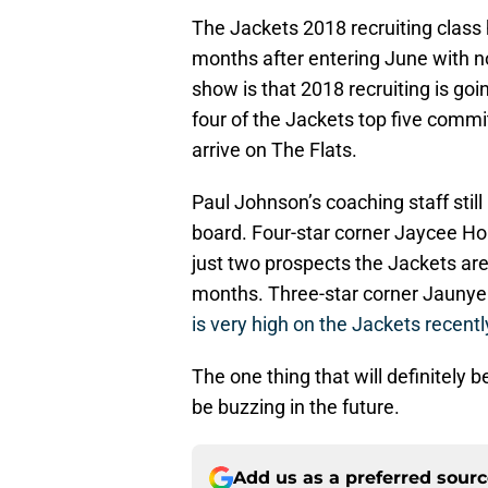
The Jackets 2018 recruiting class
months after entering June with n
show is that 2018 recruiting is goi
four of the Jackets top five commi
arrive on The Flats.
Paul Johnson’s coaching staff still
board. Four-star corner Jaycee Ho
just two prospects the Jackets a
months. Three-star corner Jauny
is very high on the Jackets recentl
The one thing that will definitely 
be buzzing in the future.
Add us as a preferred sour