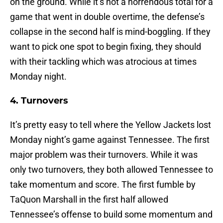
on the ground. While it’s not a horrendous total for a
game that went in double overtime, the defense’s
collapse in the second half is mind-boggling. If they
want to pick one spot to begin fixing, they should
with their tackling which was atrocious at times
Monday night.
4. Turnovers
It’s pretty easy to tell where the Yellow Jackets lost
Monday night’s game against Tennessee. The first
major problem was their turnovers. While it was
only two turnovers, they both allowed Tennessee to
take momentum and score. The first fumble by
TaQuon Marshall in the first half allowed
Tennessee’s offense to build some momentum and