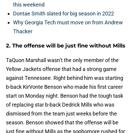
this weekend
Dontae Smith slated for big season in 2022
Why Georgia Tech must move on from Andrew
Thacker
2. The offense will be just fine without Mills
TaQuon Marshall wasn’t the only member of the
Yellow Jackets offense that had a strong game
against Tennessee. Right behind him was starting
b-back KirVonte Benson who made his first career
start on Monday night. Benson had the tough task
of replacing star b-back Dedrick Mills who was
dismissed from the team just weeks before the
season. Benson showed that the offense will be
just fine without Mills as the sophomore rushed for