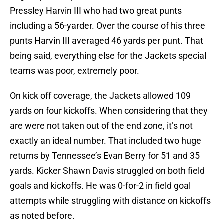
Pressley Harvin III who had two great punts
including a 56-yarder. Over the course of his three
punts Harvin III averaged 46 yards per punt. That
being said, everything else for the Jackets special
teams was poor, extremely poor.
On kick off coverage, the Jackets allowed 109
yards on four kickoffs. When considering that they
are were not taken out of the end zone, it’s not
exactly an ideal number. That included two huge
returns by Tennessee’s Evan Berry for 51 and 35
yards. Kicker Shawn Davis struggled on both field
goals and kickoffs. He was 0-for-2 in field goal
attempts while struggling with distance on kickoffs
as noted before.