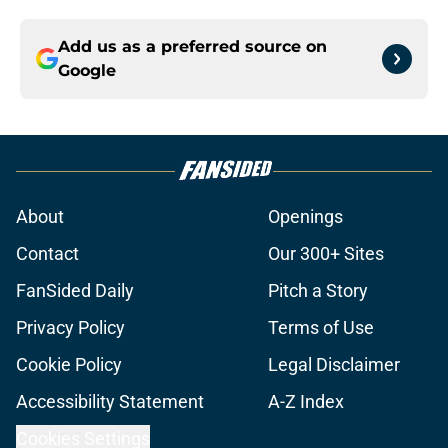
Add us as a preferred source on
Google
About
Openings
Contact
Our 300+ Sites
FanSided Daily
Pitch a Story
Privacy Policy
Terms of Use
Cookie Policy
Legal Disclaimer
Accessibility Statement
A-Z Index
Cookies Settings