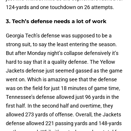
124-yards and one touchdown on 26 attempts.
3. Tech’s defense needs a lot of work
Georgia Tech’s defense was supposed to be a
strong suit, to say the least entering the season.
But after Monday night’s collapse defensively it’s
hard to say that it a quality defense. The Yellow
Jackets defense just seemed gassed as the game
went on. Which is amazing see that the defense
was on the field for just 18 minutes of game time,
Tennessee’s defense allowed just 96 yards in the
first half. In the second half and overtime, they
allowed 273 yards of offense. Overall, the Jackets
defense allowed 221 passing yards and 148-yards