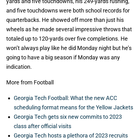
yards and five touchdowns, his 249-yards rushing,
and five touchdowns were both school records for
quarterbacks. He showed off more than just his
wheels as he made several impressive throws that
totaled up to 120-yards over five completions. He
won’t always play like he did Monday night but he’s
going to have a big season if Monday was any
indication.
More from Football
Georgia Tech Football: What the new ACC
scheduling format means for the Yellow Jackets
Georgia Tech gets six new commits to 2023
class after official visits
Georgia Tech hosts a plethora of 2023 recruits