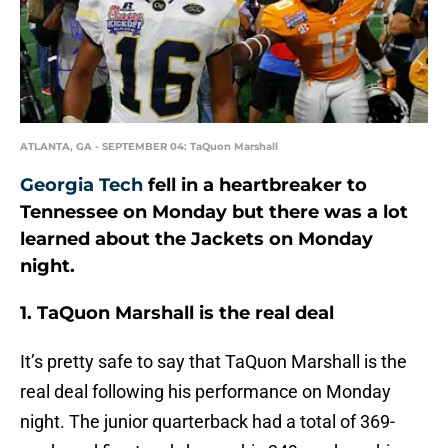
ATLANTA, GA - SEPTEMBER 04: TaQuon Marshall
Georgia Tech
fell in a heartbreaker to
Tennessee on Monday but there was a lot
learned about the Jackets on Monday
night.
1. TaQuon Marshall is the real deal
It’s pretty safe to say that TaQuon Marshall is the
real deal following his performance on Monday
night. The junior quarterback had a total of 369-