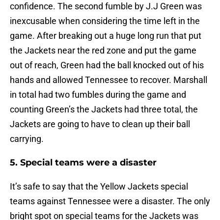
confidence. The second fumble by J.J Green was
inexcusable when considering the time left in the
game. After breaking out a huge long run that put
the Jackets near the red zone and put the game
out of reach, Green had the ball knocked out of his
hands and allowed Tennessee to recover. Marshall
in total had two fumbles during the game and
counting Green’s the Jackets had three total, the
Jackets are going to have to clean up their ball
carrying.
5. Special teams were a disaster
It’s safe to say that the Yellow Jackets special
teams against Tennessee were a disaster. The only
bright spot on special teams for the Jackets was