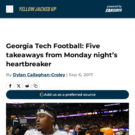
Skip to main content
Georgia Tech Football: Five
takeaways from Monday night’s
heartbreaker
By
Dylan Callaghan-Croley
|
Sep 6, 2017
Add us as a preferred source