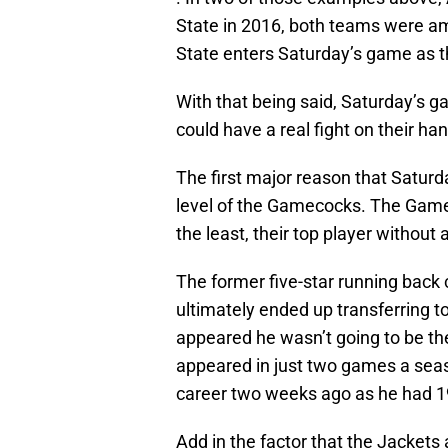
State in 2016, both teams were am
State enters Saturday’s game as t
With that being said, Saturday’s g
could have a real fight on their ha
The first major reason that Saturd
level of the Gamecocks. The Gameco
the least, their top player without
The former five-star running back
ultimately ended up transferring t
appeared he wasn’t going to be th
appeared in just two games a seas
career two weeks ago as he had 1
Add in the factor that the Jackets 