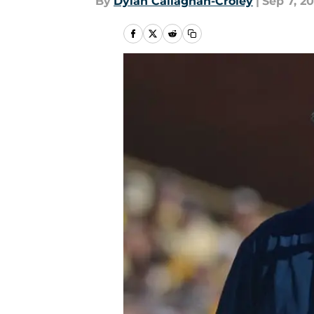
By
Dylan Callaghan-Croley
|
Sep 7, 20