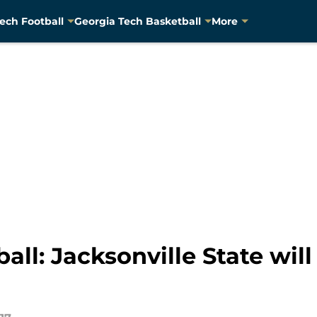
ech Football
Georgia Tech Basketball
More
ll: Jacksonville State will