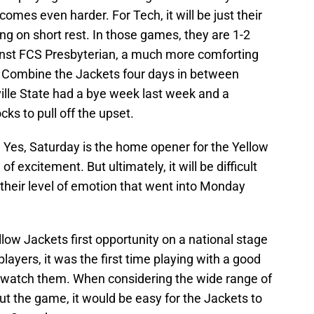
comes even harder. For Tech, it will be just their
g on short rest. In those games, they are 1-2
ainst FCS Presbyterian, a much more comforting
. Combine the Jackets four days in between
ille State had a bye week last week and a
ks to pull off the upset.
. Yes, Saturday is the home opener for the Yellow
of excitement. But ultimately, it will be difficult
e their level of emotion that went into Monday
ow Jackets first opportunity on a national stage
layers, it was the first time playing with a good
o watch them. When considering the wide range of
 the game, it would be easy for the Jackets to