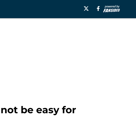
 not be easy for