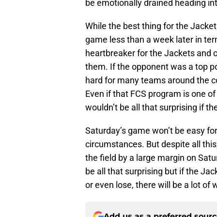
be emotionally drained heading in
While the best thing for the Jack
game less than a week later in terms
heartbreaker for the Jackets and o
them. If the opponent was a top pow
hard for many teams around the co
Even if that FCS program is one of 
wouldn’t be all that surprising if 
Saturday’s game won’t be easy for
circumstances. But despite all this
the field by a large margin on Satur
be all that surprising but if the J
or even lose, there will be a lot of
Add us as a preferred sour