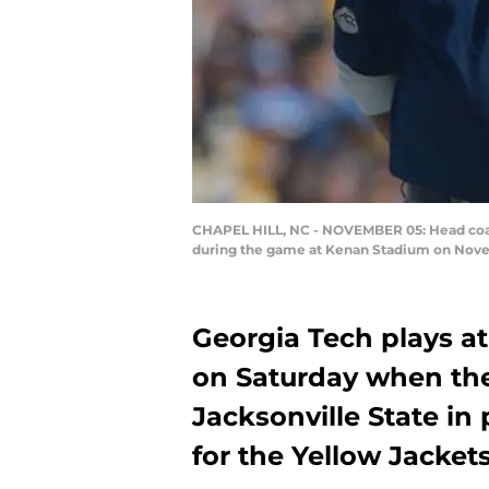
CHAPEL HILL, NC - NOVEMBER 05: Head coach
during the game at Kenan Stadium on Novemb
Georgia Tech plays at 
on Saturday when the
Jacksonville State in
for the Yellow Jackets