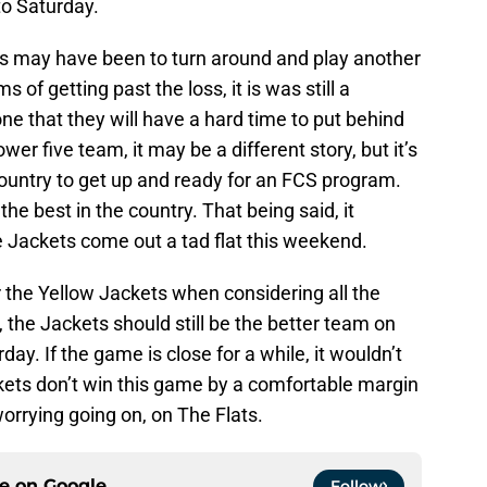
to Saturday.
ets may have been to turn around and play another
 of getting past the loss, it is was still a
ne that they will have a hard time to put behind
er five team, it may be a different story, but it’s
untry to get up and ready for an FCS program.
the best in the country. That being said, it
the Jackets come out a tad flat this weekend.
 the Yellow Jackets when considering all the
, the Jackets should still be the better team on
day. If the game is close for a while, it wouldn’t
ackets don’t win this game by a comfortable margin
 worrying going on, on The Flats.
ce on
Google
Follow