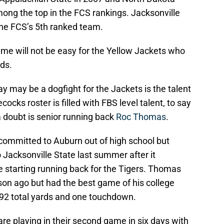
ong the top in the FCS rankings. Jacksonville
he FCS’s 5th ranked team.
ame will not be easy for the Yellow Jackets who
nds.
ay may be a dogfight for the Jackets is the talent
cks roster is filled with FBS level talent, to say
 a doubt is senior running back
Roc Thomas
.
 committed to Auburn out of high school but
o Jacksonville State last summer after it
e starting running back for the Tigers. Thomas
on ago but had the best game of his college
92 total yards and one touchdown.
are playing in their second game in six days with