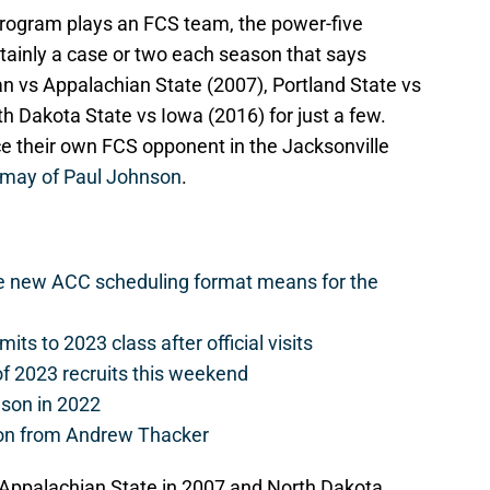
program plays an FCS team, the power-five
ertainly a case or two each season that says
 vs Appalachian State (2007), Portland State vs
h Dakota State vs Iowa (2016) for just a few.
ce their own FCS opponent in the Jacksonville
smay of Paul Johnson
.
he new ACC scheduling format means for the
s to 2023 class after official visits
of 2023 recruits this weekend
ason in 2022
on from Andrew Thacker
 Appalachian State in 2007 and North Dakota