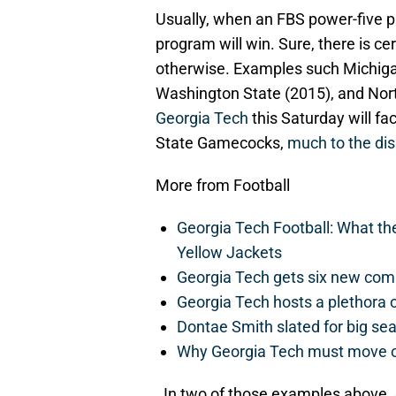
Usually, when an FBS power-five 
program will win. Sure, there is c
otherwise. Examples such Michigan
Washington State (2015), and Nort
Georgia Tech
this Saturday will fa
State Gamecocks,
much to the di
More from Football
Georgia Tech Football: What t
Yellow Jackets
Georgia Tech gets six new commit
Georgia Tech hosts a plethora 
Dontae Smith slated for big se
Why Georgia Tech must move 
. In two of those examples above,