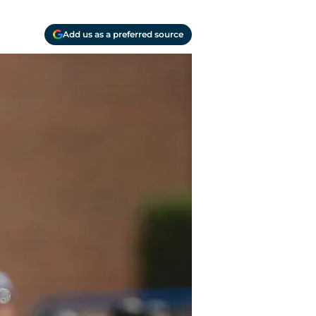
Add us as a preferred source