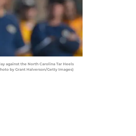
y against the North Carolina Tar Heels
Photo by Grant Halverson/Getty Images)