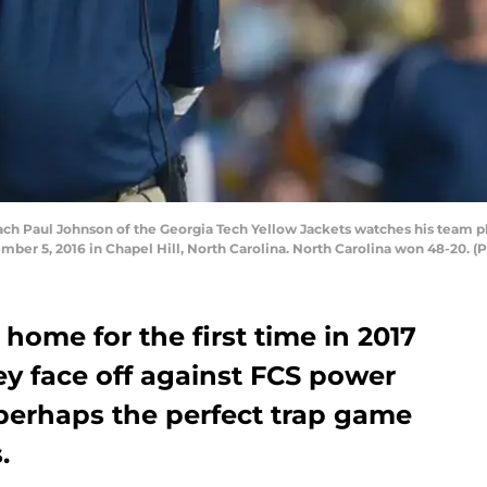
 Paul Johnson of the Georgia Tech Yellow Jackets watches his team pla
er 5, 2016 in Chapel Hill, North Carolina. North Carolina won 48-20. (
home for the first time in 2017
y face off against FCS power
 perhaps the perfect trap game
.