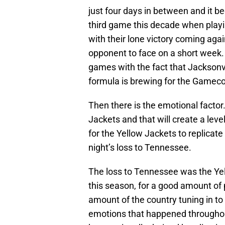
just four days in between and it be
third game this decade when playin
with their lone victory coming ag
opponent to face on a short week
games with the fact that Jacksonv
formula is brewing for the Gamecoc
Then there is the emotional factor
Jackets and that will create a level 
for the Yellow Jackets to replicat
night’s loss to Tennessee.
The loss to Tennessee was the Yell
this season, for a good amount of p
amount of the country tuning in t
emotions that happened throughout