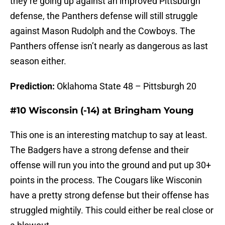
they’re going up against an improved Pittsburgh
defense, the Panthers defense will still struggle
against Mason Rudolph and the Cowboys. The
Panthers offense isn’t nearly as dangerous as last
season either.
Prediction:
Oklahoma State 48 – Pittsburgh 20
#10 Wisconsin (-14) at Bringham Young
This one is an interesting matchup to say at least.
The Badgers have a strong defense and their
offense will run you into the ground and put up 30+
points in the process. The Cougars like Wisconin
have a pretty strong defense but their offense has
struggled mightily. This could either be real close or