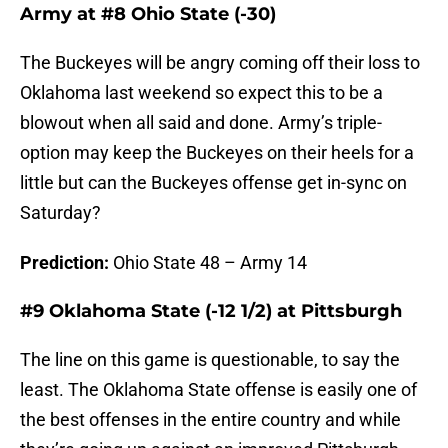
Army at #8 Ohio State (-30)
The Buckeyes will be angry coming off their loss to
Oklahoma last weekend so expect this to be a
blowout when all said and done. Army’s triple-
option may keep the Buckeyes on their heels for a
little but can the Buckeyes offense get in-sync on
Saturday?
Prediction:
Ohio State 48 – Army 14
#9 Oklahoma State (-12 1/2) at Pittsburgh
The line on this game is questionable, to say the
least. The Oklahoma State offense is easily one of
the best offenses in the entire country and while