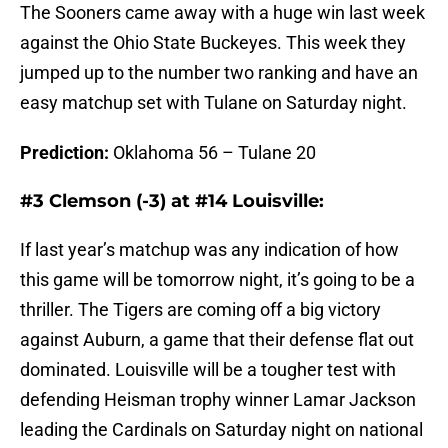
The Sooners came away with a huge win last week
against the Ohio State Buckeyes. This week they
jumped up to the number two ranking and have an
easy matchup set with Tulane on Saturday night.
Prediction:
Oklahoma 56 – Tulane 20
#3 Clemson (-3) at #14 Louisville:
If last year’s matchup was any indication of how
this game will be tomorrow night, it’s going to be a
thriller. The Tigers are coming off a big victory
against Auburn, a game that their defense flat out
dominated. Louisville will be a tougher test with
defending Heisman trophy winner Lamar Jackson
leading the Cardinals on Saturday night on national