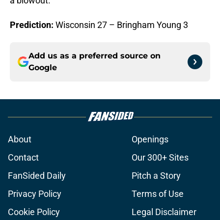
a blowout.
Prediction:
Wisconsin 27 – Bringham Young 3
Add us as a preferred source on
Google
About
Openings
Contact
Our 300+ Sites
FanSided Daily
Pitch a Story
Privacy Policy
Terms of Use
Cookie Policy
Legal Disclaimer