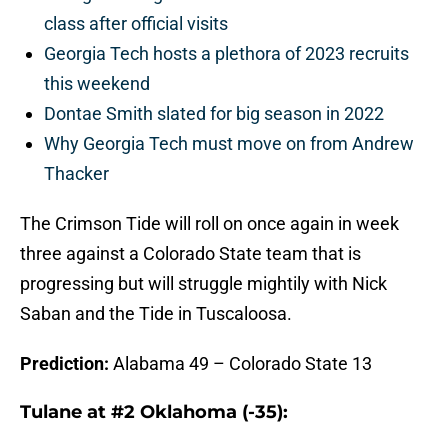
class after official visits
Georgia Tech hosts a plethora of 2023 recruits
this weekend
Dontae Smith slated for big season in 2022
Why Georgia Tech must move on from Andrew
Thacker
The Crimson Tide will roll on once again in week
three against a Colorado State team that is
progressing but will struggle mightily with Nick
Saban and the Tide in Tuscaloosa.
Prediction:
Alabama 49 – Colorado State 13
Tulane at #2 Oklahoma (-35):