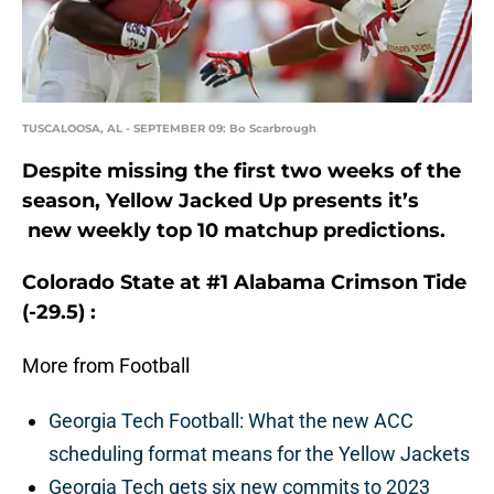
TUSCALOOSA, AL - SEPTEMBER 09: Bo Scarbrough
Despite missing the first two weeks of the
season, Yellow Jacked Up presents it’s
new weekly top 10 matchup predictions.
Colorado State at #1 Alabama Crimson Tide
(-29.5) :
More from Football
Georgia Tech Football: What the new ACC
scheduling format means for the Yellow Jackets
Georgia Tech gets six new commits to 2023