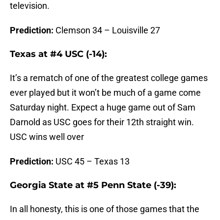
television.
Prediction:
Clemson 34 – Louisville 27
Texas at #4 USC (-14):
It’s a rematch of one of the greatest college games
ever played but it won’t be much of a game come
Saturday night. Expect a huge game out of Sam
Darnold as USC goes for their 12th straight win.
USC wins well over
Prediction:
USC 45 – Texas 13
Georgia State at #5 Penn State (-39):
In all honesty, this is one of those games that the