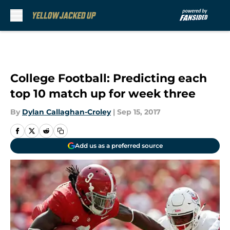
Skip to main content
College Football: Predicting each
top 10 match up for week three
By
Dylan Callaghan-Croley
|
Sep 15, 2017
Add us as a preferred source