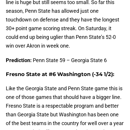
line is huge but still seems too small. So far this
season, Penn State has allowed just one
touchdown on defense and they have the longest
30+ point game scoring streak. On Saturday, it
could end up being uglier than Penn State’s 52-0
win over Akron in week one.
Prediction:
Penn State 59 – Georgia State 6
Fresno State at #6 Washington (-34 1/2):
Like the Georgia State and Penn State game this is
one of those games that should have a bigger line.
Fresno State is a respectable program and better
than Georgia State but Washington has been one
of the best teams in the country for well over a year