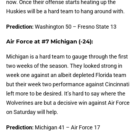
now. Once their offense starts heating up the
Huskies will be a hard team to hang around with.
Prediction:
Washington 50 – Fresno State 13
Air Force at #7 Michigan (-24):
Michigan is a hard team to gauge through the first
two weeks of the season. They looked strong in
week one against an albeit depleted Florida team
but their week two performance against Cincinnati
left more to be desired. It’s hard to say where the
Wolverines are but a decisive win against Air Force
on Saturday will help.
Prediction:
Michigan 41 – Air Force 17