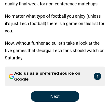
quality final week for non-conference matchups.
No matter what type of football you enjoy (unless
it’s just Tech football) there is a game on this list for
you.
Now, without further adieu let’s take a look at the
five games that Georgia Tech fans should watch on
Saturday.
Add us as a preferred source on
Google
Next