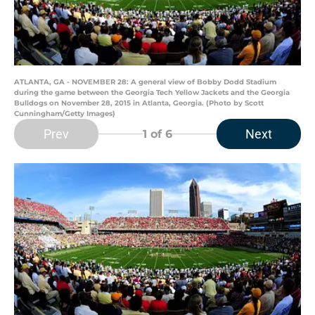
ATLANTA, GA - NOVEMBER 28: A general view of Bobby Dodd Stadium
during the game between the Georgia Tech Yellow Jackets and the Georgia
Bulldogs on November 28, 2015 in Atlanta, Georgia. (Photo by Scott
Cunningham/Getty Images)
Prev
Next
1
of 6