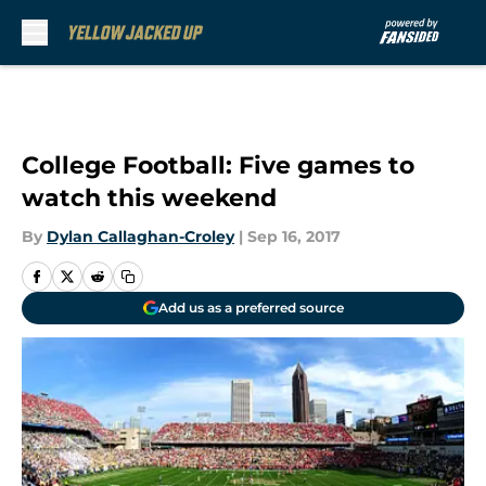
Skip to main content
College Football: Five games to
watch this weekend
By
Dylan Callaghan-Croley
|
Sep 16, 2017
Add us as a preferred source