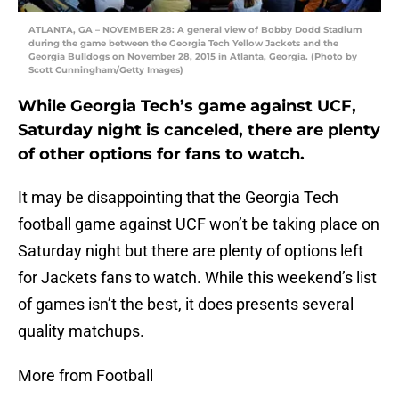
ATLANTA, GA – NOVEMBER 28: A general view of Bobby Dodd Stadium
during the game between the Georgia Tech Yellow Jackets and the
Georgia Bulldogs on November 28, 2015 in Atlanta, Georgia. (Photo by
Scott Cunningham/Getty Images)
While Georgia Tech’s game against UCF,
Saturday night is canceled, there are plenty
of other options for fans to watch.
It may be disappointing that the Georgia Tech
football game against UCF won’t be taking place on
Saturday night but there are plenty of options left
for Jackets fans to watch. While this weekend’s list
of games isn’t the best, it does presents several
quality matchups.
More from Football