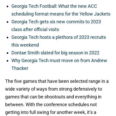
Georgia Tech Football: What the new ACC
scheduling format means for the Yellow Jackets
Georgia Tech gets six new commits to 2023
class after official visits
Georgia Tech hosts a plethora of 2023 recruits
this weekend
Dontae Smith slated for big season in 2022
Why Georgia Tech must move on from Andrew
Thacker
The five games that have been selected range in a
wide variety of ways from strong defensively to
games that can be shootouts and everything in
between. With the conference schedules not
getting into full swing for another week, it’s a