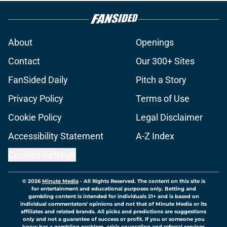
About
Openings
Contact
Our 300+ Sites
FanSided Daily
Pitch a Story
Privacy Policy
Terms of Use
Cookie Policy
Legal Disclaimer
Accessibility Statement
A-Z Index
Cookies Settings
© 2026
Minute Media
-
All Rights Reserved. The content on this site is
for entertainment and educational purposes only. Betting and
gambling content is intended for individuals 21+ and is based on
individual commentators' opinions and not that of Minute Media or its
affiliates and related brands. All picks and predictions are suggestions
only and not a guarantee of success or profit. If you or someone you
know has a gambling problem, crisis counseling and referral services