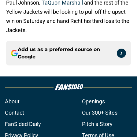
Paul Johnson,
TaQuon Marshall
and the rest of the
Yellow Jackets will be looking to pull off the upset
win on Saturday and hand Richt his third loss to the
Jackets.
Add us as a preferred source on
Google
About
Openings
Contact
Our 300+ Sites
FanSided Daily
Pitch a Story
Privacy Policy
Terms of Use