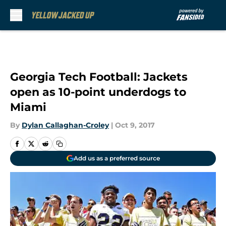
Skip to main content
Georgia Tech Football: Jackets
open as 10-point underdogs to
Miami
By
Dylan Callaghan-Croley
|
Oct 9, 2017
Add us as a preferred source