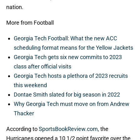
nation.
More from Football
Georgia Tech Football: What the new ACC
scheduling format means for the Yellow Jackets
Georgia Tech gets six new commits to 2023
class after official visits
Georgia Tech hosts a plethora of 2023 recruits
this weekend
Dontae Smith slated for big season in 2022
Why Georgia Tech must move on from Andrew
Thacker
According to
SportsBookReview.com
, the
Hurricanes opened a 10 1/2 point favorite over the