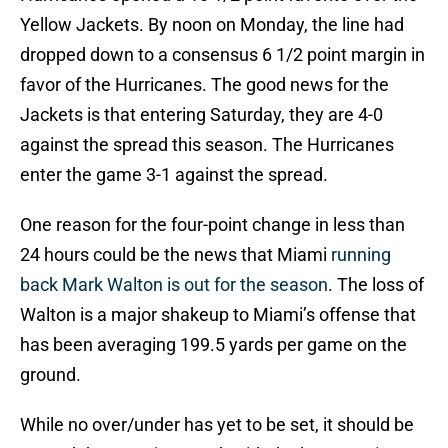
Yellow Jackets. By noon on Monday, the line had
dropped down to a consensus 6 1/2 point margin in
favor of the Hurricanes. The good news for the
Jackets is that entering Saturday, they are 4-0
against the spread this season. The Hurricanes
enter the game 3-1 against the spread.
One reason for the four-point change in less than
24 hours could be the news that Miami
running
back Mark Walton is out for the season
. The loss of
Walton is a major shakeup to Miami’s offense that
has been averaging 199.5 yards per game on the
ground.
While no over/under has yet to be set, it should be