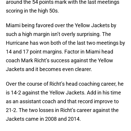
around the 54 points mark with the last meetings
scoring in the high 50s.
Miami being favored over the Yellow Jackets by
such a high margin isn’t overly surprising. The
Hurricane has won both of the last two meetings by
14 and 17 point margins. Factor in Miami head
coach Mark Richt’s success against the Yellow
Jackets and it becomes even clearer.
Over the course of Richt’s head coaching career, he
is 14-2 against the Yellow Jackets. Add in his time
as an assistant coach and that record improve to
21-2. The two losses in Richt’s career against the
Jackets came in 2008 and 2014.