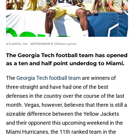
ATLANTA, GA - SEPTEMBER 9: Clinton Lynch
The Georgia Tech football team has opened
as a ten and half point underdog to Miami.
The
Georgia Tech football team
are winners of
three-straight and have had one of the best
defenses in the country over the course of the last
month. Vegas, however, believes that there is still a
sizeable difference between the Yellow Jackets
and their opponent this upcoming weekend in the
Miami Hurricanes, the 11th ranked team in the