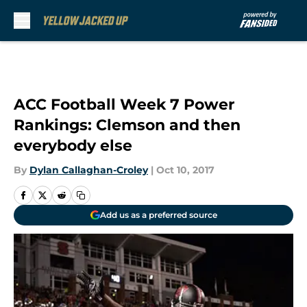
Skip to main content
ACC Football Week 7 Power
Rankings: Clemson and then
everybody else
By
Dylan Callaghan-Croley
|
Oct 10, 2017
Add us as a preferred source