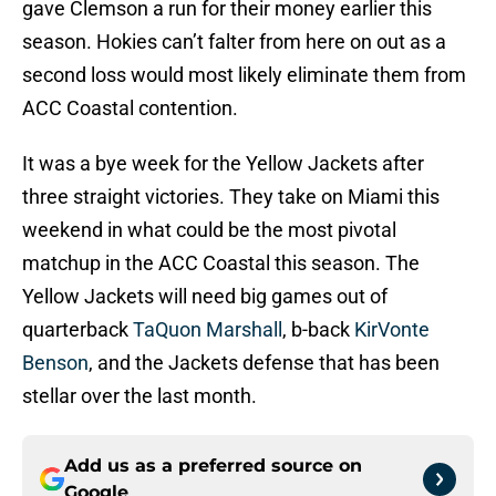
gave Clemson a run for their money earlier this
season. Hokies can’t falter from here on out as a
second loss would most likely eliminate them from
ACC Coastal contention.
It was a bye week for the Yellow Jackets after
three straight victories. They take on Miami this
weekend in what could be the most pivotal
matchup in the ACC Coastal this season. The
Yellow Jackets will need big games out of
quarterback
TaQuon Marshall
, b-back
KirVonte
Benson
, and the Jackets defense that has been
stellar over the last month.
Add us as a preferred source on
Google