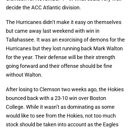
decide the ACC Atlantic division.
The Hurricanes didn’t make it easy on themselves
but came away last weekend with win in
Tallahassee. It was an exorcising of demons for the
Hurricanes but they lost running back Mark Walton
for the year. Their defense will be their strength
going forward and their offense should be fine
without Walton.
After losing to Clemson two weeks ago, the Hokies
bounced back with a 23-10 win over Boston
College. While it wasn’t as dominating as some
would like to see from the Hokies, not too much
stock should be taken into account as the Eagles