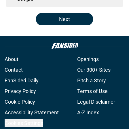
Next
About
Openings
Contact
Our 300+ Sites
FanSided Daily
Pitch a Story
Privacy Policy
Terms of Use
Cookie Policy
Legal Disclaimer
Accessibility Statement
A-Z Index
Cookies Settings