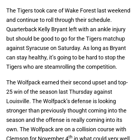
The Tigers took care of Wake Forest last weekend
and continue to roll through their schedule.
Quarterback Kelly Bryant left with an ankle injury
but should be good to go for the Tigers matchup
against Syracuse on Saturday. As long as Bryant
can stay healthy, it’s going to be hard to stop the
Tigers who are steamrolling the competition.
The Wolfpack earned their second upset and top-
25 win of the season last Thursday against
Louisville. The Wolfpack’s defense is looking
stronger than previously thought coming into the
season and the offense is really coming into its
own. The Wolfpack are on a collision course with
th
Clemson for November 4
in what could very well