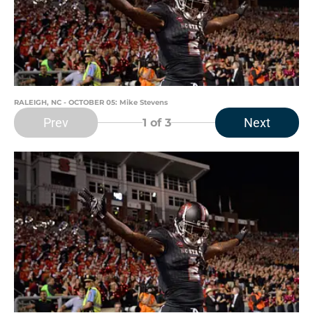
RALEIGH, NC - OCTOBER 05: Mike Stevens
Prev
Next
1
of 3