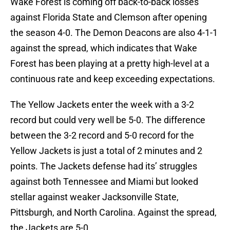
Wake Forest is coming off back-to-back losses
against Florida State and Clemson after opening
the season 4-0. The Demon Deacons are also 4-1-1
against the spread, which indicates that Wake
Forest has been playing at a pretty high-level at a
continuous rate and keep exceeding expectations.
The Yellow Jackets enter the week with a 3-2
record but could very well be 5-0. The difference
between the 3-2 record and 5-0 record for the
Yellow Jackets is just a total of 2 minutes and 2
points. The Jackets defense had its’ struggles
against both Tennessee and Miami but looked
stellar against weaker Jacksonville State,
Pittsburgh, and North Carolina. Against the spread,
the Jackets are 5-0.