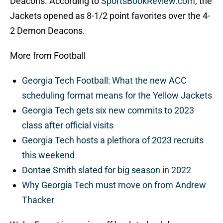
Deacons. According to
SportsBookReview.com
, the
Jackets opened as 8-1/2 point favorites over the 4-
2 Demon Deacons.
More from Football
Georgia Tech Football: What the new ACC
scheduling format means for the Yellow Jackets
Georgia Tech gets six new commits to 2023
class after official visits
Georgia Tech hosts a plethora of 2023 recruits
this weekend
Dontae Smith slated for big season in 2022
Why Georgia Tech must move on from Andrew
Thacker