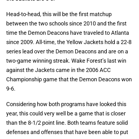
Head-to-head, this will be the first matchup
between the two schools since 2010 and the first
time the Demon Deacons have traveled to Atlanta
since 2009. All-time, the Yellow Jackets hold a 22-8
series lead over the Demon Deacons and are on a
two-game winning streak. Wake Forest’s last win
against the Jackets came in the 2006 ACC
Championship game that the Demon Deacons won
9-6.
Considering how both programs have looked this
year, this could very well be a game that is closer
than the 8-1/2 point line. Both teams feature solid
defenses and offenses that have been able to put