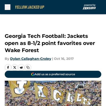
Skip to main content
Georgia Tech Football: Jackets
open as 8-1/2 point favorites over
Wake Forest
By
Dylan Callaghan-Croley
|
Oct 16, 2017
Add us as a preferred source