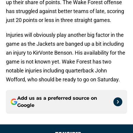
up their share of points. The Wake Forest offense
has struggled against better teams of late, scoring
just 20 points or less in three straight games.
Injuries will obviously play another big factor in the
game as the Jackets are banged up a bit including
an injury to KirVonte Benson. His availability for the
game is not known yet. Wake Forest has two
notable injuries including quarterback John
Wofford, who should be ready to go on Saturday.
Add us as a preferred source on
Google