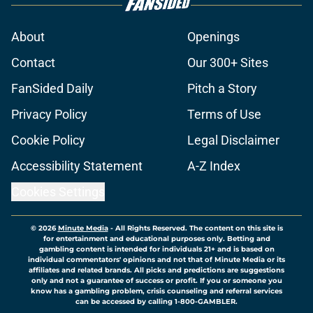
About
Openings
Contact
Our 300+ Sites
FanSided Daily
Pitch a Story
Privacy Policy
Terms of Use
Cookie Policy
Legal Disclaimer
Accessibility Statement
A-Z Index
Cookies Settings
© 2026
Minute Media
-
All Rights Reserved. The content on this site is
for entertainment and educational purposes only. Betting and
gambling content is intended for individuals 21+ and is based on
individual commentators' opinions and not that of Minute Media or its
affiliates and related brands. All picks and predictions are suggestions
only and not a guarantee of success or profit. If you or someone you
know has a gambling problem, crisis counseling and referral services
can be accessed by calling 1-800-GAMBLER.