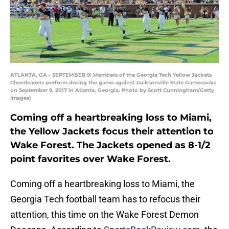
ATLANTA, GA - SEPTEMBER 9: Members of the Georgia Tech Yellow Jackets
Cheerleaders perform during the game against Jacksonville State Gamecocks
on September 9, 2017 in Atlanta, Georgia. Photo by Scott Cunningham/Getty
Images)
Coming off a heartbreaking loss to Miami,
the Yellow Jackets focus their attention to
Wake Forest. The Jackets opened as 8-1/2
point favorites over Wake Forest.
Coming off a heartbreaking loss to Miami, the
Georgia Tech football team has to refocus their
attention, this time on the Wake Forest Demon