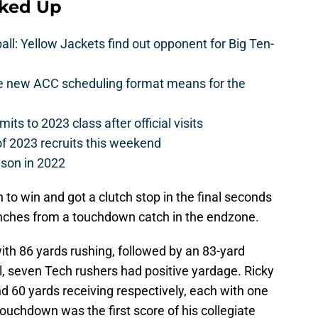
cked Up
l: Yellow Jackets find out opponent for Big Ten-
he new ACC scheduling format means for the
s to 2023 class after official visits
of 2023 recruits this weekend
ason in 2022
to win and got a clutch stop in the final seconds
inches from a touchdown catch in the endzone.
ith 86 yards rushing, followed by an 83-yard
al, seven Tech rushers had positive yardage. Ricky
 60 yards receiving respectively, each with one
ouchdown was the first score of his collegiate