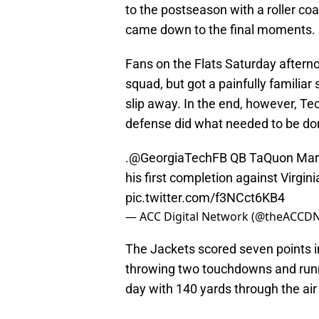
to the postseason with a roller co
came down to the final moments.
Fans on the Flats Saturday aftern
squad, but got a painfully familia
slip away. In the end, however, Te
defense did what needed to be don
.
@GeorgiaTechFB
QB TaQuon Marsh
his first completion against Virgin
pic.twitter.com/f3NCct6KB4
— ACC Digital Network (@theACCD
The Jackets scored seven points i
throwing two touchdowns and runni
day with 140 yards through the air