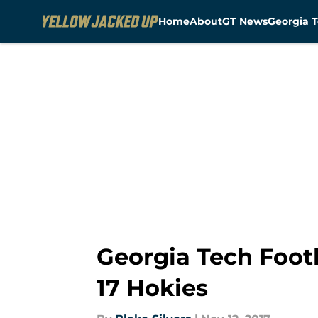
Home
About
GT News
Georgia T
Skip to main content
Georgia Tech Foot
17 Hokies