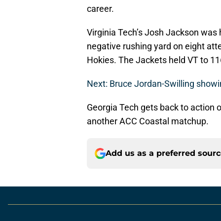
career.
Virginia Tech’s Josh Jackson was 
negative rushing yard on eight at
Hokies. The Jackets held VT to 11
Next: Bruce Jordan-Swilling showi
Georgia Tech gets back to action o
another ACC Coastal matchup.
Add us as a preferred sour