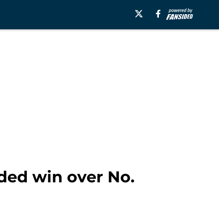
ded win over No.