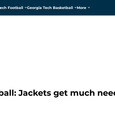
ech Football
Georgia Tech Basketball
More
ball: Jackets get much nee