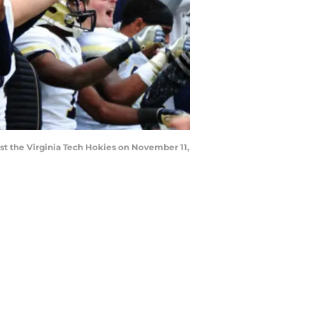
t the Virginia Tech Hokies on November 11,