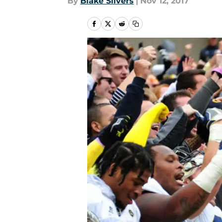
By
Blake Silvers
|
Nov 12, 2017