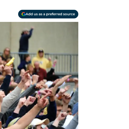
Add us as a preferred source