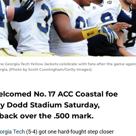
 Georgia Tech Yellow Jackets celebrate with fans after the game agains
orgia. (Photo by Scott Cunningham/Getty Images)
elcomed No. 17 ACC Coastal foe
by Dodd Stadium Saturday,
back over the .500 mark.
orgia Tech
(5-4) got one hard-fought step closer