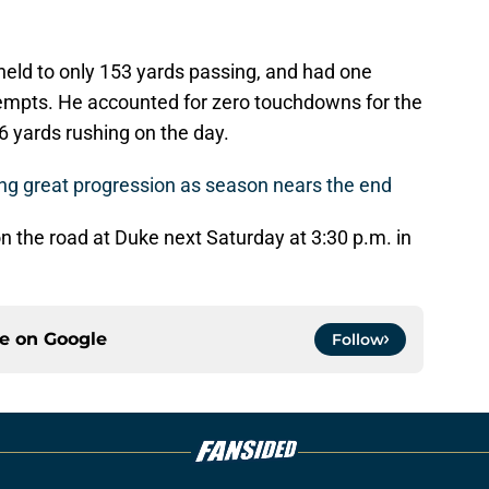
held to only 153 yards passing, and had one
tempts. He accounted for zero touchdowns for the
6 yards rushing on the day.
ng great progression as season nears the end
n the road at Duke next Saturday at 3:30 p.m. in
ce on
Google
Follow