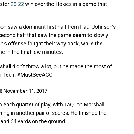
aster
28-22
win over the Hokies in a game that
oon saw a dominant first half from Paul Johnson’s
r second half that saw the game seem to slowly
ch’s offense fought their way back, while the
e in the final few minutes.
all didn't throw a lot, but he made the most of
ia Tech.
#MustSeeACC
N)
November 11, 2017
n each quarter of play, with TaQuon Marshall
ng in another pair of scores. He finished the
 and 64 yards on the ground.