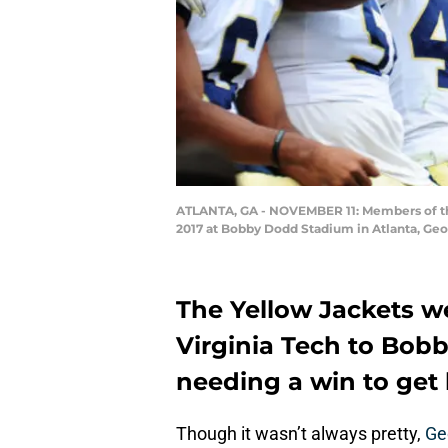
ATLANTA, GA - NOVEMBER 11: Members of the
2017 at Bobby Dodd Stadium in Atlanta, Ge
The Yellow Jackets w
Virginia Tech to Bob
needing a win to get 
Though it wasn’t always pretty,
Ge