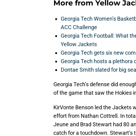
More from
Yellow Ja
Georgia Tech Women’s Basketbal
ACC Challenge
Georgia Tech Football: What t
Yellow Jackets
Georgia Tech gets six new commit
Georgia Tech hosts a plethora 
Dontae Smith slated for big se
Georgia Tech’s defense did enough 
of the game that saw the Hokies 
KirVonte Benson led the Jackets w
effort from Nathan Cottrell. In tot
Jeune and Brad Stewart had 80 and
catch for a touchdown. Stewart’s t