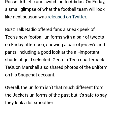
Russel Athletic and switching to Adidas. On Friday,
a small glimpse of what the football team will look
like next season was
released on Twitter
.
Buzz Talk Radio offered fans a sneak peek of
Tech’s new football uniforms with a pair of tweets
on Friday afternoon, snowing a pair of jersey’s and
pants, including a good look at the all-important
shade of gold selected. Georgia Tech quarterback
TaQuon Marshall also shared photos of the uniform
on his Snapchat account.
Overall, the uniform isn’t that much different from
the Jackets uniforms of the past but it’s safe to say
they look a lot smoother.