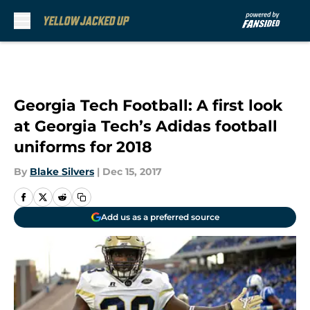
Skip to main content
Georgia Tech Football: A first look
at Georgia Tech’s Adidas football
uniforms for 2018
By
Blake Silvers
|
Dec 15, 2017
Add us as a preferred source