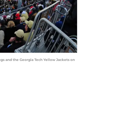
s and the Georgia Tech Yellow Jackets on