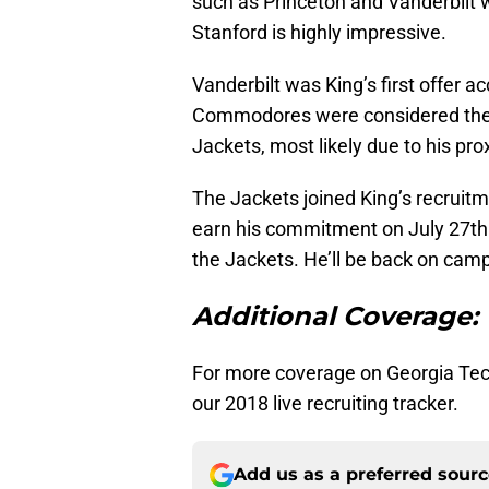
such as Princeton and Vanderbilt 
Stanford is highly impressive.
Vanderbilt was King’s first offer a
Commodores were considered the f
Jackets, most likely due to his pro
The Jackets joined King’s recruitm
earn his commitment on July 27th
the Jackets. He’ll be back on campus
Additional Coverage:
For more coverage on Georgia Tech
our 2018 live recruiting tracker.
Add us as a preferred sour