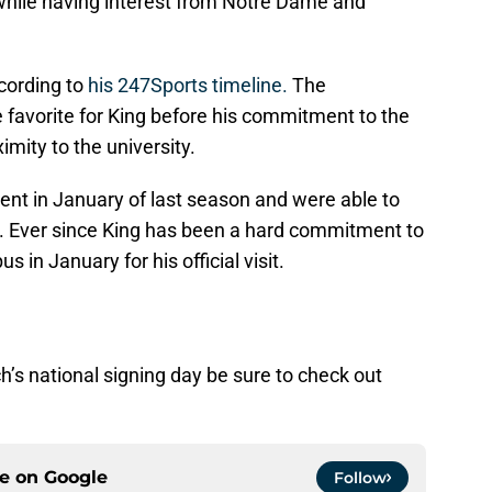
while having interest from Notre Dame and
ccording to
his 247Sports timeline.
The
avorite for King before his commitment to the
ximity to the university.
ent in January of last season and were able to
. Ever since King has been a hard commitment to
 in January for his official visit.
’s national signing day be sure to check out
ce on
Google
Follow