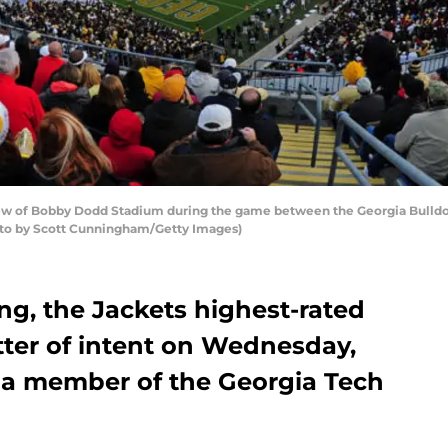
w of Bobby Dodd Stadium during the game between the Georgia Bulldog
hoto by Scott Cunningham/Getty Images)
ng, the Jackets highest-rated
letter of intent on Wednesday,
m a member of the Georgia Tech