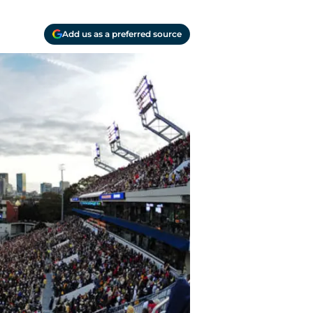
Add us as a preferred source