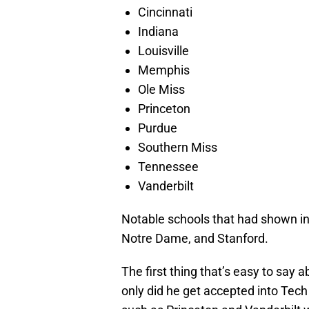
Cincinnati
Indiana
Louisville
Memphis
Ole Miss
Princeton
Purdue
Southern Miss
Tennessee
Vanderbilt
Notable schools that had shown int
Notre Dame, and Stanford.
The first thing that’s easy to say 
only did he get accepted into Tec