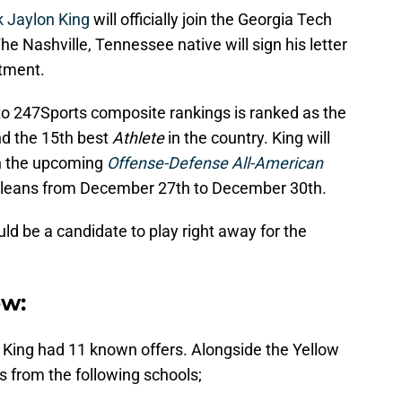
k Jaylon King
will officially join the Georgia Tech
 Nashville, Tennessee native will sign his letter
itment.
 to 247Sports composite rankings is ranked as the
nd the 15th best
Athlete
in the country. King will
in the upcoming
Offense-Defense All-American
 Orleans from December 27th to December 30th.
uld be a candidate to play right away for the
ew:
, King had 11 known offers. Alongside the Yellow
s from the following schools;