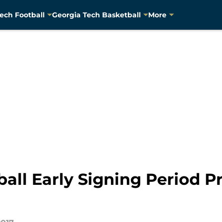
ech Football
Georgia Tech Basketball
More
all Early Signing Period Pr