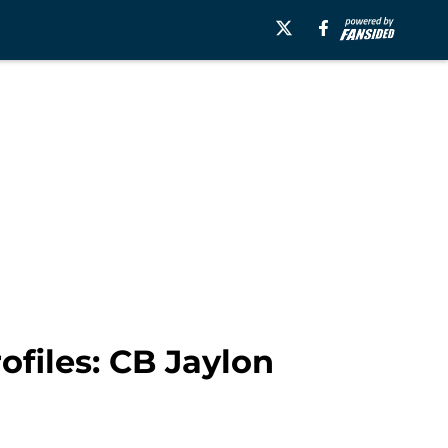
ofiles: CB Jaylon