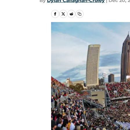
By
Dylan Callaghan-Croley
|
Dec 20, 