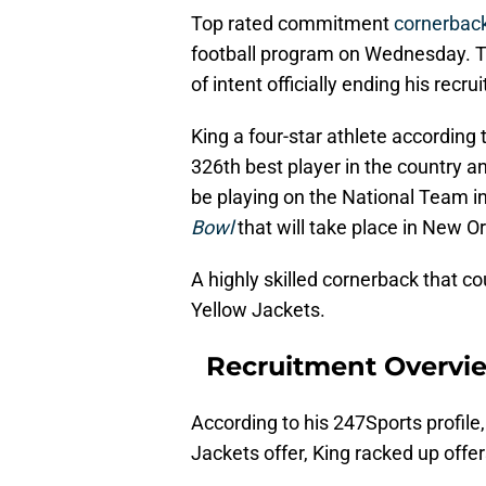
Top rated commitment
cornerbac
football program on Wednesday. The
of intent officially ending his recru
King a four-star athlete according
326th best player in the country a
be playing on the National Team 
Bowl
that will take place in New
A highly skilled cornerback that co
Yellow Jackets.
Recruitment Overvi
According to his 247Sports profile
Jackets offer, King racked up offer