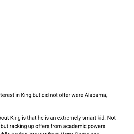
erest in King but did not offer were Alabama,
about King is that he is an extremely smart kid. Not
h but racking up offers from academic powers