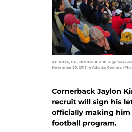
ATLANTA, GA - NOVEMBER 30: A general vie
November 30, 2013 in Atlanta, Georgia. (P
Cornerback Jaylon Ki
recruit will sign his 
officially making hi
football program.