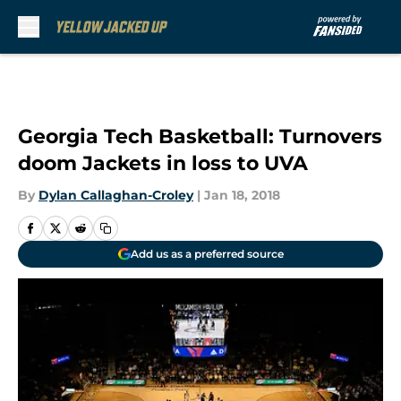
Skip to main content
Georgia Tech Basketball: Turnovers
doom Jackets in loss to UVA
By
Dylan Callaghan-Croley
|
Jan 18, 2018
Add us as a preferred source