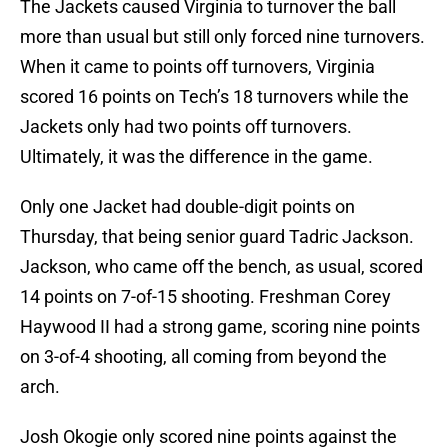
The Jackets caused Virginia to turnover the ball
more than usual but still only forced nine turnovers.
When it came to points off turnovers, Virginia
scored 16 points on Tech’s 18 turnovers while the
Jackets only had two points off turnovers.
Ultimately, it was the difference in the game.
Only one Jacket had double-digit points on
Thursday, that being senior guard Tadric Jackson.
Jackson, who came off the bench, as usual, scored
14 points on 7-of-15 shooting. Freshman Corey
Haywood II had a strong game, scoring nine points
on 3-of-4 shooting, all coming from beyond the
arch.
Josh Okogie only scored nine points against the