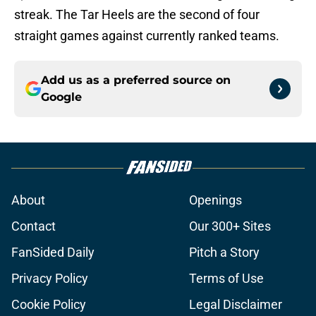
streak. The Tar Heels are the second of four
straight games against currently ranked teams.
Add us as a preferred source on
Google
About
Openings
Contact
Our 300+ Sites
FanSided Daily
Pitch a Story
Privacy Policy
Terms of Use
Cookie Policy
Legal Disclaimer