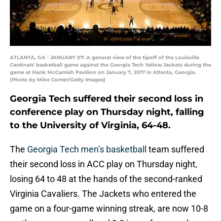
ATLANTA, GA - JANUARY 07: A general view of the tipoff of the Louisville
Cardinals' basketball game against the Georgia Tech Yellow Jackets during the
game at Hank McCamish Pavilion on January 7, 2017 in Atlanta, Georgia.
(Photo by Mike Comer/Getty Images)
Georgia Tech suffered their second loss in
conference play on Thursday night, falling
to the University of Virginia, 64-48.
The
Georgia Tech men’s basketball
team suffered
their second loss in ACC play on Thursday night,
losing 64 to 48 at the hands of the second-ranked
Virginia Cavaliers. The Jackets who entered the
game on a four-game winning streak, are now 10-8