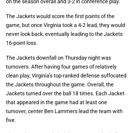
on the season overall and 3-2 in conference play.
The Jackets would score the first points of the
game, but once Virginia took a 4-2 lead, they would
never look back, eventually leading to the Jackets
16-point loss.
The Jackets downfall on Thursday night was
turnovers. After having four games of relatively
clean play, Virginia’s top-ranked defense suffocated
the Jackets throughout the game. Overall, the
Jackets turned over the ball 18 times. Each Jacket
that appeared in the game had at least one
turnover, center Ben Lammers lead the team with
five.