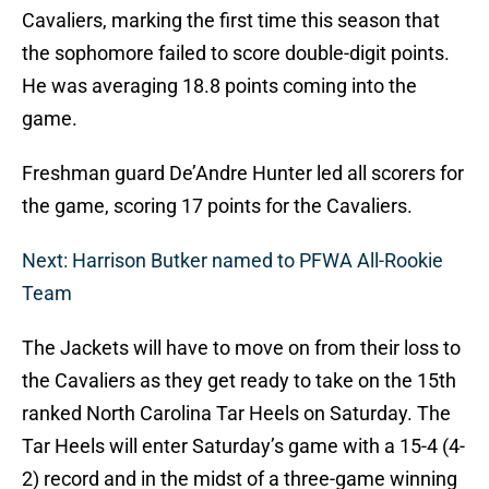
Cavaliers, marking the first time this season that
the sophomore failed to score double-digit points.
He was averaging 18.8 points coming into the
game.
Freshman guard De’Andre Hunter led all scorers for
the game, scoring 17 points for the Cavaliers.
Next: Harrison Butker named to PFWA All-Rookie
Team
The Jackets will have to move on from their loss to
the Cavaliers as they get ready to take on the 15th
ranked North Carolina Tar Heels on Saturday. The
Tar Heels will enter Saturday’s game with a 15-4 (4-
2) record and in the midst of a three-game winning