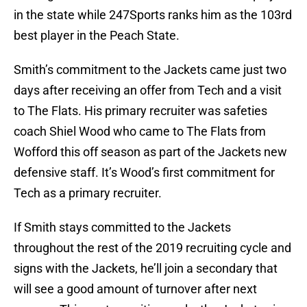
in the state while 247Sports ranks him as the 103rd
best player in the Peach State.
Smith’s commitment to the Jackets came just two
days after receiving an offer from Tech and a visit
to The Flats. His primary recruiter was safeties
coach Shiel Wood who came to The Flats from
Wofford this off season as part of the Jackets new
defensive staff. It’s Wood’s first commitment for
Tech as a primary recruiter.
If Smith stays committed to the Jackets
throughout the rest of the 2019 recruiting cycle and
signs with the Jackets, he’ll join a secondary that
will see a good amount of turnover after next