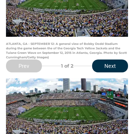
ATLANTA, GA - SEPTEMBER 12: A general view of Bobby Dodd Stadium
during the game between the of the Georgia Tech Yellow Jackets and the
Tulane Green Wave on September 12, 2015 in Atlanta, Georgia. Photo by Scott
Cunningham/Getty Images)
Prev
Next
1
of 2