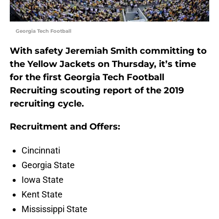
Georgia Tech Football
With safety Jeremiah Smith committing to
the Yellow Jackets on Thursday, it’s time
for the first Georgia Tech Football
Recruiting scouting report of the 2019
recruiting cycle.
Recruitment and Offers:
Cincinnati
Georgia State
Iowa State
Kent State
Mississippi State