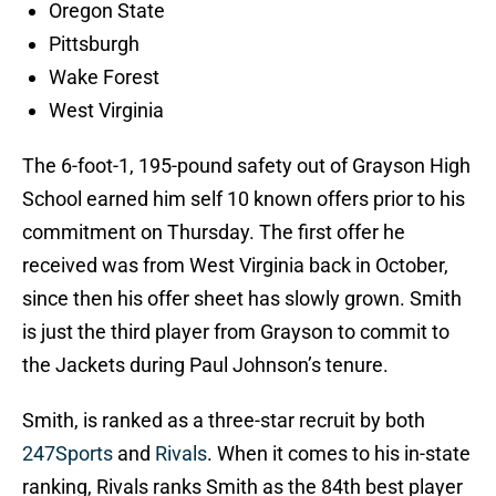
Oregon State
Pittsburgh
Wake Forest
West Virginia
The 6-foot-1, 195-pound safety out of Grayson High
School earned him self 10 known offers prior to his
commitment on Thursday. The first offer he
received was from West Virginia back in October,
since then his offer sheet has slowly grown. Smith
is just the third player from Grayson to commit to
the Jackets during Paul Johnson’s tenure.
Smith, is ranked as a three-star recruit by both
247Sports
and
Rivals
. When it comes to his in-state
ranking, Rivals ranks Smith as the 84th best player