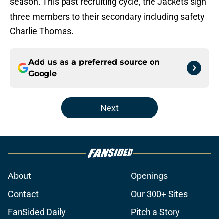
season. This past recruiting cycle, the Jackets sign
three members to their secondary including safety
Charlie Thomas.
Add us as a preferred source on
Google
Next
About
Openings
Contact
Our 300+ Sites
FanSided Daily
Pitch a Story