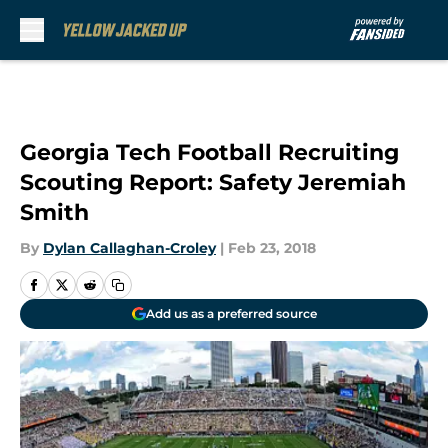
Skip to main content
Georgia Tech Football Recruiting
Scouting Report: Safety Jeremiah
Smith
By
Dylan Callaghan-Croley
|
Feb 23, 2018
Add us as a preferred source