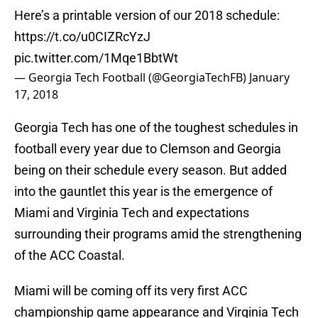
Here’s a printable version of our 2018 schedule:
https://t.co/u0CIZRcYzJ
pic.twitter.com/1Mqe1BbtWt
— Georgia Tech Football (@GeorgiaTechFB)
January
17, 2018
Georgia Tech has one of the toughest schedules in
football every year due to Clemson and Georgia
being on their schedule every season. But added
into the gauntlet this year is the emergence of
Miami and Virginia Tech and expectations
surrounding their programs amid the strengthening
of the ACC Coastal.
Miami will be coming off its very first ACC
championship game appearance and Virginia Tech