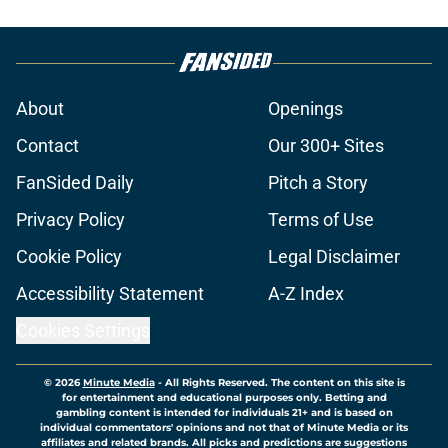
About
Openings
Contact
Our 300+ Sites
FanSided Daily
Pitch a Story
Privacy Policy
Terms of Use
Cookie Policy
Legal Disclaimer
Accessibility Statement
A-Z Index
Cookies Settings
© 2026
Minute Media
-
All Rights Reserved. The content on this site is
for entertainment and educational purposes only. Betting and
gambling content is intended for individuals 21+ and is based on
individual commentators' opinions and not that of Minute Media or its
affiliates and related brands. All picks and predictions are suggestions