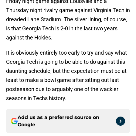
Friday night game against Louisville and a
Thursday night rivalry game against Virginia Tech in
dreaded Lane Stadium. The silver lining, of course,
is that Georgia Tech is 2-0 in the last two years
against the Hokies.
It is obviously entirely too early to try and say what
Georgia Tech is going to be able to do against this
daunting schedule, but the expectation must be at
least to make a bowl game after sitting out last
postseason due to arguably one of the wackier
seasons in Techs history.
Add us as a preferred source on
Google