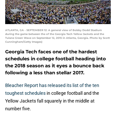
ATLANTA, GA - SEPTEMBER 12: A general view of Bobby Dodd Stadium
during the game between the of the Georgia Tech Yellow Jackets and the
Tulane Green Wave on September 12, 2015 in Atlanta, Georgia. Photo by Scott
Cunningham/Getty Images)
Georgia Tech faces one of the hardest
schedules in college football heading into
the 2018 season as it eyes a bounce back
following a less than stellar 2017.
Bleacher Report has released its list of the ten
toughest schedules
in college football and the
Yellow Jackets fall squarely in the middle at
number five.