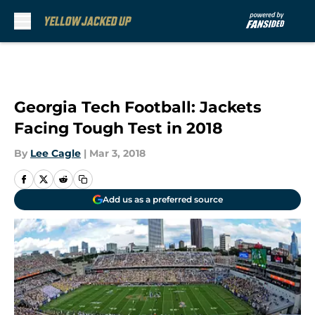
Skip to main content
Georgia Tech Football: Jackets
Facing Tough Test in 2018
By
Lee Cagle
|
Mar 3, 2018
Add us as a preferred source