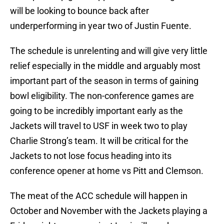
will be looking to bounce back after
underperforming in year two of Justin Fuente.
The schedule is unrelenting and will give very little
relief especially in the middle and arguably most
important part of the season in terms of gaining
bowl eligibility. The non-conference games are
going to be incredibly important early as the
Jackets will travel to USF in week two to play
Charlie Strong’s team. It will be critical for the
Jackets to not lose focus heading into its
conference opener at home vs Pitt and Clemson.
The meat of the ACC schedule will happen in
October and November with the Jackets playing a