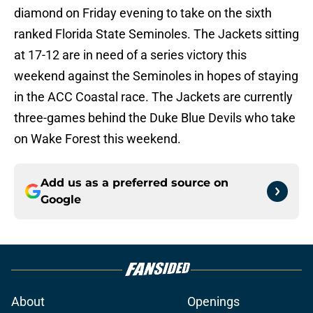
diamond on Friday evening to take on the sixth
ranked Florida State Seminoles. The Jackets sitting
at 17-12 are in need of a series victory this
weekend against the Seminoles in hopes of staying
in the ACC Coastal race. The Jackets are currently
three-games behind the Duke Blue Devils who take
on Wake Forest this weekend.
Add us as a preferred source on
Google
About
Openings