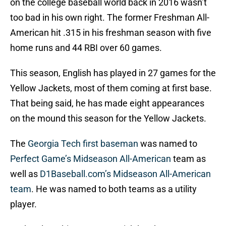
on the college baseball world back in 2016 wasn’t
too bad in his own right. The former Freshman All-
American hit .315 in his freshman season with five
home runs and 44 RBI over 60 games.
This season, English has played in 27 games for the
Yellow Jackets, most of them coming at first base.
That being said, he has made eight appearances
on the mound this season for the Yellow Jackets.
The
Georgia Tech first baseman
was named to
Perfect Game’s Midseason All-American
team as
well as
D1Baseball.com’s Midseason All-American
team
. He was named to both teams as a utility
player.