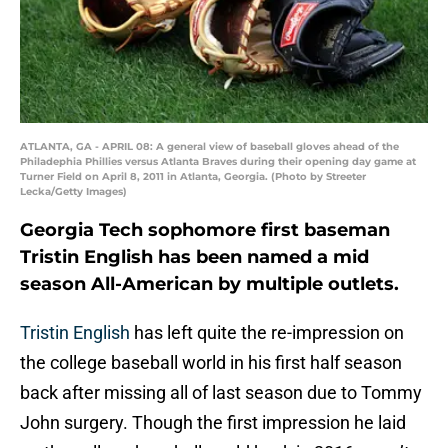
ATLANTA, GA - APRIL 08: A general view of baseball gloves ahead of the
Philadephia Phillies versus Atlanta Braves during their opening day game at
Turner Field on April 8, 2011 in Atlanta, Georgia. (Photo by Streeter
Lecka/Getty Images)
Georgia Tech sophomore first baseman
Tristin English has been named a mid
season All-American by multiple outlets.
Tristin English
has left quite the re-impression on
the college baseball world in his first half season
back after missing all of last season due to Tommy
John surgery. Though the first impression he laid