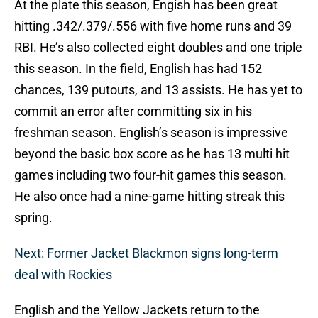
At the plate this season, Engish has been great
hitting .342/.379/.556 with five home runs and 39
RBI. He’s also collected eight doubles and one triple
this season. In the field, English has had 152
chances, 139 putouts, and 13 assists. He has yet to
commit an error after committing six in his
freshman season. English’s season is impressive
beyond the basic box score as he has 13 multi hit
games including two four-hit games this season.
He also once had a nine-game hitting streak this
spring.
Next: Former Jacket Blackmon signs long-term
deal with Rockies
English and the Yellow Jackets return to the