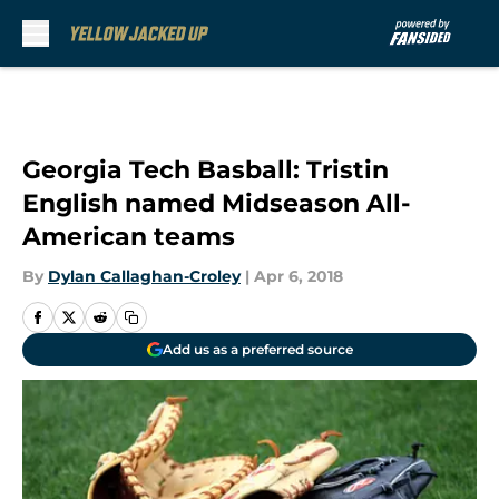
Skip to main content
Georgia Tech Basball: Tristin
English named Midseason All-
American teams
By
Dylan Callaghan-Croley
|
Apr 6, 2018
Add us as a preferred source