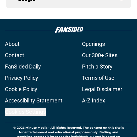
About
Openings
Contact
Our 300+ Sites
FanSided Daily
Pitch a Story
Privacy Policy
Terms of Use
Cookie Policy
Legal Disclaimer
Accessibility Statement
A-Z Index
Cookies Settings
© 2026
Minute Media
-
All Rights Reserved. The content on this site is
for entertainment and educational purposes only. Betting and
gambling content is intended for individuals 21+ and is based on