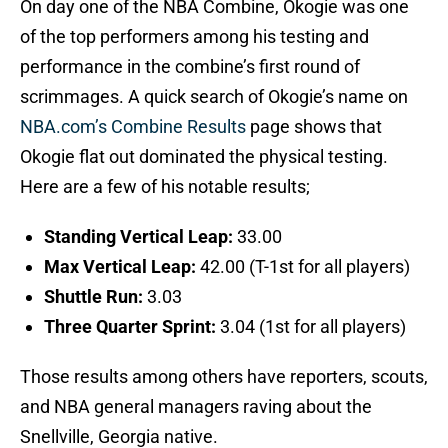
On day one of the NBA Combine, Okogie was one
of the top performers among his testing and
performance in the combine’s first round of
scrimmages. A quick search of Okogie’s name on
NBA.com’s Combine Results
page shows that
Okogie flat out dominated the physical testing.
Here are a few of his notable results;
Standing Vertical Leap:
33.00
Max Vertical Leap:
42.00 (T-1st for all players)
Shuttle Run:
3.03
Three Quarter Sprint:
3.04 (1st for all players)
Those results among others have reporters, scouts,
and NBA general managers raving about the
Snellville, Georgia native.