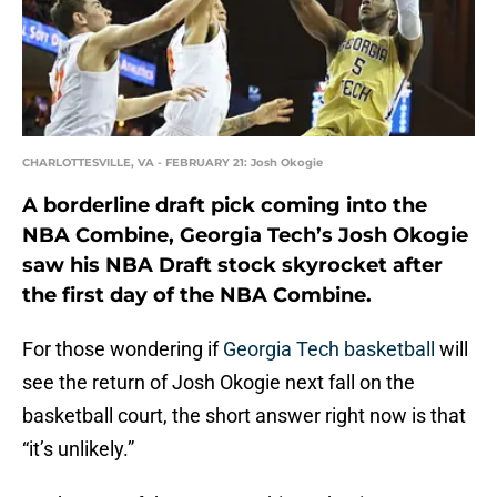
CHARLOTTESVILLE, VA - FEBRUARY 21: Josh Okogie
A borderline draft pick coming into the
NBA Combine, Georgia Tech’s Josh Okogie
saw his NBA Draft stock skyrocket after
the first day of the NBA Combine.
For those wondering if
Georgia Tech basketball
will
see the return of Josh Okogie next fall on the
basketball court, the short answer right now is that
“it’s unlikely.”