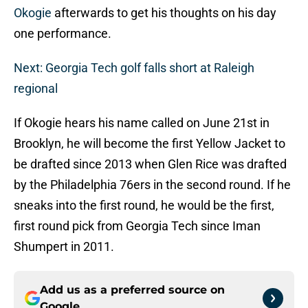
Okogie
afterwards to get his thoughts on his day
one performance.
Next: Georgia Tech golf falls short at Raleigh
regional
If Okogie hears his name called on June 21st in
Brooklyn, he will become the first Yellow Jacket to
be drafted since 2013 when Glen Rice was drafted
by the Philadelphia 76ers in the second round. If he
sneaks into the first round, he would be the first,
first round pick from Georgia Tech since Iman
Shumpert in 2011.
Add us as a preferred source on
Google