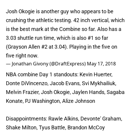
Josh Okogie is another guy who appears to be
crushing the athletic testing. 42 inch vertical, which
is the best mark at the Combine so far. Also has a
3.03 shuttle run time, which is also #1 so far
(Grayson Allen #2 at 3.04). Playing in the five on
five right now.
— Jonathan Givony (@DraftExpress)
May 17, 2018
NBA combine Day 1 standouts: Kevin Huerter,
Donte DiVincenzo, Jacob Evans, Svi Mykhailiuk,
Melvin Frazier, Josh Okogie, Jaylen Hands, Sagaba
Konate, PJ Washington, Alize Johnson
Disappointments: Rawle Alkins, Devonte' Graham,
Shake Milton, Tyus Battle, Brandon McCoy