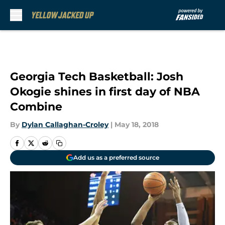
Skip to main content
Georgia Tech Basketball: Josh
Okogie shines in first day of NBA
Combine
By
Dylan Callaghan-Croley
|
May 18, 2018
Add us as a preferred source