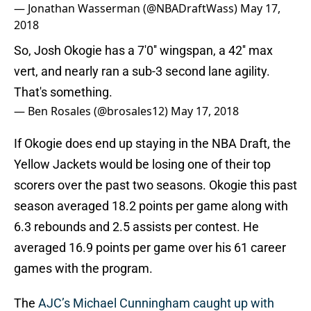
— Jonathan Wasserman (@NBADraftWass)
May 17,
2018
So, Josh Okogie has a 7'0'' wingspan, a 42'' max
vert, and nearly ran a sub-3 second lane agility.
That's something.
— Ben Rosales (@brosales12)
May 17, 2018
If Okogie does end up staying in the NBA Draft, the
Yellow Jackets would be losing one of their top
scorers over the past two seasons. Okogie this past
season averaged 18.2 points per game along with
6.3 rebounds and 2.5 assists per contest. He
averaged 16.9 points per game over his 61 career
games with the program.
The
AJC’s Michael Cunningham caught up with