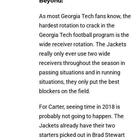
Beyond:
As most Georgia Tech fans know, the
hardest rotation to crack in the
Georgia Tech football program is the
wide receiver rotation. The Jackets
really only ever use two wide
receivers throughout the season in
passing situations and in running
situations, they only put the best
blockers on the field.
For Carter, seeing time in 2018 is
probably not going to happen. The
Jackets already have their two
starters picked out in Brad Stewart