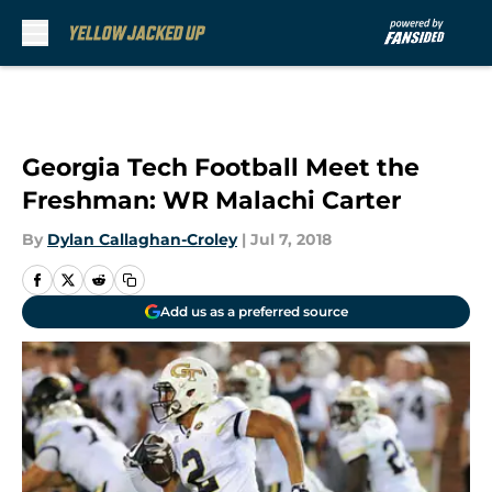
Skip to main content
Georgia Tech Football Meet the
Freshman: WR Malachi Carter
By
Dylan Callaghan-Croley
|
Jul 7, 2018
Add us as a preferred source