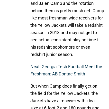
and Jalen Camp and the rotation
behind them is pretty much set. Camp
like most freshman wide receivers for
the Yellow Jackets will take a redshirt
season in 2018 and may not get to
see actual consistent playing time till
his redshirt sophomore or even
redshirt junior season.
Next: Georgia Tech Football Meet the
Freshman: AB Dontae Smith
But when Camp does finally get on
the field for the Yellow Jackets, the
Jackets have a receiver with ideal
size at 6-foot-2 and 180-pounds and