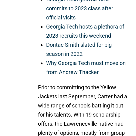
commits to 2023 class after
official visits
Georgia Tech hosts a plethora of
2023 recruits this weekend
Dontae Smith slated for big
season in 2022
Why Georgia Tech must move on
from Andrew Thacker
Prior to committing to the Yellow
Jackets last September, Carter had a
wide range of schools battling it out
for his talents. With 19 scholarship
offers, the Lawrenceville native had
plenty of options, mostly from group