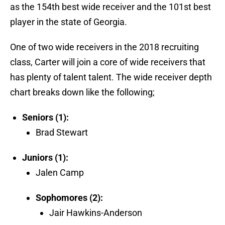
as the 154th best wide receiver and the 101st best
player in the state of Georgia.
One of two wide receivers in the 2018 recruiting
class, Carter will join a core of wide receivers that
has plenty of talent talent. The wide receiver depth
chart breaks down like the following;
Seniors (1):
Brad Stewart
Juniors (1):
Jalen Camp
Sophomores (2):
Jair Hawkins-Anderson