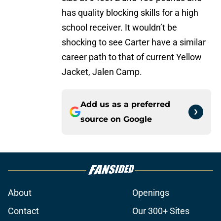
has quality blocking skills for a high
school receiver. It wouldn’t be
shocking to see Carter have a similar
career path to that of current Yellow
Jacket, Jalen Camp.
Add us as a preferred
source on
Google
About
Openings
Contact
Our 300+ Sites