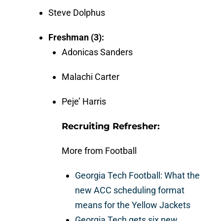
Steve Dolphus
Freshman (3):
Adonicas Sanders
Malachi Carter
Peje’ Harris
Recruiting Refresher:
More from Football
Georgia Tech Football: What the
new ACC scheduling format
means for the Yellow Jackets
Georgia Tech gets six new