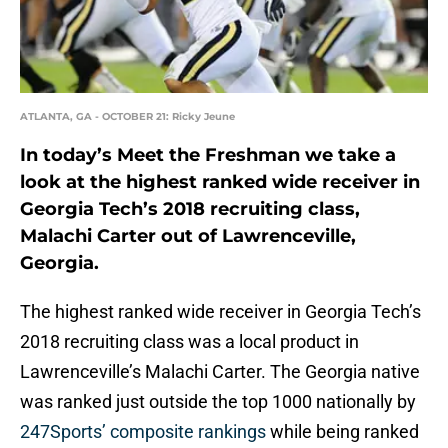
ATLANTA, GA - OCTOBER 21: Ricky Jeune
In today’s Meet the Freshman we take a
look at the highest ranked wide receiver in
Georgia Tech’s 2018 recruiting class,
Malachi Carter out of Lawrenceville,
Georgia.
The highest ranked wide receiver in Georgia Tech’s
2018 recruiting class was a local product in
Lawrenceville’s Malachi Carter. The Georgia native
was ranked just outside the top 1000 nationally by
247Sports’ composite rankings
while being ranked