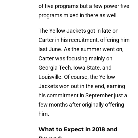
of five programs but a few power five
programs mixed in there as well.
The Yellow Jackets got in late on
Carter in his recruitment, offering him
last June. As the summer went on,
Carter was focusing mainly on
Georgia Tech, Iowa State, and
Louisville. Of course, the Yellow
Jackets won out in the end, earning
his commitment in September just a
few months after originally offering
him.
What to Expect in 2018 and