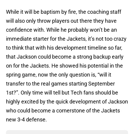
While it will be baptism by fire, the coaching staff
will also only throw players out there they have
confidence with. While he probably won’t be an
immediate starter for the Jackets, it’s not too crazy
to think that with his development timeline so far,
that Jackson could become a strong backup early
on for the Jackets. He showed his potential in the
spring game, now the only question is, “will it
transfer to the real games starting September
1st?”. Only time will tell but Tech fans should be
highly excited by the quick development of Jackson
who could become a cornerstone of the Jackets
new 3-4 defense.