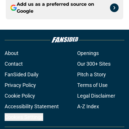
Add us as a preferred source on
Google
About
Openings
Contact
Our 300+ Sites
FanSided Daily
Pitch a Story
Privacy Policy
Terms of Use
Cookie Policy
Legal Disclaimer
Accessibility Statement
A-Z Index
Cookies Settings