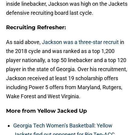
inside linebacker, Jackson was high on the Jackets
defensive recruiting board last cycle.
Recruiting Refresher:
As said above,
Jackson was a three-star recruit
in
the 2018 cycle and was ranked as a top 1,200
player nationally, a top 50 linebacker and a top 120
player in the state of Georgia. Over his recruitment,
Jackson received at least 19 scholarship offers
including Power 5 offers from Maryland, Rutgers,
Wake Forest and West Virginia.
More from
Yellow Jacked Up
Georgia Tech Women’s Basketball: Yellow
Jackets find out opponent for Big Ten-ACC