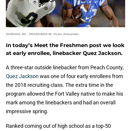
DURHAM, NC - NOVEMBER 18: Victor Alexander
In today’s Meet the Freshmen post we look
at early enrollee, linebacker Quez Jackson.
A three-star outside linebacker from Peach County,
Quez Jackson
was one of four early enrollees from
the 2018 recruiting class. The extra time in the
program allowed the Fort Valley native to make his
mark among the linebackers and had an overall
impressive spring.
Ranked coming out of high school as a top-50