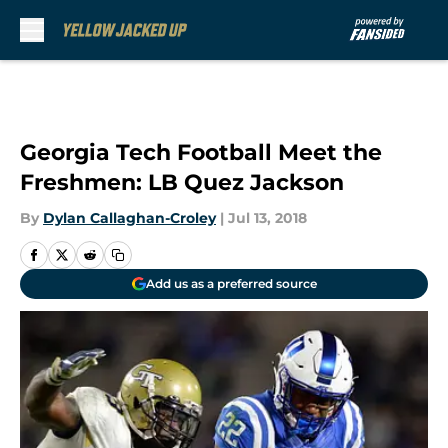
Skip to main content
Georgia Tech Football Meet the
Freshmen: LB Quez Jackson
By
Dylan Callaghan-Croley
|
Jul 13, 2018
Add us as a preferred source