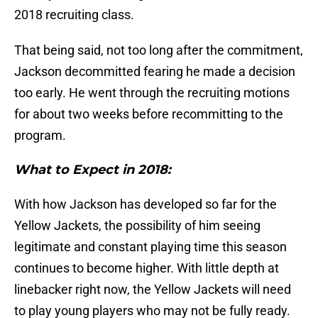
2018 recruiting class.
That being said, not too long after the commitment,
Jackson decommitted fearing he made a decision
too early. He went through the recruiting motions
for about two weeks before recommitting to the
program.
What to Expect in 2018:
With how Jackson has developed so far for the
Yellow Jackets, the possibility of him seeing
legitimate and constant playing time this season
continues to become higher. With little depth at
linebacker right now, the Yellow Jackets will need
to play young players who may not be fully ready.