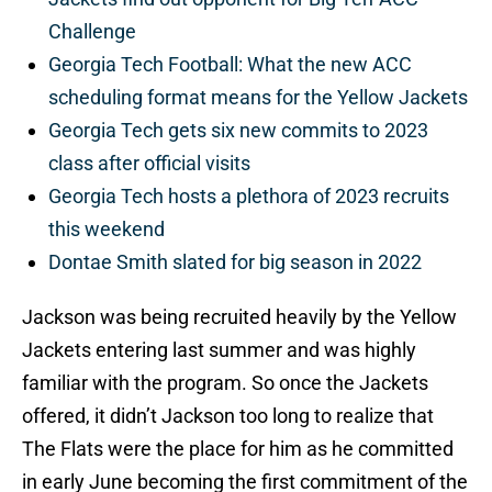
Challenge
Georgia Tech Football: What the new ACC
scheduling format means for the Yellow Jackets
Georgia Tech gets six new commits to 2023
class after official visits
Georgia Tech hosts a plethora of 2023 recruits
this weekend
Dontae Smith slated for big season in 2022
Jackson was being recruited heavily by the Yellow
Jackets entering last summer and was highly
familiar with the program. So once the Jackets
offered, it didn’t Jackson too long to realize that
The Flats were the place for him as he committed
in early June becoming the first commitment of the