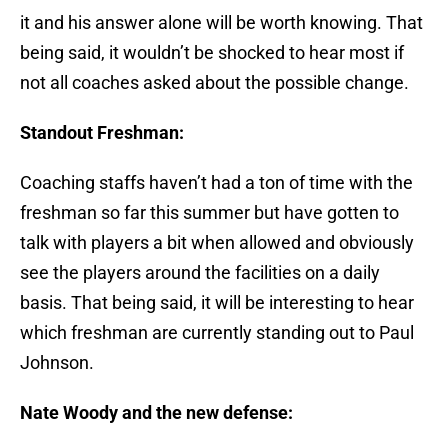
it and his answer alone will be worth knowing. That
being said, it wouldn’t be shocked to hear most if
not all coaches asked about the possible change.
Standout Freshman:
Coaching staffs haven’t had a ton of time with the
freshman so far this summer but have gotten to
talk with players a bit when allowed and obviously
see the players around the facilities on a daily
basis. That being said, it will be interesting to hear
which freshman are currently standing out to Paul
Johnson.
Nate Woody and the new defense: