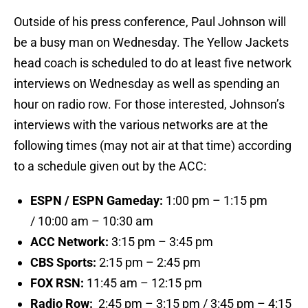
Outside of his press conference, Paul Johnson will
be a busy man on Wednesday. The Yellow Jackets
head coach is scheduled to do at least five network
interviews on Wednesday as well as spending an
hour on radio row. For those interested, Johnson’s
interviews with the various networks are at the
following times (may not air at that time) according
to a schedule given out by the ACC:
ESPN /
ESPN Gameday:
1:00 pm – 1:15 pm
/ 10:00 am – 10:30 am
ACC Network:
3:15 pm – 3:45 pm
CBS Sports:
2:15 pm – 2:45 pm
FOX RSN:
11:45 am – 12:15 pm
Radio Row:
2:45 pm – 3:15 pm / 3:45 pm – 4:15