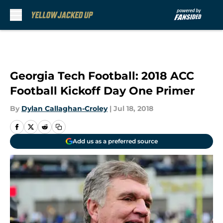
Skip to main content
Georgia Tech Football: 2018 ACC
Football Kickoff Day One Primer
By
Dylan Callaghan-Croley
|
Jul 18, 2018
Add us as a preferred source