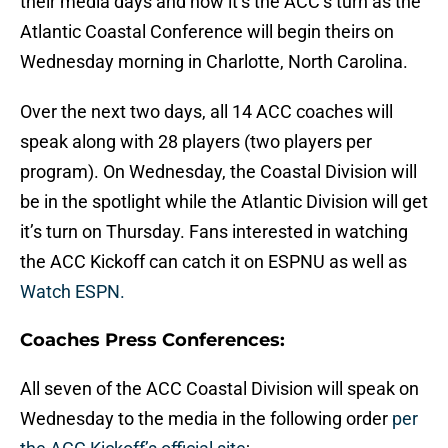
their media days and now it’s the ACC’s turn as the
Atlantic Coastal Conference will begin theirs on
Wednesday morning in Charlotte, North Carolina.
Over the next two days, all 14 ACC coaches will
speak along with 28 players (two players per
program). On Wednesday, the Coastal Division will
be in the spotlight while the Atlantic Division will get
it’s turn on Thursday. Fans interested in watching
the ACC Kickoff can catch it on ESPNU as well as
Watch ESPN.
Coaches Press Conferences:
All seven of the ACC Coastal Division will speak on
Wednesday to the media in the following order
per