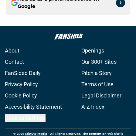
Google
About
Openings
Contact
Our 300+ Sites
FanSided Daily
Pitch a Story
Privacy Policy
Terms of Use
Cookie Policy
Legal Disclaimer
Accessibility Statement
A-Z Index
Cookies Settings
© 2026
Minute Media
-
All Rights Reserved. The content on this site is