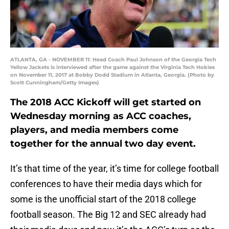
ATLANTA, GA - NOVEMBER 11: Head Coach Paul Johnson of the Georgia Tech
Yellow Jackets is interviewed after the game against the Virginia Tech Hokies
on November 11, 2017 at Bobby Dodd Stadium in Atlanta, Georgia. (Photo by
Scott Cunningham/Getty Images)
The 2018 ACC Kickoff will get started on
Wednesday morning as ACC coaches,
players, and media members come
together for the annual two day event.
It’s that time of the year, it’s time for college football
conferences to have their media days which for
some is the unofficial start of the 2018 college
football season. The Big 12 and SEC already had