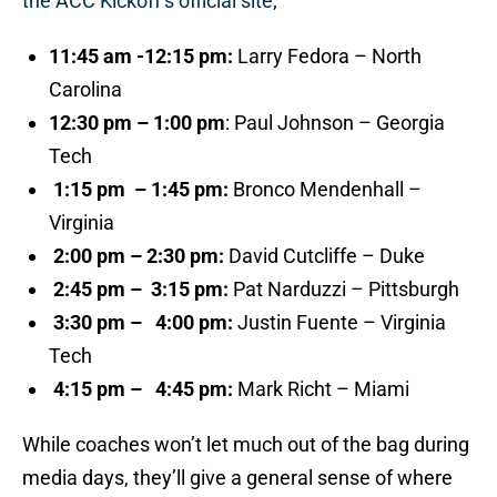
the ACC Kickoff’s official site
;
11:45 am -12:15 pm:
Larry Fedora – North
Carolina
12:30 pm – 1:00 pm
: Paul Johnson – Georgia
Tech
1:15 pm – 1:45 pm:
Bronco Mendenhall –
Virginia
2:00 pm –
2:30 pm:
David Cutcliffe – Duke
2:45 pm –
3:15 pm:
Pat Narduzzi – Pittsburgh
3:30 pm – 4:00 pm:
Justin Fuente – Virginia
Tech
4:15 pm – 4:45 pm:
Mark Richt – Miami
While coaches won’t let much out of the bag during
media days, they’ll give a general sense of where