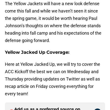
The Yellow Jackets will have a new look defense
come this fall and while we haven’t seen it since
the spring game, it would be worth hearing Paul
Johnson’s thoughts on where the defense stands
heading into fall camp and his expectations of the
defense going forward.
Yellow Jacked Up Coverage:
Here at Yellow Jacked Up, we will try to cover the
ACC Kickoff the best we can on Wednesday and
Thursday providing updates on Twitter as well as
recap article on Friday covering everything for
every team!
Add us as a preferred source on