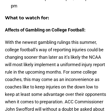
pm
What to watch for:
Affects of Gambling on College Football:
With the newest gambling rulings this summer,
college football’s way of reporting injuries could be
changing sooner than later as it’s likely the NCAA
will most likely implement a uniformed injury report
rule in the upcoming months. For some college
coaches, this may come as an inconvenience as
coaches like to keep injuries on the down low to
keep at least some advantage over their opponents
when it comes to preparation. ACC Commissioner
John Swofford will without a doubt be asked about