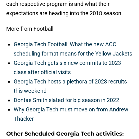
each respective program is and what their
expectations are heading into the 2018 season.
More from Football
Georgia Tech Football: What the new ACC
scheduling format means for the Yellow Jackets
Georgia Tech gets six new commits to 2023
class after official visits
Georgia Tech hosts a plethora of 2023 recruits
this weekend
Dontae Smith slated for big season in 2022
Why Georgia Tech must move on from Andrew
Thacker
Other Scheduled Georgia Tech activities: