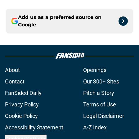
Add us as a preferred source on
Google
About
Openings
Contact
Our 300+ Sites
FanSided Daily
Pitch a Story
Privacy Policy
Terms of Use
Cookie Policy
Legal Disclaimer
Accessibility Statement
A-Z Index
Cookies Settings