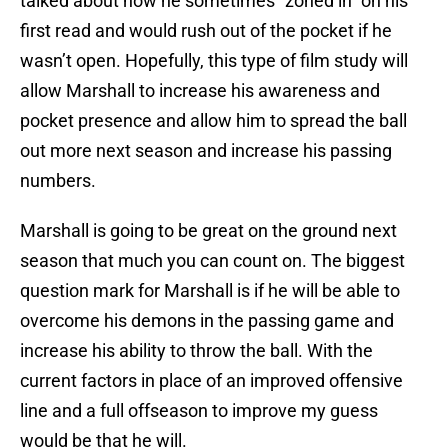
talked about how he sometimes “zoned in” on his
first read and would rush out of the pocket if he
wasn’t open. Hopefully, this type of film study will
allow Marshall to increase his awareness and
pocket presence and allow him to spread the ball
out more next season and increase his passing
numbers.
Marshall is going to be great on the ground next
season that much you can count on. The biggest
question mark for Marshall is if he will be able to
overcome his demons in the passing game and
increase his ability to throw the ball. With the
current factors in place of an improved offensive
line and a full offseason to improve my guess
would be that he will.