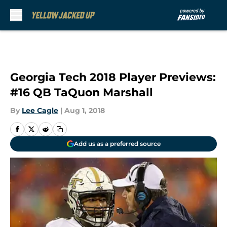
Skip to main content
Georgia Tech 2018 Player Previews:
#16 QB TaQuon Marshall
By
Lee Cagle
|
Aug 1, 2018
Add us as a preferred source