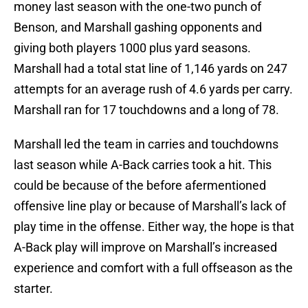
money last season with the one-two punch of
Benson, and Marshall gashing opponents and
giving both players 1000 plus yard seasons.
Marshall had a total stat line of 1,146 yards on 247
attempts for an average rush of 4.6 yards per carry.
Marshall ran for 17 touchdowns and a long of 78.
Marshall led the team in carries and touchdowns
last season while A-Back carries took a hit. This
could be because of the before afermentioned
offensive line play or because of Marshall’s lack of
play time in the offense. Either way, the hope is that
A-Back play will improve on Marshall’s increased
experience and comfort with a full offseason as the
starter.