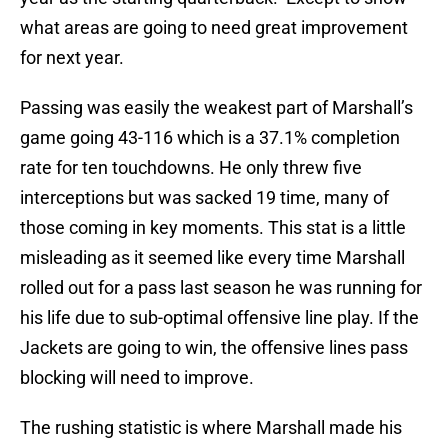
what areas are going to need great improvement
for next year.
Passing was easily the weakest part of Marshall’s
game going 43-116 which is a 37.1% completion
rate for ten touchdowns. He only threw five
interceptions but was sacked 19 time, many of
those coming in key moments. This stat is a little
misleading as it seemed like every time Marshall
rolled out for a pass last season he was running for
his life due to sub-optimal offensive line play. If the
Jackets are going to win, the offensive lines pass
blocking will need to improve.
The rushing statistic is where Marshall made his