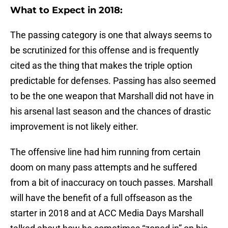
What to Expect in 2018:
The passing category is one that always seems to
be scrutinized for this offense and is frequently
cited as the thing that makes the triple option
predictable for defenses. Passing has also seemed
to be the one weapon that Marshall did not have in
his arsenal last season and the chances of drastic
improvement is not likely either.
The offensive line had him running from certain
doom on many pass attempts and he suffered
from a bit of inaccuracy on touch passes. Marshall
will have the benefit of a full offseason as the
starter in 2018 and at ACC Media Days Marshall