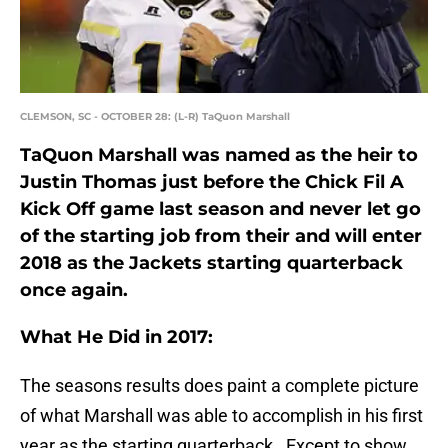
CLEMSON, SC - OCTOBER 28: (L-R) TaQuon Marshall
TaQuon Marshall was named as the heir to
Justin Thomas just before the Chick Fil A
Kick Off game last season and never let go
of the starting job from their and will enter
2018 as the Jackets starting quarterback
once again.
What He Did in 2017:
The seasons results does paint a complete picture
of what Marshall was able to accomplish in his first
year as the starting quarterback. Except to show