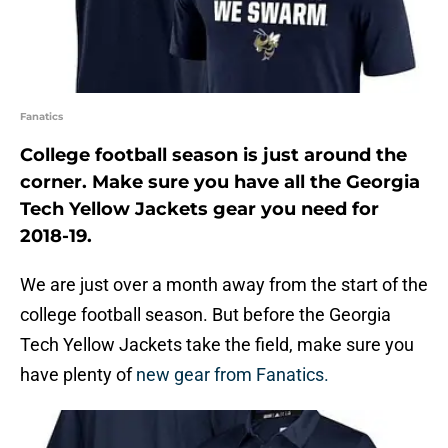
Fanatics
College football season is just around the
corner. Make sure you have all the Georgia
Tech Yellow Jackets gear you need for
2018-19.
We are just over a month away from the start of the
college football season. But before the Georgia
Tech Yellow Jackets take the field, make sure you
have plenty of
new gear from Fanatics.