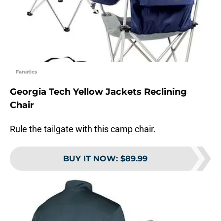
Fanatics
Georgia Tech Yellow Jackets Reclining
Chair
Rule the tailgate with this camp chair.
BUY IT NOW
:
$89.99