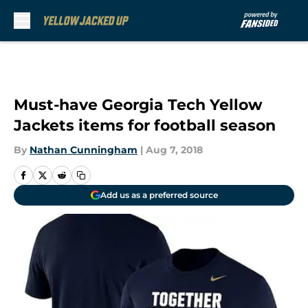
Skip to main content
Must-have Georgia Tech Yellow
Jackets items for football season
By
Nathan Cunningham
|
Aug 7, 2018
Add us as a preferred source