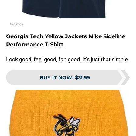
Fanatics
Georgia Tech Yellow Jackets Nike Sideline
Performance T-Shirt
Look good, feel good, fan good. It’s just that simple.
BUY IT NOW
:
$31.99