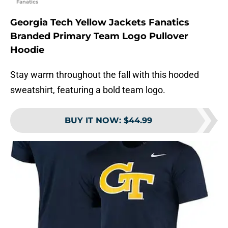
Fanatics
Georgia Tech Yellow Jackets Fanatics
Branded Primary Team Logo Pullover
Hoodie
Stay warm throughout the fall with this hooded
sweatshirt, featuring a bold team logo.
BUY IT NOW
:
$44.99