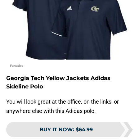
Fanatics
Georgia Tech Yellow Jackets Adidas
Sideline Polo
You will look great at the office, on the links, or
anywhere else with this Adidas polo.
BUY IT NOW
:
$64.99