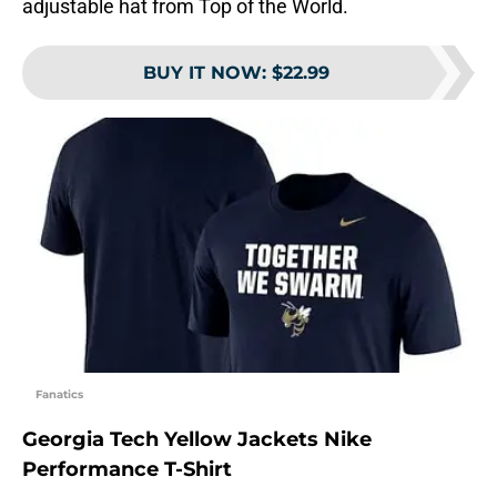
adjustable hat from Top of the World.
BUY IT NOW
:
$22.99
Fanatics
Georgia Tech Yellow Jackets Nike
Performance T-Shirt