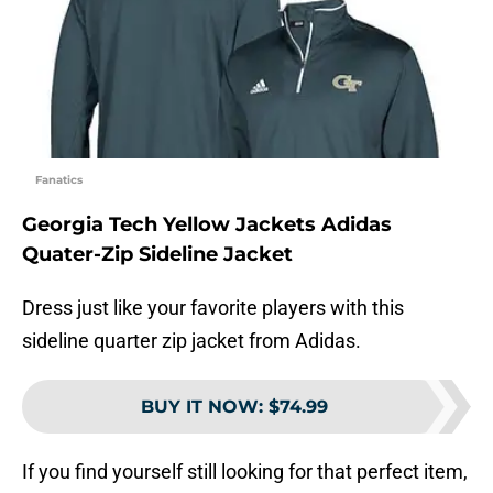
Fanatics
Georgia Tech Yellow Jackets Adidas
Quater-Zip Sideline Jacket
Dress just like your favorite players with this
sideline quarter zip jacket from Adidas.
BUY IT NOW
:
$74.99
If you find yourself still looking for that perfect item,