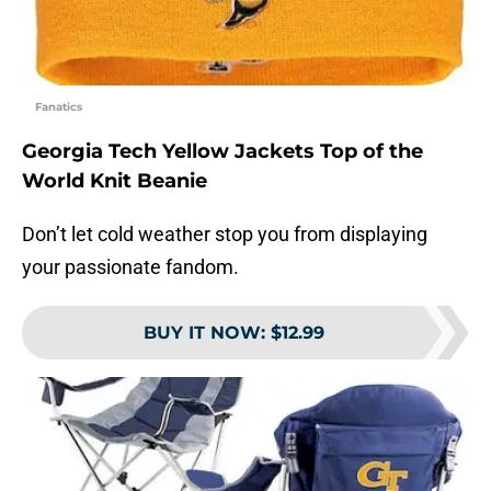
Fanatics
Georgia Tech Yellow Jackets Top of the
World Knit Beanie
Don’t let cold weather stop you from displaying
your passionate fandom.
BUY IT NOW
:
$12.99