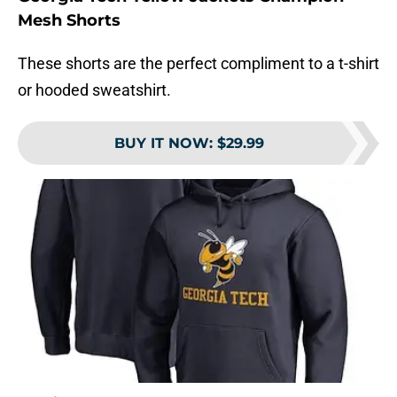
Mesh Shorts
These shorts are the perfect compliment to a t-shirt
or hooded sweatshirt.
BUY IT NOW
:
$29.99