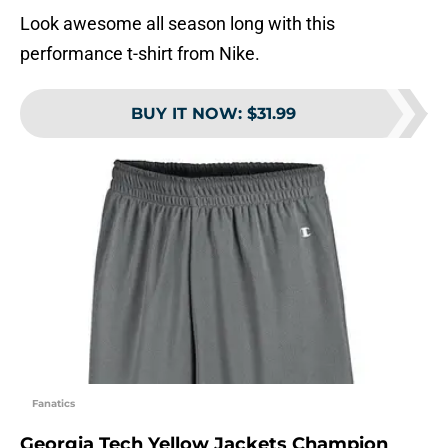
Look awesome all season long with this
performance t-shirt from Nike.
BUY IT NOW
:
$31.99
Fanatics
Georgia Tech Yellow Jackets Champion