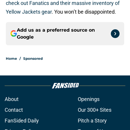
check out Fanatics and their massive inventory of
Yellow Jackets gear
. You won’t be disappointed.
Add us as a preferred source on
Google
Home
/
Sponsored
About
Openings
Contact
Our 300+ Sites
FanSided Daily
Pitch a Story