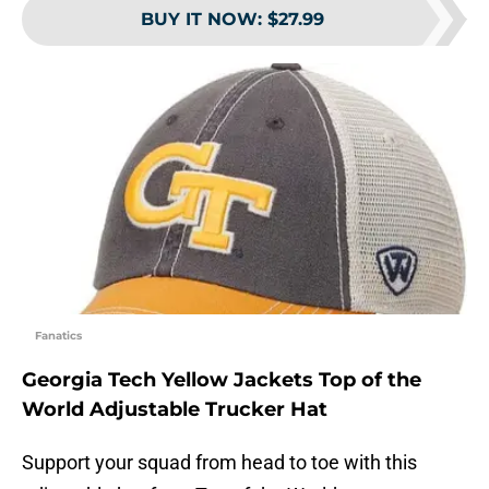
BUY IT NOW
:
$27.99
Fanatics
Georgia Tech Yellow Jackets Top of the
World Adjustable Trucker Hat
Support your squad from head to toe with this