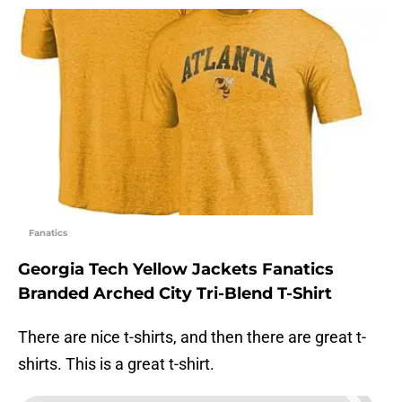
Fanatics
Georgia Tech Yellow Jackets Fanatics
Branded Arched City Tri-Blend T-Shirt
There are nice t-shirts, and then there are great t-
shirts. This is a great t-shirt.