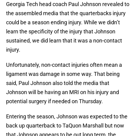
Georgia Tech head coach Paul Johnson revealed to
the assembled media that the quarterbacks injury
could be a season ending injury. While we didn’t
learn the specificity of the injury that Johnson
sustained, we did learn that it was a non-contact
injury.
Unfortunately, non-contact injuries often mean a
ligament was damage in some way. That being
said, Paul Johnson also told the media that
Johnson will be having an MRI on his injury and
potential surgery if needed on Thursday.
Entering the season, Johnson was expected to the
back up quarterback to TaQuon Marshall but now
that Johnson appears to be out long term, the