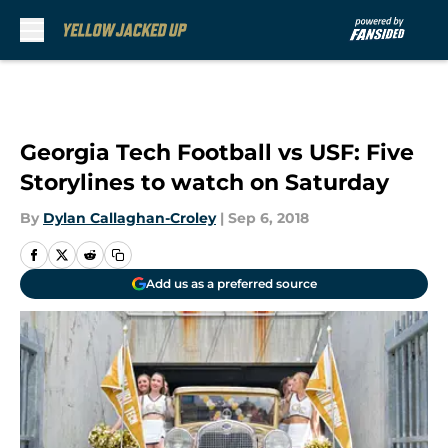
Skip to main content
Georgia Tech Football vs USF: Five
Storylines to watch on Saturday
By
Dylan Callaghan-Croley
|
Sep 6, 2018
Add us as a preferred source