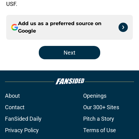
USF.
Add us as a preferred source on
Google
Next
About
Openings
Contact
Our 300+ Sites
FanSided Daily
Pitch a Story
Privacy Policy
Terms of Use