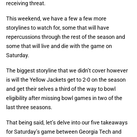
receiving threat.
This weekend, we have a few a few more
storylines to watch for, some that will have
repercussions through the rest of the season and
some that will live and die with the game on
Saturday.
The biggest storyline that we didn’t cover however
is will the Yellow Jackets get to 2-0 on the season
and get their selves a third of the way to bowl
eligibility after missing bowl games in two of the
last three seasons.
That being said, let’s delve into our five takeaways
for Saturday’s game between Georgia Tech and