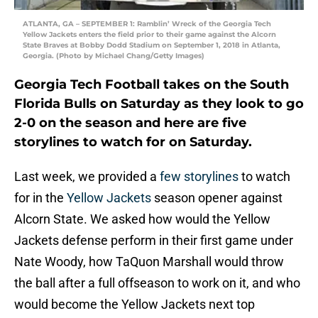
ATLANTA, GA – SEPTEMBER 1: Ramblin’ Wreck of the Georgia Tech
Yellow Jackets enters the field prior to their game against the Alcorn
State Braves at Bobby Dodd Stadium on September 1, 2018 in Atlanta,
Georgia. (Photo by Michael Chang/Getty Images)
Georgia Tech Football takes on the South
Florida Bulls on Saturday as they look to go
2-0 on the season and here are five
storylines to watch for on Saturday.
Last week, we provided a
few storylines
to watch
for in the
Yellow Jackets
season opener against
Alcorn State. We asked how would the Yellow
Jackets defense perform in their first game under
Nate Woody, how TaQuon Marshall would throw
the ball after a full offseason to work on it, and who
would become the Yellow Jackets next top