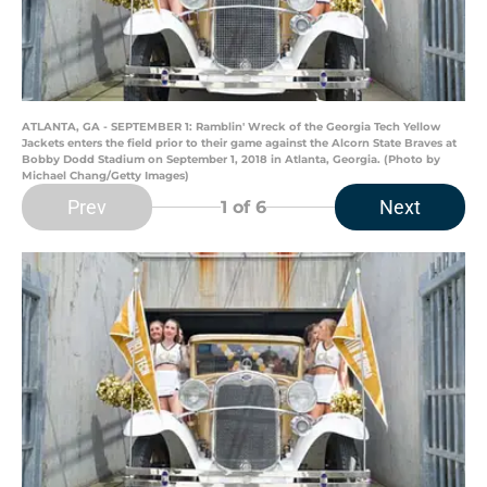
ATLANTA, GA - SEPTEMBER 1: Ramblin' Wreck of the Georgia Tech Yellow
Jackets enters the field prior to their game against the Alcorn State Braves at
Bobby Dodd Stadium on September 1, 2018 in Atlanta, Georgia. (Photo by
Michael Chang/Getty Images)
Prev
Next
1
of 6