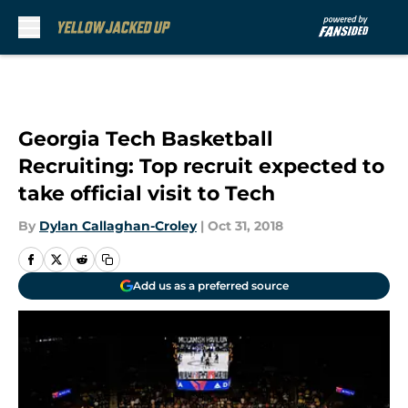
Skip to main content
Georgia Tech Basketball
Recruiting: Top recruit expected to
take official visit to Tech
By
Dylan Callaghan-Croley
|
Oct 31, 2018
Add us as a preferred source