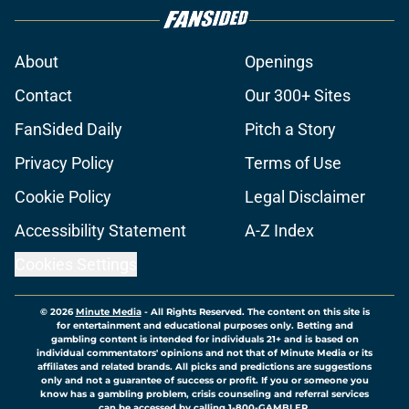
About
Openings
Contact
Our 300+ Sites
FanSided Daily
Pitch a Story
Privacy Policy
Terms of Use
Cookie Policy
Legal Disclaimer
Accessibility Statement
A-Z Index
Cookies Settings
© 2026
Minute Media
-
All Rights Reserved. The content on this site is
for entertainment and educational purposes only. Betting and
gambling content is intended for individuals 21+ and is based on
individual commentators' opinions and not that of Minute Media or its
affiliates and related brands. All picks and predictions are suggestions
only and not a guarantee of success or profit. If you or someone you
know has a gambling problem, crisis counseling and referral services
can be accessed by calling 1-800-GAMBLER.