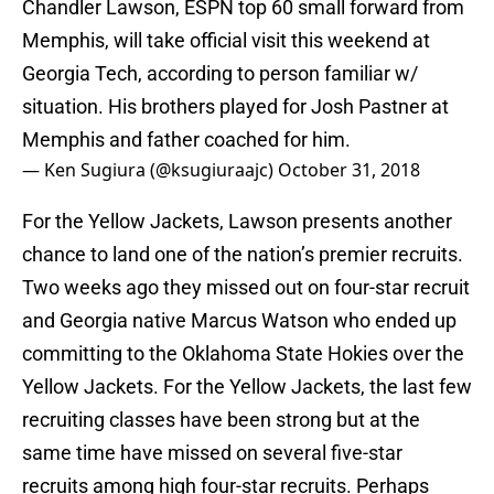
Chandler Lawson, ESPN top 60 small forward from
Memphis, will take official visit this weekend at
Georgia Tech, according to person familiar w/
situation. His brothers played for Josh Pastner at
Memphis and father coached for him.
— Ken Sugiura (@ksugiuraajc)
October 31, 2018
For the Yellow Jackets, Lawson presents another
chance to land one of the nation’s premier recruits.
Two weeks ago they missed out on four-star recruit
and Georgia native Marcus Watson who ended up
committing to the Oklahoma State Hokies over the
Yellow Jackets. For the Yellow Jackets, the last few
recruiting classes have been strong but at the
same time have missed on several five-star
recruits among high four-star recruits. Perhaps