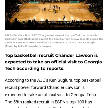
ATLANTA, GA - JANUARY 07: A general view of the tipoff of the Louisville
Cardinals' basketball game against the Georgia Tech Yellow Jackets during the
game at Hank McCamish Pavilion on January 7, 2017 in Atlanta, Georgia.
(Photo by Mike Comer/Getty Images)
Top basketball recruit Chander Lawson is
expected to take an official visit to Georgia
Tech according to reports.
According to the AJC’s Ken Sugiura, top basketball
recruit power forward Chandler Lawson is
expected to take an official visit to Georgia Tech.
The 58th ranked recruit in ESPN’s top-100 has