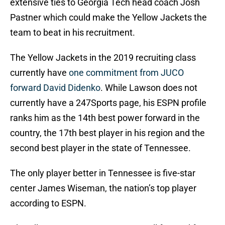
extensive ties to Georgia Tech head coach Josh
Pastner which could make the Yellow Jackets the
team to beat in his recruitment.
The Yellow Jackets in the 2019 recruiting class
currently have
one commitment from JUCO
forward David Didenko
. While Lawson does not
currently have a 247Sports page, his ESPN profile
ranks him as the 14th best power forward in the
country, the 17th best player in his region and the
second best player in the state of Tennessee.
The only player better in Tennessee is five-star
center James Wiseman, the nation’s top player
according to ESPN.