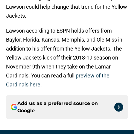
Lawson could help change that trend for the Yellow
Jackets.
Lawson according to ESPN holds offers from
Baylor, Florida, Kansas, Memphis, and Ole Miss in
addition to his offer from the Yellow Jackets. The
Yellow Jackets kick off their 2018-19 season on
November 9th when they take on the Lamar
Cardinals. You can read a full
preview of the
Cardinals here.
Add us as a preferred source on
Google