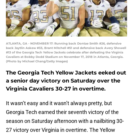
ATLANTA, GA - NOVEMBER 17: Running back Dontae Smith #26, defensive
back Jaytlin Askew #33, Brant Mitchell #51 and defensive back Avery Showell
#13 of the Georgia Tech Yellow Jackets celebrate after defeating the Virginia
Cavaliers at Bobby Dodd Stadium on November 17, 2018 in Atlanta, Georgia.
(Photo by Michael Chang/Getty Images)
The Georgia Tech Yellow Jackets eeked out
a senior day victory on Saturday over the
Virginia Cavaliers 30-27 in overtime.
It wasn’t easy and it wasn’t always pretty, but
Georgia Tech earned their seventh victory of the
season on Saturday afternoon with a nailbiting 30-
27 victory over Virginia in overtime. The Yellow