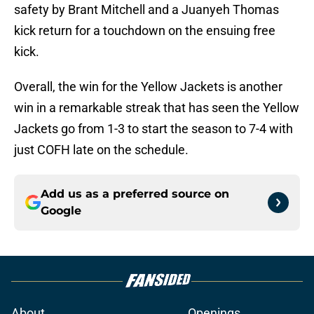
safety by Brant Mitchell and a Juanyeh Thomas
kick return for a touchdown on the ensuing free
kick.
Overall, the win for the Yellow Jackets is another
win in a remarkable streak that has seen the Yellow
Jackets go from 1-3 to start the season to 7-4 with
just COFH late on the schedule.
Add us as a preferred source on
Google
About
Openings