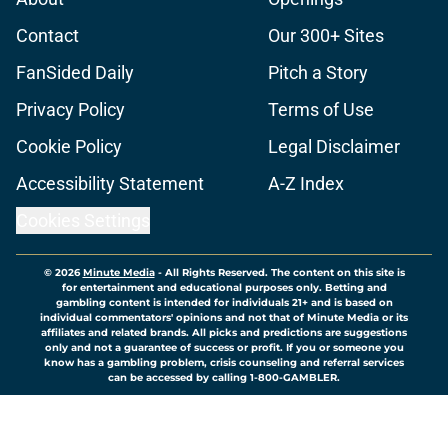
Contact
Our 300+ Sites
FanSided Daily
Pitch a Story
Privacy Policy
Terms of Use
Cookie Policy
Legal Disclaimer
Accessibility Statement
A-Z Index
Cookies Settings
© 2026
Minute Media
-
All Rights Reserved. The content on this site is
for entertainment and educational purposes only. Betting and
gambling content is intended for individuals 21+ and is based on
individual commentators' opinions and not that of Minute Media or its
affiliates and related brands. All picks and predictions are suggestions
only and not a guarantee of success or profit. If you or someone you
know has a gambling problem, crisis counseling and referral services
can be accessed by calling 1-800-GAMBLER.