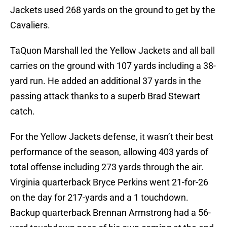
Jackets used 268 yards on the ground to get by the
Cavaliers.
TaQuon Marshall led the Yellow Jackets and all ball
carries on the ground with 107 yards including a 38-
yard run. He added an additional 37 yards in the
passing attack thanks to a superb Brad Stewart
catch.
For the Yellow Jackets defense, it wasn’t their best
performance of the season, allowing 403 yards of
total offense including 273 yards through the air.
Virginia quarterback Bryce Perkins went 21-for-26
on the day for 217-yards and a 1 touchdown.
Backup quarterback Brennan Armstrong had a 56-