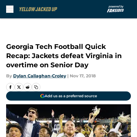
Skip to main content
Georgia Tech Football Quick
Recap: Jackets defeat Virginia in
overtime on Senior Day
By
Dylan Callaghan-Croley
|
Nov 17, 2018
Add us as a preferred source