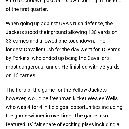
yard touchdown pass of his own coming at the end
of the first quarter.
When going up against UVA’s rush defense, the
Jackets stood their ground allowing 130 yards on
33-carries and allowed one touchdown. The
longest Cavalier rush for the day went for 15 yards
by Perkins, who ended up being the Cavalier’s
most dangerous runner. He finished with 73-yards
on 16 carries.
The hero of the game for the Yellow Jackets,
however, would be freshman kicker Wesley Wells
who was 4-for-4 in field goal opportunities including
the game-winner in overtime. The game also
featured its’ fair share of exciting plays including a