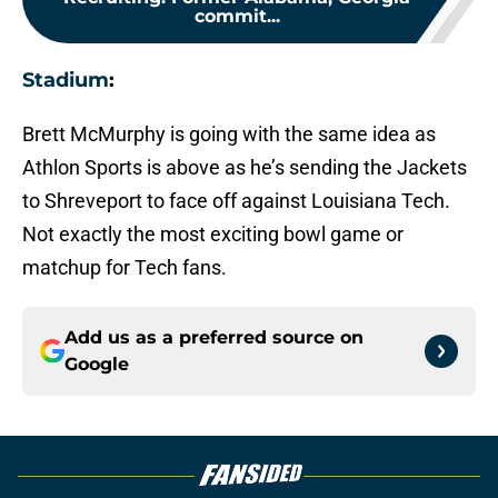
commit...
Stadium
:
Brett McMurphy is going with the same idea as
Athlon Sports is above as he’s sending the Jackets
to Shreveport to face off against Louisiana Tech.
Not exactly the most exciting bowl game or
matchup for Tech fans.
Add us as a preferred source on
Google