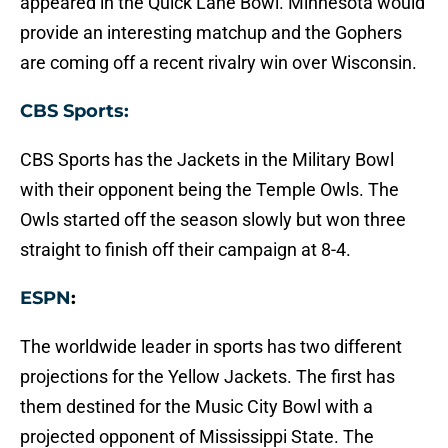
appeared in the Quick Lane Bowl. Minnesota would
provide an interesting matchup and the Gophers
are coming off a recent rivalry win over Wisconsin.
CBS Sports:
CBS Sports has the Jackets in the Military Bowl
with their opponent being the Temple Owls. The
Owls started off the season slowly but won three
straight to finish off their campaign at 8-4.
ESPN
:
The worldwide leader in sports has two different
projections for the Yellow Jackets. The first has
them destined for the Music City Bowl with a
projected opponent of Mississippi State. The