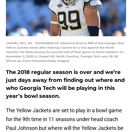
CHAPEL HILL, NC - NOVEMBER 03: Desmond Branch #99 of the Georgia Tech
Yellow Jackets reacts after making a tackle for a loss against the North
Carolina Tar Heels during the second half of their game at Kenan Stadium on
November 3, 2018 in Chapel Hill, North Carolina. Georgia Tech won 38-28.
(Photo by Grant Halverson/Getty Images)
The 2018 regular season is over and we’re
just days away from finding out where and
who Georgia Tech will be playing in this
year’s bowl season.
The Yellow Jackets are set to play in a bowl game
for the 9th time in 11 seasons under head coach
Paul Johnson but where will the Yellow Jackets be