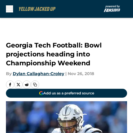
Skip to main content
Georgia Tech Football: Bowl
projections heading into
Championship Weekend
By
Dylan Callaghan-Croley
|
Nov 26, 2018
Add us as a preferred source