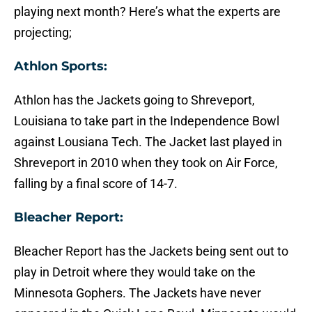
playing next month? Here’s what the experts are
projecting;
Athlon Sports:
Athlon has the Jackets going to Shreveport,
Louisiana to take part in the Independence Bowl
against Lousiana Tech. The Jacket last played in
Shreveport in 2010 when they took on Air Force,
falling by a final score of 14-7.
Bleacher Report:
Bleacher Report has the Jackets being sent out to
play in Detroit where they would take on the
Minnesota Gophers. The Jackets have never