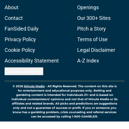
About
Openings
Contact
Our 300+ Sites
FanSided Daily
Pitch a Story
Privacy Policy
Terms of Use
Cookie Policy
Legal Disclaimer
Accessibility Statement
A-Z Index
Cookies Settings
© 2026
Minute Media
-
All Rights Reserved. The content on this site is
for entertainment and educational purposes only. Betting and
gambling content is intended for individuals 21+ and is based on
individual commentators' opinions and not that of Minute Media or its
affiliates and related brands. All picks and predictions are suggestions
only and not a guarantee of success or profit. If you or someone you
know has a gambling problem, crisis counseling and referral services
can be accessed by calling 1-800-GAMBLER.