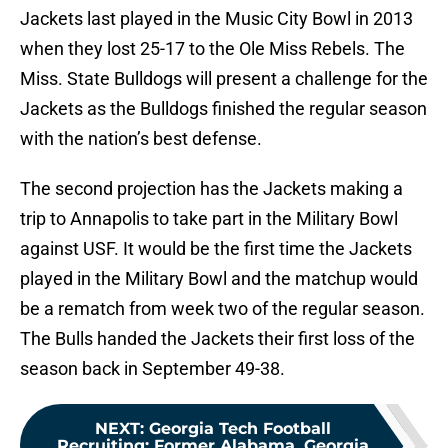
Jackets last played in the Music City Bowl in 2013
when they lost 25-17 to the Ole Miss Rebels. The
Miss. State Bulldogs will present a challenge for the
Jackets as the Bulldogs finished the regular season
with the nation’s best defense.
The second projection has the Jackets making a
trip to Annapolis to take part in the Military Bowl
against USF. It would be the first time the Jackets
played in the Military Bowl and the matchup would
be a rematch from week two of the regular season.
The Bulls handed the Jackets their first loss of the
season back in September 49-38.
NEXT
:
Georgia Tech Football
Recruiting: Former Alabama, Georgia