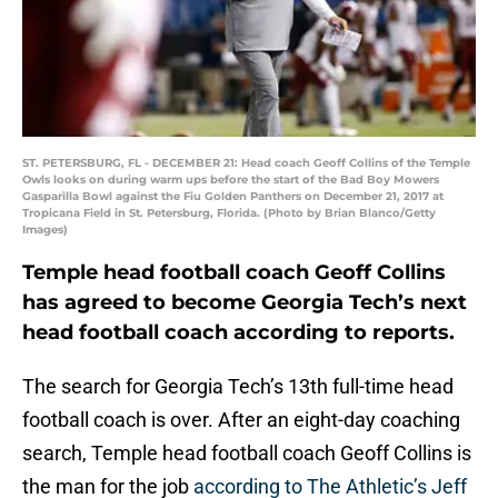
ST. PETERSBURG, FL - DECEMBER 21: Head coach Geoff Collins of the Temple
Owls looks on during warm ups before the start of the Bad Boy Mowers
Gasparilla Bowl against the Fiu Golden Panthers on December 21, 2017 at
Tropicana Field in St. Petersburg, Florida. (Photo by Brian Blanco/Getty
Images)
Temple head football coach Geoff Collins
has agreed to become Georgia Tech’s next
head football coach according to reports.
The search for Georgia Tech’s 13th full-time head
football coach is over. After an eight-day coaching
search, Temple head football coach Geoff Collins is
the man for the job
according to The Athletic’s Jeff