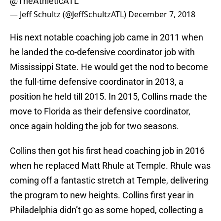
@TheAthleticATL
— Jeff Schultz (@JeffSchultzATL)
December 7, 2018
His next notable coaching job came in 2011 when
he landed the co-defensive coordinator job with
Mississippi State. He would get the nod to become
the full-time defensive coordinator in 2013, a
position he held till 2015. In 2015, Collins made the
move to Florida as their defensive coordinator,
once again holding the job for two seasons.
Collins then got his first head coaching job in 2016
when he replaced Matt Rhule at Temple. Rhule was
coming off a fantastic stretch at Temple, delivering
the program to new heights. Collins first year in
Philadelphia didn’t go as some hoped, collecting a