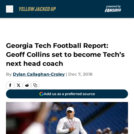
Skip to main content
Georgia Tech Football Report:
Geoff Collins set to become Tech’s
next head coach
By
Dylan Callaghan-Croley
|
Dec 7, 2018
Add us as a preferred source