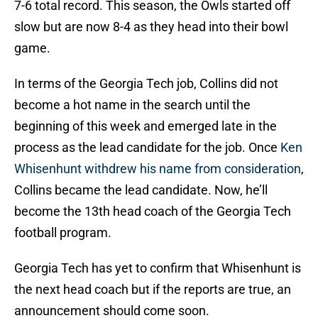
7-6 total record. This season, the Owls started off
slow but are now 8-4 as they head into their bowl
game.
In terms of the Georgia Tech job, Collins did not
become a hot name in the search until the
beginning of this week and emerged late in the
process as the lead candidate for the job. Once
Ken
Whisenhunt withdrew his name from consideration
,
Collins became the lead candidate. Now, he’ll
become the 13th head coach of the Georgia Tech
football program.
Georgia Tech has yet to confirm that Whisenhunt is
the next head coach but if the reports are true, an
announcement should come soon.