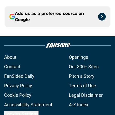
Add us as a preferred source on
Google
About
Openings
Contact
Our 300+ Sites
FanSided Daily
Pitch a Story
Privacy Policy
Terms of Use
Cookie Policy
Legal Disclaimer
Accessibility Statement
A-Z Index
Cookies Settings