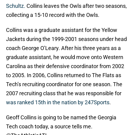
Schultz.
Collins leaves the Owls after two seasons,
collecting a 15-10 record with the Owls.
Collins was a graduate assistant for the Yellow
Jackets during the 1999-2001 seasons under head
coach George O’Leary. After his three years as a
graduate assistant, he would move onto Western
Carolina as their defensive coordinator from 2002
to 2005. In 2006, Collins returned to The Flats as
Tech’s recruiting coordinator for one season. The
2007 recruiting class that he was responsible for
was ranked 15th in the nation by 247Sports
.
Geoff Collins is going to be named the Georgia
Tech coach today, a source tells me.