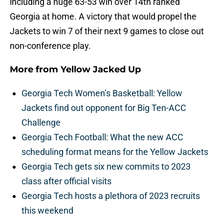
including a huge 63-53 win over 14th ranked
Georgia at home. A victory that would propel the
Jackets to win 7 of their next 9 games to close out
non-conference play.
More from
Yellow Jacked Up
Georgia Tech Women’s Basketball: Yellow
Jackets find out opponent for Big Ten-ACC
Challenge
Georgia Tech Football: What the new ACC
scheduling format means for the Yellow Jackets
Georgia Tech gets six new commits to 2023
class after official visits
Georgia Tech hosts a plethora of 2023 recruits
this weekend