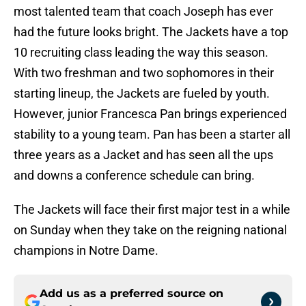
most talented team that coach Joseph has ever
had the future looks bright. The Jackets have a top
10 recruiting class leading the way this season.
With two freshman and two sophomores in their
starting lineup, the Jackets are fueled by youth.
However, junior Francesca Pan brings experienced
stability to a young team. Pan has been a starter all
three years as a Jacket and has seen all the ups
and downs a conference schedule can bring.
The Jackets will face their first major test in a while
on Sunday when they take on the reigning national
champions in Notre Dame.
Add us as a preferred source on