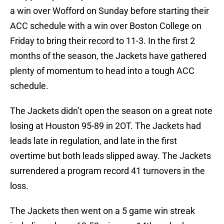
a win over Wofford on Sunday before starting their
ACC schedule with a win over Boston College on
Friday to bring their record to 11-3. In the first 2
months of the season, the Jackets have gathered
plenty of momentum to head into a tough ACC
schedule.
The Jackets didn’t open the season on a great note
losing at Houston 95-89 in 2OT. The Jackets had
leads late in regulation, and late in the first
overtime but both leads slipped away. The Jackets
surrendered a program record 41 turnovers in the
loss.
The Jackets then went on a 5 game win streak