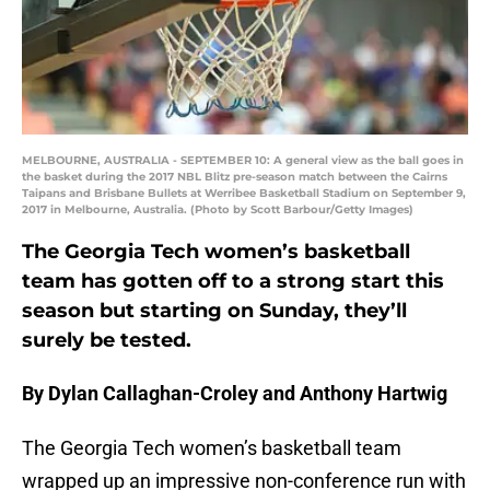
MELBOURNE, AUSTRALIA - SEPTEMBER 10: A general view as the ball goes in
the basket during the 2017 NBL Blitz pre-season match between the Cairns
Taipans and Brisbane Bullets at Werribee Basketball Stadium on September 9,
2017 in Melbourne, Australia. (Photo by Scott Barbour/Getty Images)
The Georgia Tech women’s basketball
team has gotten off to a strong start this
season but starting on Sunday, they’ll
surely be tested.
By Dylan Callaghan-Croley and Anthony Hartwig
The Georgia Tech women’s basketball team
wrapped up an impressive non-conference run with