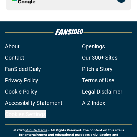
Google
About
Openings
Contact
Our 300+ Sites
FanSided Daily
Pitch a Story
Privacy Policy
Terms of Use
Cookie Policy
Legal Disclaimer
Accessibility Statement
A-Z Index
Cookies Settings
© 2026
Minute Media
-
All Rights Reserved. The content on this site is
for entertainment and educational purposes only. Betting and