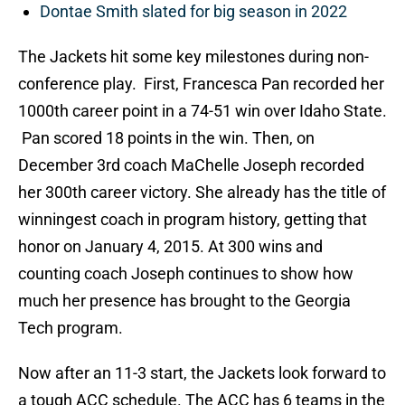
Dontae Smith slated for big season in 2022
The Jackets hit some key milestones during non-
conference play. First, Francesca Pan recorded her
1000th career point in a 74-51 win over Idaho State.
Pan scored 18 points in the win. Then, on
December 3rd coach MaChelle Joseph recorded
her 300th career victory. She already has the title of
winningest coach in program history, getting that
honor on January 4, 2015. At 300 wins and
counting coach Joseph continues to show how
much her presence has brought to the Georgia
Tech program.
Now after an 11-3 start, the Jackets look forward to
a tough ACC schedule. The ACC has 6 teams in the