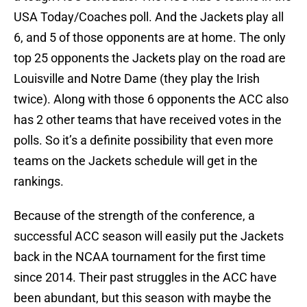
USA Today/Coaches poll. And the Jackets play all
6, and 5 of those opponents are at home. The only
top 25 opponents the Jackets play on the road are
Louisville and Notre Dame (they play the Irish
twice). Along with those 6 opponents the ACC also
has 2 other teams that have received votes in the
polls. So it’s a definite possibility that even more
teams on the Jackets schedule will get in the
rankings.
Because of the strength of the conference, a
successful ACC season will easily put the Jackets
back in the NCAA tournament for the first time
since 2014. Their past struggles in the ACC have
been abundant, but this season with maybe the