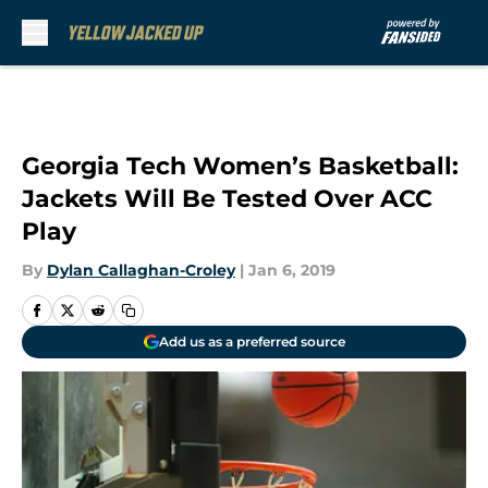
Skip to main content
Georgia Tech Women’s Basketball:
Jackets Will Be Tested Over ACC
Play
By
Dylan Callaghan-Croley
|
Jan 6, 2019
Add us as a preferred source