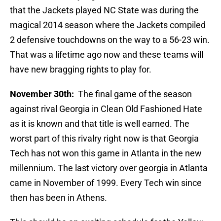
that the Jackets played NC State was during the
magical 2014 season where the Jackets compiled
2 defensive touchdowns on the way to a 56-23 win.
That was a lifetime ago now and these teams will
have new bragging rights to play for.
November 30th:
The final game of the season
against rival Georgia in Clean Old Fashioned Hate
as it is known and that title is well earned. The
worst part of this rivalry right now is that Georgia
Tech has not won this game in Atlanta in the new
millennium. The last victory over georgia in Atlanta
came in November of 1999. Every Tech win since
then has been in Athens.