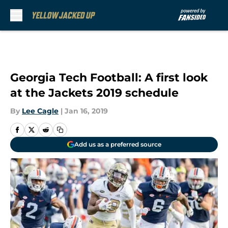
Skip to main content
Georgia Tech Football: A first look
at the Jackets 2019 schedule
By
Lee Cagle
|
Jan 16, 2019
Add us as a preferred source