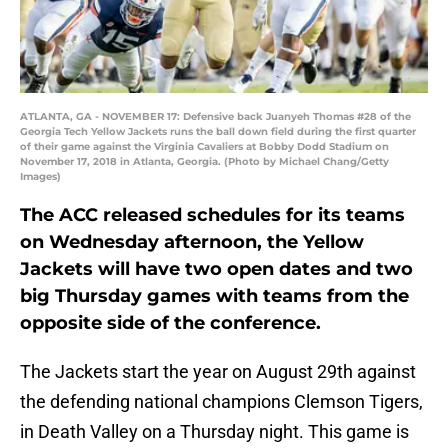
ATLANTA, GA - NOVEMBER 17: Defensive back Juanyeh Thomas #28 of the
Georgia Tech Yellow Jackets runs the ball down field during the first quarter
of their game against the Virginia Cavaliers at Bobby Dodd Stadium on
November 17, 2018 in Atlanta, Georgia. (Photo by Michael Chang/Getty
Images)
The ACC released schedules for its teams
on Wednesday afternoon, the Yellow
Jackets will have two open dates and two
big Thursday games with teams from the
opposite side of the conference.
The Jackets start the year on August 29th against
the defending national champions Clemson Tigers,
in Death Valley on a Thursday night. This game is