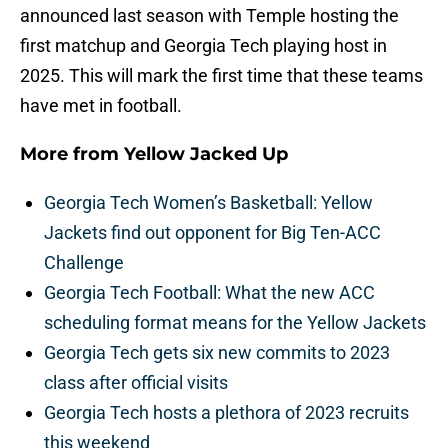
announced last season with Temple hosting the
first matchup and Georgia Tech playing host in
2025. This will mark the first time that these teams
have met in football.
More from
Yellow Jacked Up
Georgia Tech Women’s Basketball: Yellow
Jackets find out opponent for Big Ten-ACC
Challenge
Georgia Tech Football: What the new ACC
scheduling format means for the Yellow Jackets
Georgia Tech gets six new commits to 2023
class after official visits
Georgia Tech hosts a plethora of 2023 recruits
this weekend