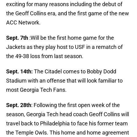
exciting for many reasons including the debut of
the Geoff Collins era, and the first game of the new
ACC Network.
Sept. 7th
:Will be the first home game for the
Jackets as they play host to USF in a rematch of
the 49-38 loss from last season.
Sept. 14th:
The Citadel comes to Bobby Dodd
Stadium with an offense that will look familiar to
most Georgia Tech Fans.
Sept. 28th
: Following the first open week of the
season, Georgia Tech head coach Geoff Collins will
travel back to Philadelphia to face his former team
the Temple Owls. This home and home agreement