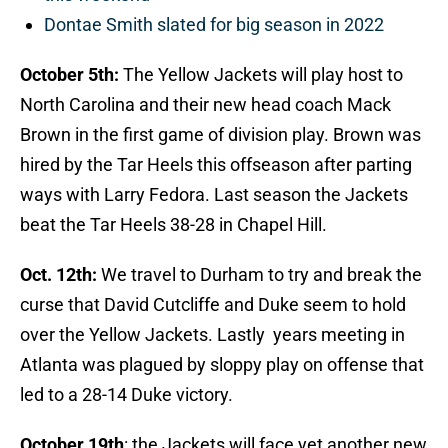
Dontae Smith slated for big season in 2022
October 5th:
The Yellow Jackets will play host to
North Carolina and their new head coach Mack
Brown in the first game of division play. Brown was
hired by the Tar Heels this offseason after parting
ways with Larry Fedora. Last season the Jackets
beat the Tar Heels 38-28 in Chapel Hill.
Oct
. 12th:
We travel to Durham to try and break the
curse that David Cutcliffe and Duke seem to hold
over the Yellow Jackets. Lastly years meeting in
Atlanta was plagued by sloppy play on offense that
led to a 28-14 Duke victory.
October 19th
: the Jackets will face yet another new