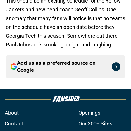
This should be an exciting schedule for the Yellow
Jackets and new head coach Geoff Collins. One
anomaly that many fans will notice is that no teams
on the schedule have an open date before they
Georgia Tech this season. Somewhere out there
Paul Johnson is smoking a cigar and laughing.
Add us as a preferred source on
Google
About
Openings
Contact
Our 300+ Sites