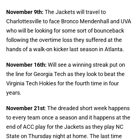
November 9th:
The Jackets will travel to
Charlottesville to face Bronco Mendenhall and UVA
who will be looking for some sort of bounceback
following the overtime loss they suffered at the
hands of a walk-on kicker last season in Atlanta.
November 16th:
Will see a winning streak put on
the line for Georgia Tech as they look to beat the
Virginia Tech Hokies for the fourth time in four
years.
November 21st
: The dreaded short week happens
to every team once a season and it happens at the
end of ACC play for the Jackets as they play NC
State on Thursday night at home. The last time