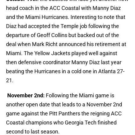
head coach in the ACC Coastal with Manny Diaz
and the Miami Hurricanes. Interesting to note that
Diaz had accepted the Temple job following the
departure of Geoff Collins but backed out of the
deal when Mark Richt announced his retirement at
Miami. The Yellow Jackets played well against
then defensive coordinator Manny Diaz last year
beating the Hurricanes in a cold one in Atlanta 27-
21.
November 2nd:
Following the Miami game is
another open date that leads to a November 2nd
game against the Pitt Panthers the reigning ACC
Coastal champions who Georgia Tech finished
second to last season.