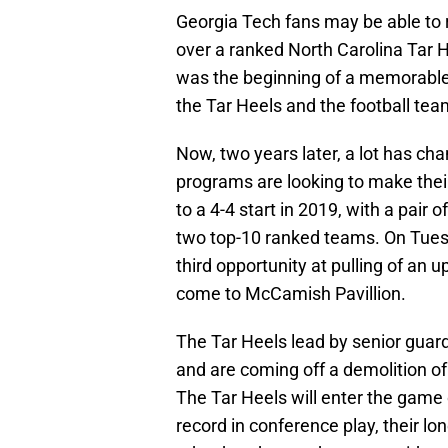
Georgia Tech fans may be able to r
over a ranked North Carolina Tar
was the beginning of a memorable
the Tar Heels and the football te
Now, two years later, a lot has c
programs are looking to make thei
to a 4-4 start in 2019, with a pair 
two top-10 ranked teams. On Tuesd
third opportunity at pulling of an
come to McCamish Pavillion.
The Tar Heels lead by senior guar
and are coming off a demolition of
The Tar Heels will enter the game 
record in conference play, their lo