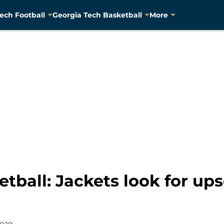
ech Football
Georgia Tech Basketball
More
tball: Jackets look for up