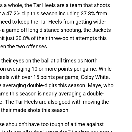
s a whole, the Tar Heels are a team that shoots
t a 47.2% clip this season including 37.3% from
need to keep the Tar Heels from getting wide-
to a game off long distance shooting, the Jackets
it just 30.8% of their three-point attempts this
een the two offenses.
their eyes on the ball at all times as North
ason averaging 10 or more points per game. While
els with over 15 points per game, Colby White,
re averaging double-digits this season. Maye, who
game this season is nearly averaging a double-
. The Tar Heels are also good with moving the
f their made shots this season.
se shouldn’t have too tough of a time against