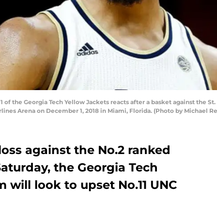
of the Georgia Tech Yellow Jackets reacts after a basket against the St. 
rlines Arena on December 1, 2018 in Miami, Florida. (Photo by Michael R
loss against the No.2 ranked
Saturday, the Georgia Tech
 will look to upset No.11 UNC