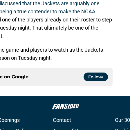
iscussed that the Jackets are arguably one
being a true contender to make the NCAA
one of the players already on their roster to step
esday night. That ultimately be one of the
t.
the game and players to watch as the Jackets
season on Tuesday night.
ce on
Google
Follow
Openings
Contact
Our 30