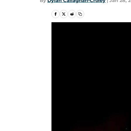
By
Dylan Callaghan-Croley
|
Jan 28, 