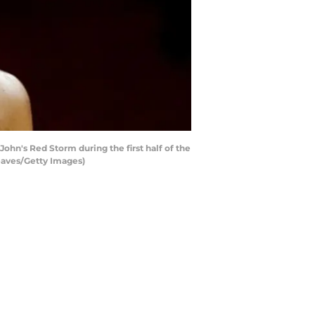
John's Red Storm during the first half of the
eaves/Getty Images)