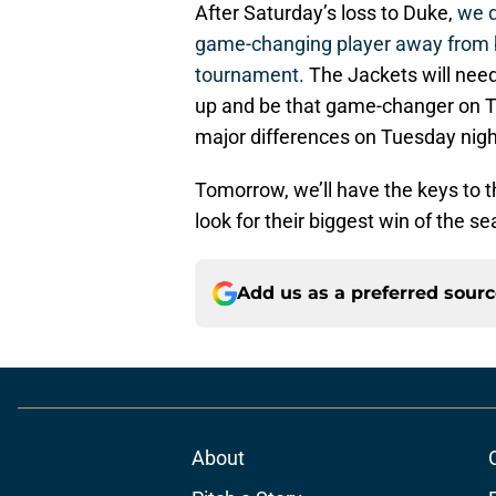
After Saturday’s loss to Duke,
we d
game-changing player away from 
tournament.
The Jackets will need 
up and be that game-changer on Tu
major differences on Tuesday nigh
Tomorrow, we’ll have the keys to 
look for their biggest win of the 
Add us as a preferred sour
About