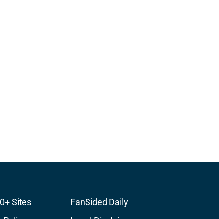
0+ Sites
FanSided Daily