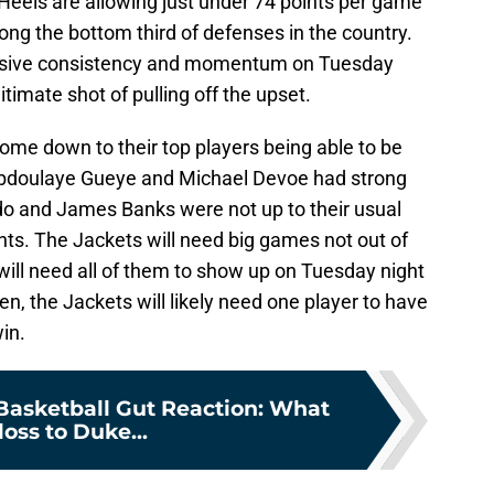
Heels are allowing just under 74 points per game
ng the bottom third of defenses in the country.
ensive consistency and momentum on Tuesday
itimate shot of pulling off the upset.
come down to their top players being able to be
 Abdoulaye Gueye and Michael Devoe had strong
o and James Banks were not up to their usual
ints. The Jackets will need big games not out of
 will need all of them to show up on Tuesday night
hen, the Jackets will likely need one player to have
win.
Basketball Gut Reaction: What
loss to Duke...