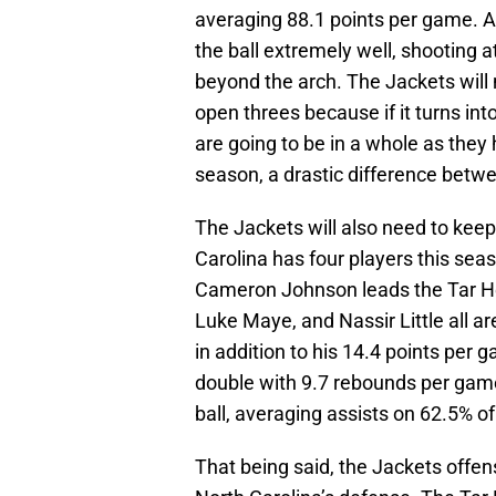
averaging 88.1 points per game. A
the ball extremely well, shooting a
beyond the arch. The Jackets will 
open threes because if it turns in
are going to be in a whole as they h
season, a drastic difference betw
The Jackets will also need to keep 
Carolina has four players this se
Cameron Johnson leads the Tar He
Luke Maye, and Nassir Little all a
in addition to his 14.4 points per 
double with 9.7 rebounds per game
ball, averaging assists on 62.5% o
That being said, the Jackets offen