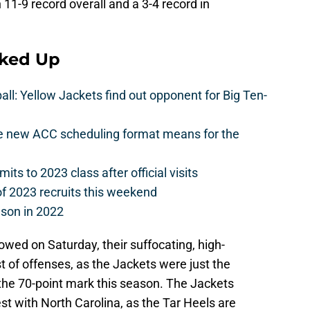
11-9 record overall and a 3-4 record in
cked Up
l: Yellow Jackets find out opponent for Big Ten-
he new ACC scheduling format means for the
s to 2023 class after official visits
of 2023 recruits this weekend
ason in 2022
owed on Saturday, their suffocating, high-
 of offenses, as the Jackets were just the
he 70-point mark this season. The Jackets
st with North Carolina, as the Tar Heels are