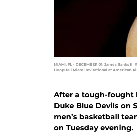
MIAMI, FL - DECEMBER 01: James Banks III #1 
HoopHall Miami Invitational at American Ai
After a tough-fought 
Duke Blue Devils on 
men’s basketball team
on Tuesday evening.