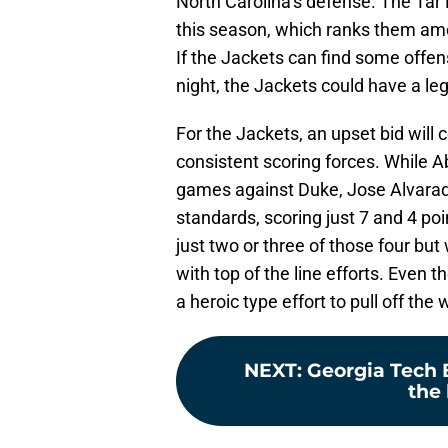
North Carolina’s defense. The Tar 
this season, which ranks them amo
If the Jackets can find some off
night, the Jackets could have a leg
For the Jackets, an upset bid will 
consistent scoring forces. While
games against Duke, Jose Alvarad
standards, scoring just 7 and 4 po
just two or three of those four but
with top of the line efforts. Even t
a heroic type effort to pull off the 
NEXT
:
Georgia Tech 
the 