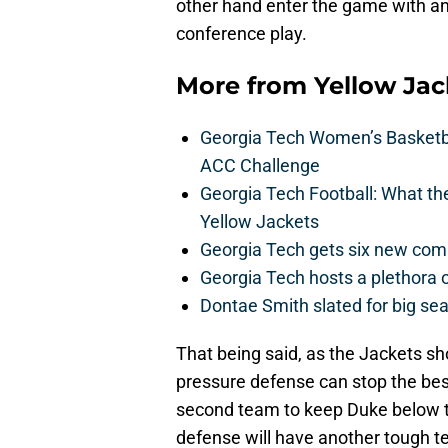
other hand enter the game with an 
conference play.
More from
Yellow Ja
Georgia Tech Women’s Basketbal
ACC Challenge
Georgia Tech Football: What t
Yellow Jackets
Georgia Tech gets six new commit
Georgia Tech hosts a plethora 
Dontae Smith slated for big se
That being said, as the Jackets sh
pressure defense can stop the best
second team to keep Duke below t
defense will have another tough te