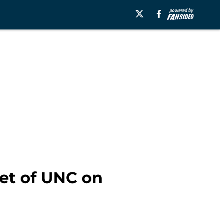
set of UNC on