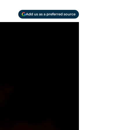
Add us as a preferred source