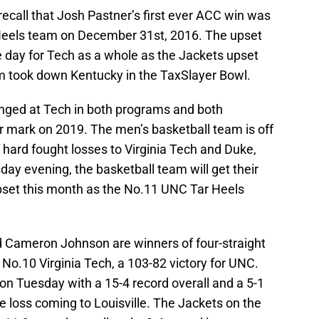
ecall that Josh Pastner’s first ever ACC win was
 Heels team on December 31st, 2016. The upset
 day for Tech as a whole as the Jackets upset
am took down Kentucky in the TaxSlayer Bowl.
hanged at Tech in both programs and both
r mark on 2019. The men’s basketball team is off
of hard fought losses to Virginia Tech and Duke,
ay evening, the basketball team will get their
 upset this month as the No.11 UNC Tar Heels
d Cameron Johnson are winners of four-straight
 No.10 Virginia Tech, a 103-82 victory for UNC.
on Tuesday with a 15-4 record overall and a 5-1
ne loss coming to Louisville. The Jackets on the