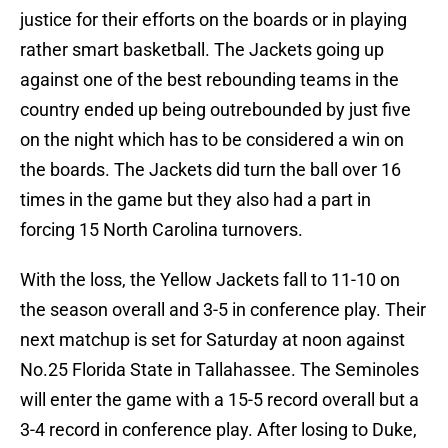
justice for their efforts on the boards or in playing
rather smart basketball. The Jackets going up
against one of the best rebounding teams in the
country ended up being outrebounded by just five
on the night which has to be considered a win on
the boards. The Jackets did turn the ball over 16
times in the game but they also had a part in
forcing 15 North Carolina turnovers.
With the loss, the Yellow Jackets fall to 11-10 on
the season overall and 3-5 in conference play. Their
next matchup is set for Saturday at noon against
No.25 Florida State in Tallahassee. The Seminoles
will enter the game with a 15-5 record overall but a
3-4 record in conference play. After losing to Duke,