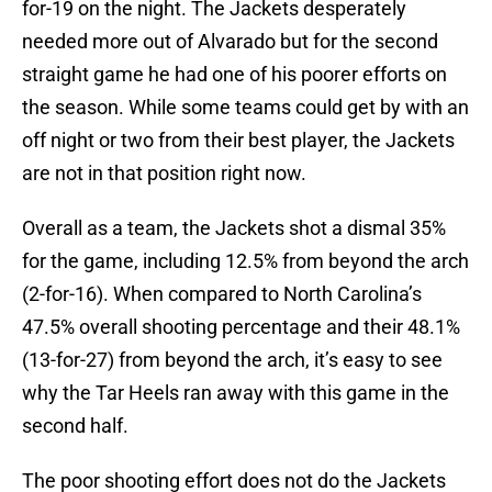
for-19 on the night. The Jackets desperately
needed more out of Alvarado but for the second
straight game he had one of his poorer efforts on
the season. While some teams could get by with an
off night or two from their best player, the Jackets
are not in that position right now.
Overall as a team, the Jackets shot a dismal 35%
for the game, including 12.5% from beyond the arch
(2-for-16). When compared to North Carolina’s
47.5% overall shooting percentage and their 48.1%
(13-for-27) from beyond the arch, it’s easy to see
why the Tar Heels ran away with this game in the
second half.
The poor shooting effort does not do the Jackets