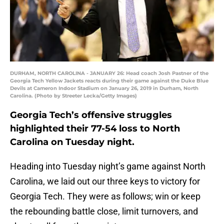
DURHAM, NORTH CAROLINA - JANUARY 26: Head coach Josh Pastner of the
Georgia Tech Yellow Jackets reacts during their game against the Duke Blue
Devils at Cameron Indoor Stadium on January 26, 2019 in Durham, North
Carolina. (Photo by Streeter Lecka/Getty Images)
Georgia Tech’s offensive struggles
highlighted their 77-54 loss to North
Carolina on Tuesday night.
Heading into Tuesday night’s game against North
Carolina, we laid out our three keys to victory for
Georgia Tech. They were as follows; win or keep
the rebounding battle close, limit turnovers, and