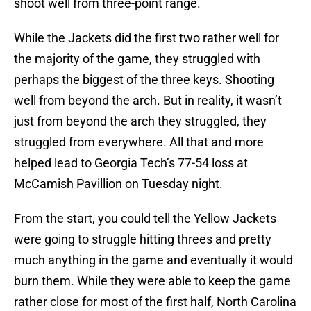
shoot well from three-point range.
While the Jackets did the first two rather well for
the majority of the game, they struggled with
perhaps the biggest of the three keys. Shooting
well from beyond the arch. But in reality, it wasn’t
just from beyond the arch they struggled, they
struggled from everywhere. All that and more
helped lead to Georgia Tech’s 77-54 loss at
McCamish Pavillion on Tuesday night.
From the start, you could tell the Yellow Jackets
were going to struggle hitting threes and pretty
much anything in the game and eventually it would
burn them. While they were able to keep the game
rather close for most of the first half, North Carolina