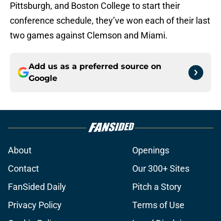
Pittsburgh, and Boston College to start their
conference schedule, they’ve won each of their last
two games against Clemson and Miami.
Add us as a preferred source on
Google
About
Openings
Contact
Our 300+ Sites
FanSided Daily
Pitch a Story
Privacy Policy
Terms of Use