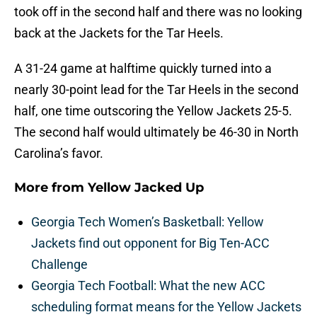
took off in the second half and there was no looking
back at the Jackets for the Tar Heels.
A 31-24 game at halftime quickly turned into a
nearly 30-point lead for the Tar Heels in the second
half, one time outscoring the Yellow Jackets 25-5.
The second half would ultimately be 46-30 in North
Carolina’s favor.
More from
Yellow Jacked Up
Georgia Tech Women’s Basketball: Yellow
Jackets find out opponent for Big Ten-ACC
Challenge
Georgia Tech Football: What the new ACC
scheduling format means for the Yellow Jackets