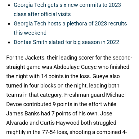
Georgia Tech gets six new commits to 2023
class after official visits
Georgia Tech hosts a plethora of 2023 recruits
this weekend
Dontae Smith slated for big season in 2022
For the Jackets, their leading scorer for the second-
straight game was Abdoulaye Gueye who finished
the night with 14 points in the loss. Gueye also
turned in four blocks on the night, leading both
teams in that category. Freshman guard Michael
Devoe contributed 9 points in the effort while
James Banks had 7 points of his own. Jose
Alvarado and Curtis Haywood both struggled
mightily in the 77-54 loss, shooting a combined 4-