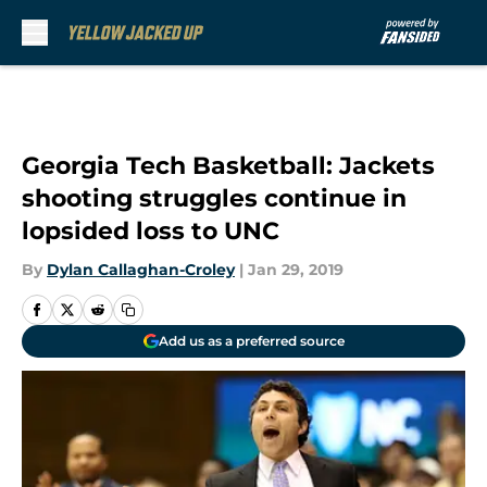
Skip to main content
Georgia Tech Basketball: Jackets
shooting struggles continue in
lopsided loss to UNC
By
Dylan Callaghan-Croley
|
Jan 29, 2019
Add us as a preferred source